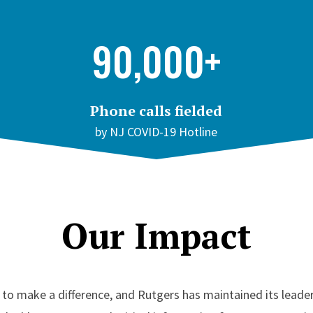
90,000+
Phone calls fielded
by NJ COVID-19 Hotline
Our Impact
o make a difference, and Rutgers has maintained its leader