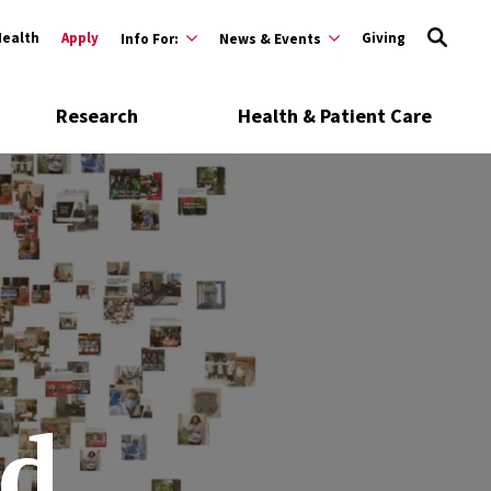
Health
Apply
Giving
Info For:
News & Events
Research
Health & Patient Care
d