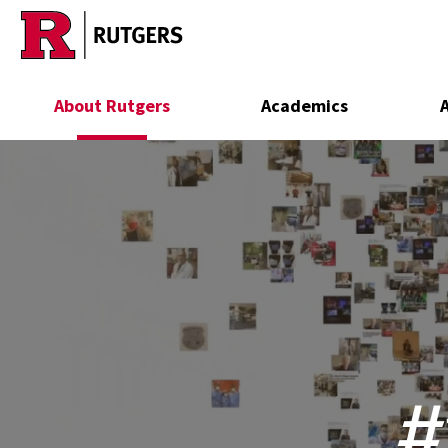
Skip to main content
About Rutgers
Academics