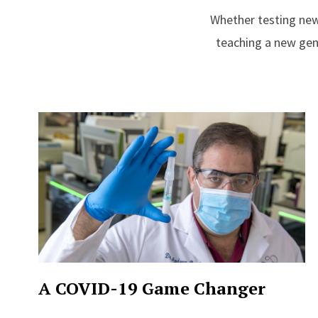
Whether testing new
teaching a new gene
A COVID-19 Game Changer