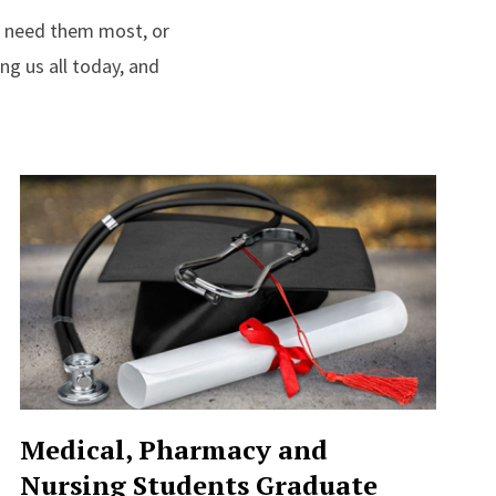
e need them most, or
ng us all today, and
Medical, Pharmacy and
Nursing Students Graduate