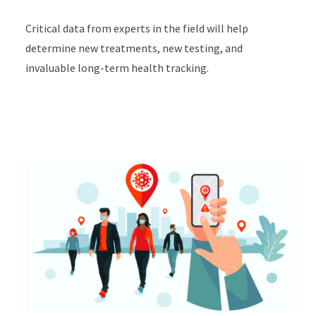
Critical data from experts in the field will help
determine new treatments, new testing, and
invaluable long-term health tracking.