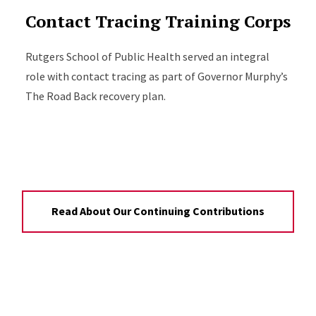
Contact Tracing Training Corps
Rutgers School of Public Health served an integral
role with contact tracing as part of Governor Murphy’s
The Road Back recovery plan.
Read About Our Continuing Contributions