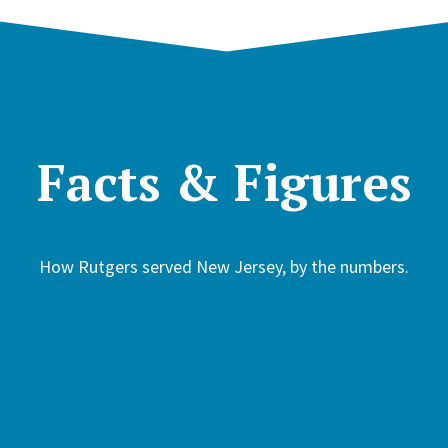
Facts & Figures
How Rutgers served New Jersey, by the numbers.