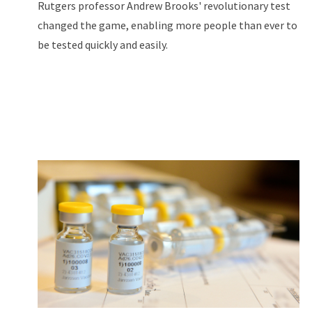
Rutgers professor Andrew Brooks' revolutionary test
changed the game, enabling more people than ever to
be tested quickly and easily.