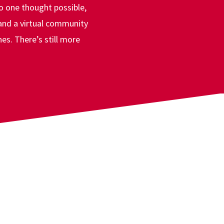
ward
o one thought possible,
 and a virtual community
es. There’s still more