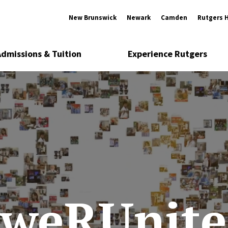
New Brunswick
Newark
Camden
Rutgers 
Admissions & Tuition
Experience Rutgers
#weRUnite