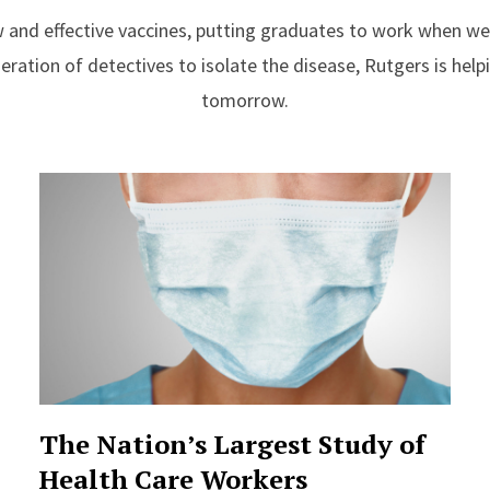
 and effective vaccines, putting graduates to work when w
ration of detectives to isolate the disease, Rutgers is helpi
tomorrow.
The Nation’s Largest Study of
Health Care Workers