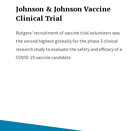
Johnson & Johnson Vaccine
Clinical Trial
Rutgers' recruitment of vaccine trial volunteers was
the second highest globally for the phase 3 clinical
research study to evaluate the safety and efficacy of a
COVID-19 vaccine candidate.