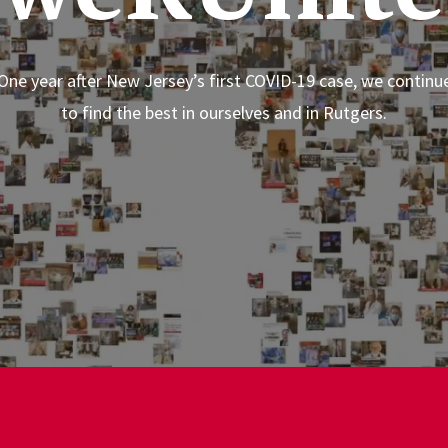
One year after New Jersey’s first COVID-19 case, we continu
to find the best in ourselves and in Rutgers.