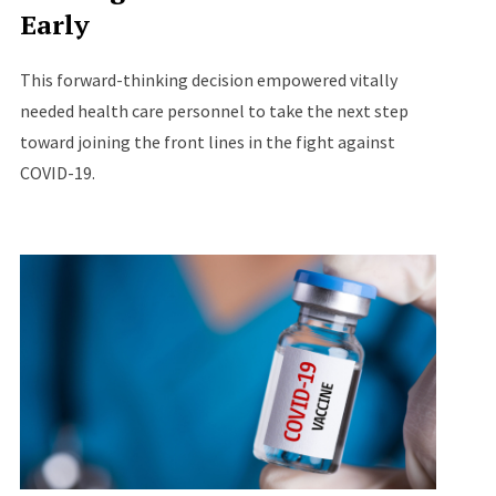
Early
This forward-thinking decision empowered vitally
needed health care personnel to take the next step
toward joining the front lines in the fight against
COVID-19.