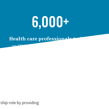
6,000+
Health care professionals trained
on COVID-19 topics through Project ECHO
ship role by providing