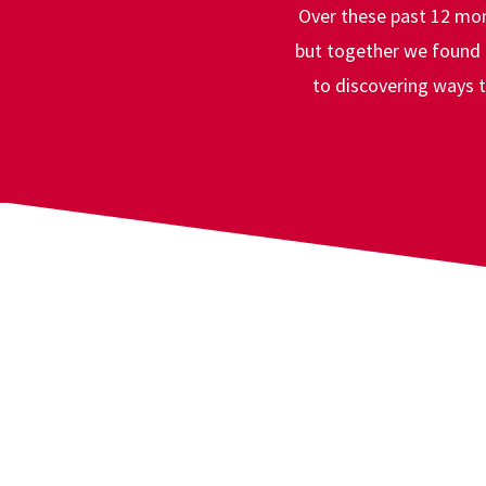
A Comm
Over these past 12 mon
but together we found a
to discovering ways t