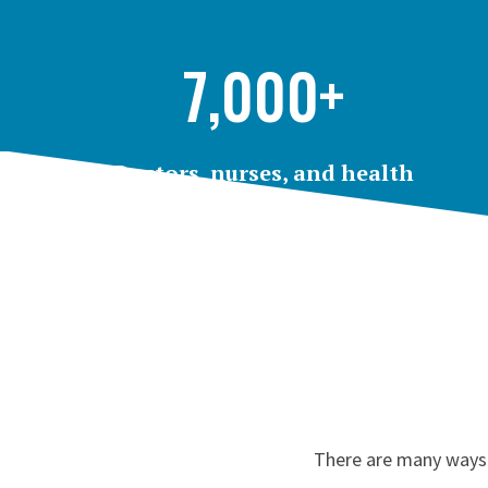
7,000+
Doctors, nurses, and health
professionals
employed by Rutgers throughout the state
There are many ways t