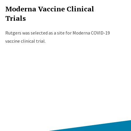
Moderna Vaccine Clinical
Trials
Rutgers was selected as a site for Moderna COVID-19
vaccine clinical trial.