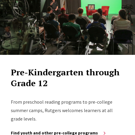
Pre-Kindergarten through
Grade 12
From preschool reading programs to pre-college
summer camps, Rutgers welcomes learners at all
grade levels.
Find youth and other pre-college programs