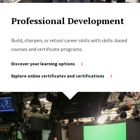
Professional Development
Build, sharpen, or retool career skills with skills-based
courses and certificate programs.
Discover your learning options
Explore online certificates and certifications