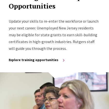
Opportunities
Update your skills to re-enter the workforce or launch
your next career. Unemployed New Jersey residents
may be eligible for state grants to earn skill-building
certificates in high-growth industries. Rutgers staff
will guide you through the process.
Explore training opportunities