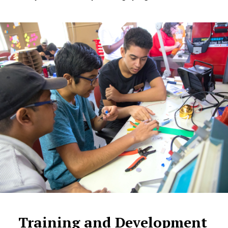
Training and Development