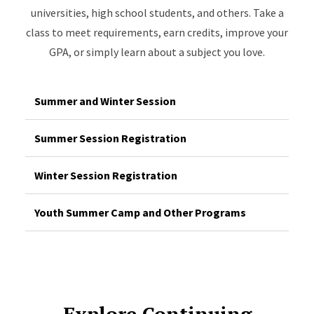
universities, high school students, and others. Take a
class to meet requirements, earn credits, improve your
GPA, or simply learn about a subject you love.
Summer and Winter Session
Summer Session Registration
Winter Session Registration
Youth Summer Camp and Other Programs
Explore Continuing