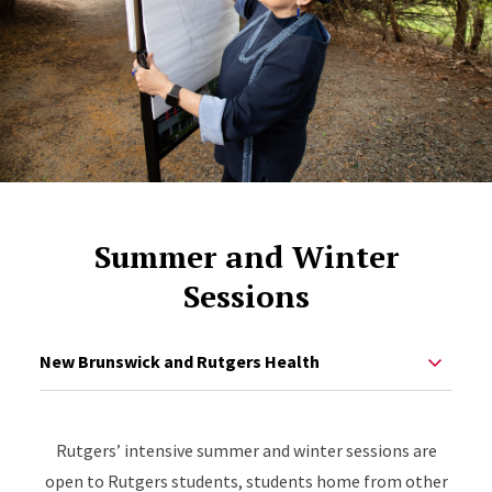
Summer and Winter
Sessions
New Brunswick and Rutgers Health
Rutgers’ intensive summer and winter sessions are
open to Rutgers students, students home from other