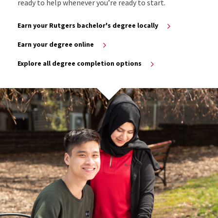
ready to help whenever you’re ready to start.
Earn your Rutgers bachelor's degree locally
Earn your degree online
Explore all degree completion options