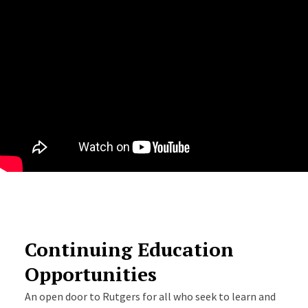
Continuing Education
Opportunities
An open door to Rutgers for all who seek to learn and