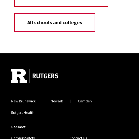
All schools and colleges
Site Footer
New Brunswick
Newark
Camden
Rutgers Health
Connect
Campus Safety
Contact Us