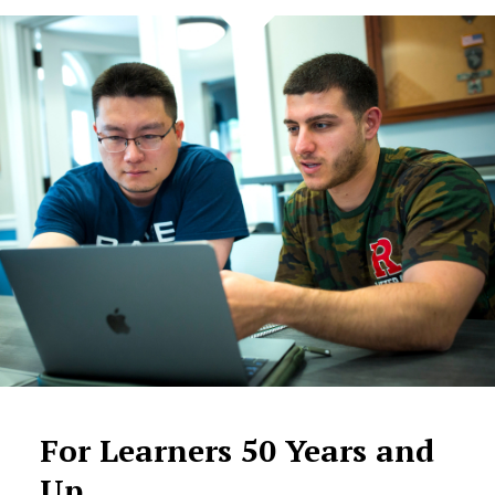
For Learners 50 Years and
Up