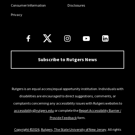
Consumer Information
Disclosures
Privacy
Follow Us
Subscribe to Rutgers News
Rutgers is an equal access/equal opportunity institution. Individuals with
disabilities are encouraged to direct suggestions, comments, or
complaints concerning any accessibility issues with Rutgers websites to
accessibility@rutgers.edu
or complete the
Report Accessibility Barrier /
Provide Feedback
form.
Copyright ©2026
,
Rutgers, The State University of New Jersey
. All rights