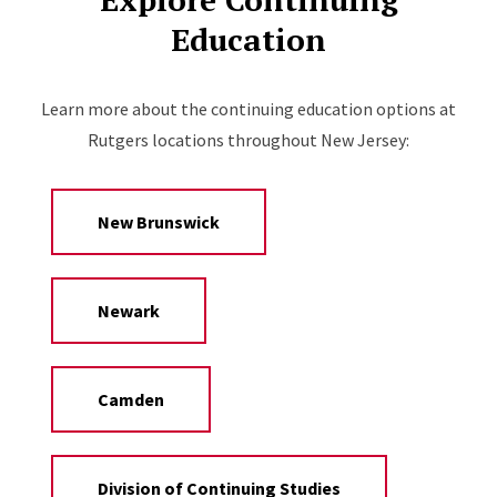
Education
Learn more about the continuing education options at
Rutgers locations throughout New Jersey:
New Brunswick
Newark
Camden
Division of Continuing Studies