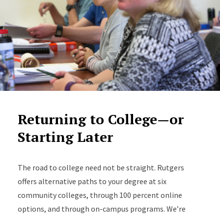
Returning to College—or
Starting Later
The road to college need not be straight. Rutgers
offers alternative paths to your degree at six
community colleges, through 100 percent online
options, and through on-campus programs. We’re