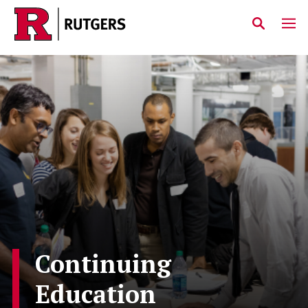
Skip to main content
Continuing
Education