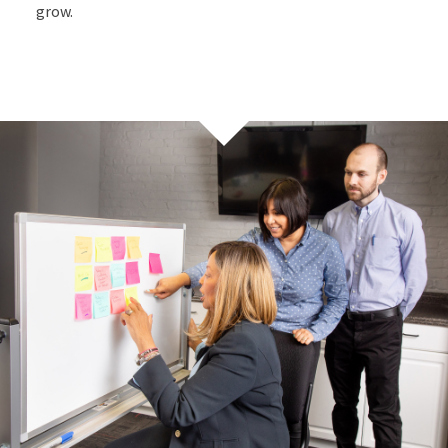
grow.