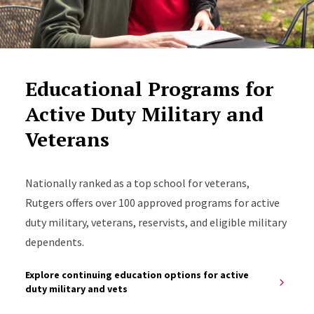
Educational Programs for
Active Duty Military and
Veterans
Nationally ranked as a top school for veterans,
Rutgers offers over 100 approved programs for active
duty military, veterans, reservists, and eligible military
dependents.
Explore continuing education options for active
duty military and vets