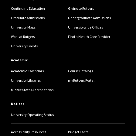
Continuing Education
Giving to Rutgers
Graduate Admissions
Undergraduate Admissions
University Maps
Universitywide Offices
Work at Rutgers
Find a Health Care Provider
University Events
Academic
Academic Calendars
Course Catalogs
University Libraries
myRutgers Portal
Middle States Accreditation
Notices
University Operating Status
Accessibility Resources
Budget Facts