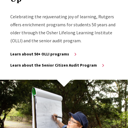
Celebrating the rejuvenating joy of learning, Rutgers
offers enrichment programs for students 50 years and
older through the Osher Lifelong Learning Institute
(OLLI) and the senior audit program.
Learn about 50+ OLLI programs
Learn about the Senior Citizen Audit Program