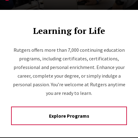
Learning for Life
Rutgers offers more than 7,000 continuing education
programs, including certificates, certifications,
professional and personal enrichment. Enhance your
career, complete your degree, or simply indulge a
personal passion. You’re welcome at Rutgers anytime
you are ready to learn.
Explore Programs