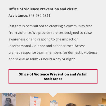
Office of Violence Prevention and Victim
Assistance
: 848-932-1811
Rutgers is committed to creating a community free
from violence. We provide services designed to raise
awareness of and respond to the impact of
interpersonal violence and other crimes. Access
trained response team members for domestic violence
and sexual assault 24 hours a day or night.
Office of Violence Prevention and Victim
Assistance