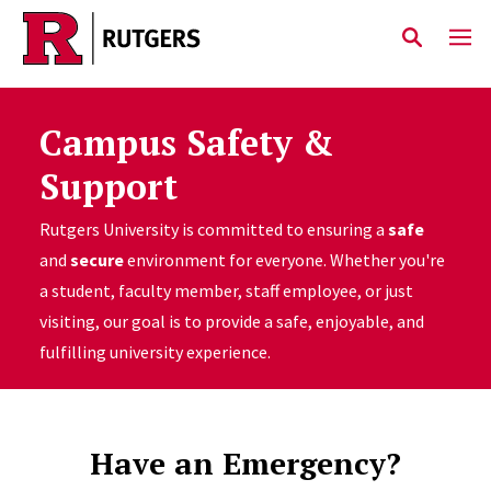
Skip to main content
Campus Safety &
Support
Rutgers University is committed to ensuring a
safe
and
secure
environment for everyone. Whether you're
a student, faculty member, staff employee, or just
visiting, our goal is to provide a safe, enjoyable, and
fulfilling university experience.
Have an Emergency?