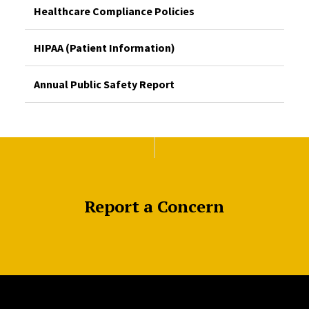
Healthcare Compliance Policies
HIPAA (Patient Information)
Annual Public Safety Report
Report a Concern
Site Footer