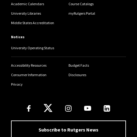
Academic Calendars
Course Catalogs
University Libraries
myRutgers Portal
Middle States Accreditation
Notices
University Operating Status
Accessibility Resources
Budget Facts
Consumer Information
Disclosures
Privacy
Follow Us
Subscribe to Rutgers News