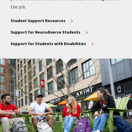
the job.
Student Support Resources
Support for Neurodiverse Students
Support for Students with Disabilities