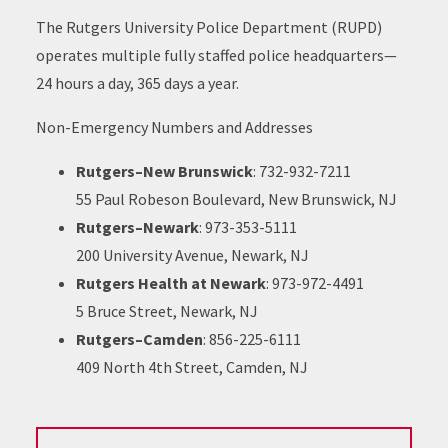
The Rutgers University Police Department (RUPD)
operates multiple fully staffed police headquarters—
24 hours a day, 365 days a year.
Non-Emergency Numbers and Addresses
Rutgers–New Brunswick
: 732-932-7211
55 Paul Robeson Boulevard, New Brunswick, NJ
Rutgers–Newark
: 973-353-5111
200 University Avenue, Newark, NJ
Rutgers Health at Newark
: 973-972-4491
5 Bruce Street, Newark, NJ
Rutgers–Camden
: 856-225-6111
409 North 4th Street, Camden, NJ