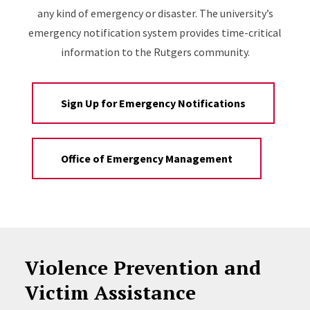
any kind of emergency or disaster. The university’s
emergency notification system provides time-critical
information to the Rutgers community.
Sign Up for Emergency Notifications
Office of Emergency Management
Violence Prevention and
Victim Assistance