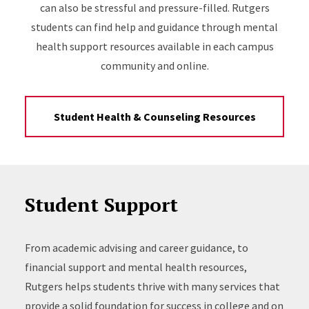
can also be stressful and pressure-filled. Rutgers
students can find help and guidance through mental
health support resources available in each campus
community and online.
Student Health & Counseling Resources
Student Support
From academic advising and career guidance, to
financial support and mental health resources,
Rutgers helps students thrive with many services that
provide a solid foundation for success in college and on