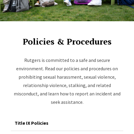
Policies & Procedures
Rutgers is committed to a safe and secure
environment. Read our policies and procedures on
prohibiting sexual harassment, sexual violence,
relationship violence, stalking, and related
misconduct, and learn how to report an incident and
seek assistance.
Title IX Policies