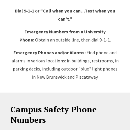
Dial 9-1-1
or
“Call when you can…Text when you
can’t.”
Emergency Numbers from a University
Phone:
Obtain an outside line, then dial 9-1-1.
Emergency Phones and/or Alarms:
Find phone and
alarms
in various locations: in buildings, restrooms, in
parking decks, including outdoor "blue" light phones
in New Brunswick and Piscataway.
Campus Safety Phone
Numbers