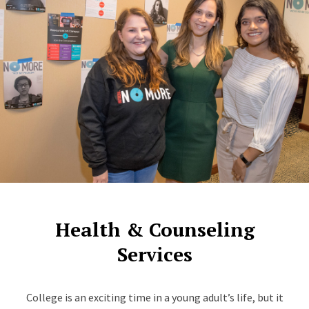
Health & Counseling
Services
College is an exciting time in a young adult’s life, but it