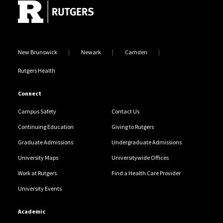
New Brunswick
Newark
Camden
Rutgers Health
Connect
Campus Safety
Contact Us
Continuing Education
Giving to Rutgers
Graduate Admissions
Undergraduate Admissions
University Maps
Universitywide Offices
Work at Rutgers
Find a Health Care Provider
University Events
Academic