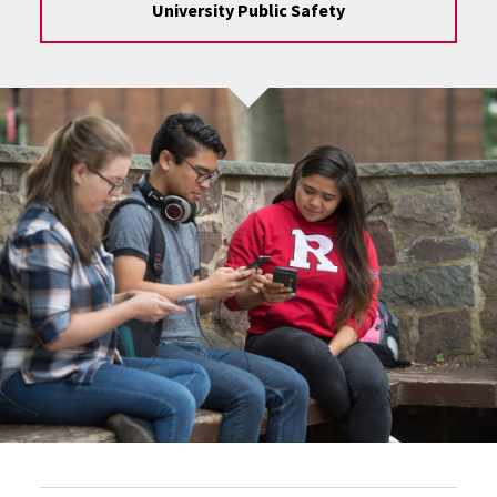
University Public Safety