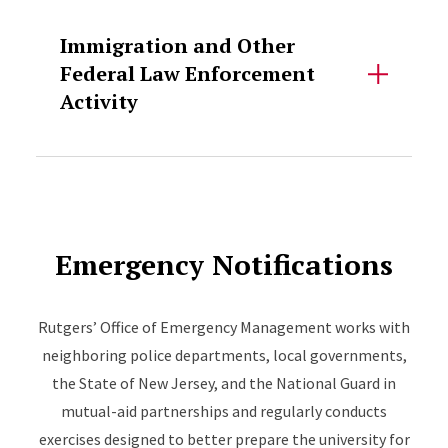
Accordion Content
Immigration and Other
Federal Law Enforcement
Activity
Emergency Notifications
Rutgers’ Office of Emergency Management works with
neighboring police departments, local governments,
the State of New Jersey, and the National Guard in
mutual-aid partnerships and regularly conducts
exercises designed to better prepare the university for