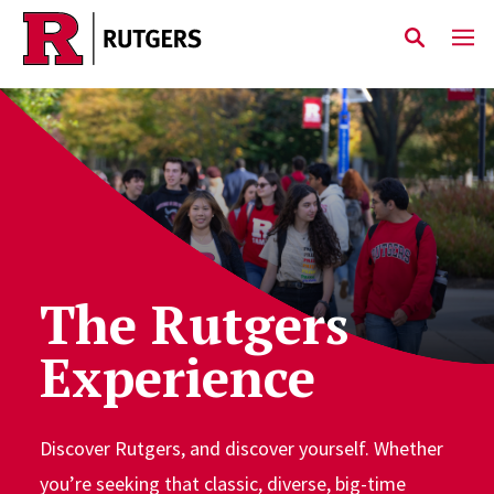
Skip to main content
The Rutgers
Experience
Discover Rutgers, and discover yourself. Whether
you’re seeking that classic, diverse, big-time