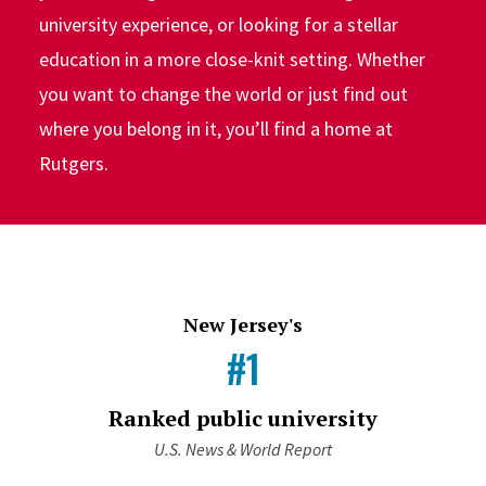
university experience, or looking for a stellar
education in a more close-knit setting. Whether
you want to change the world or just find out
where you belong in it, you’ll find a home at
Rutgers.
New Jersey's
#1
Ranked public university
U.S. News & World Report