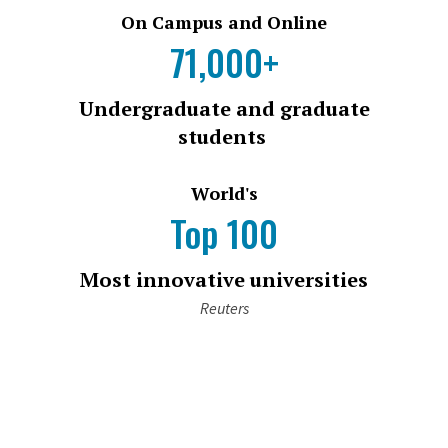
On Campus and Online
71,000+
Undergraduate and graduate
students
World's
Top 100
Most innovative universities
Reuters