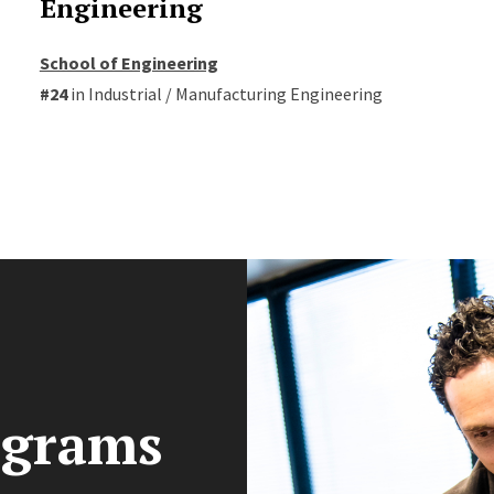
Engineering
School of Engineering
#24
in Industrial / Manufacturing Engineering
ograms