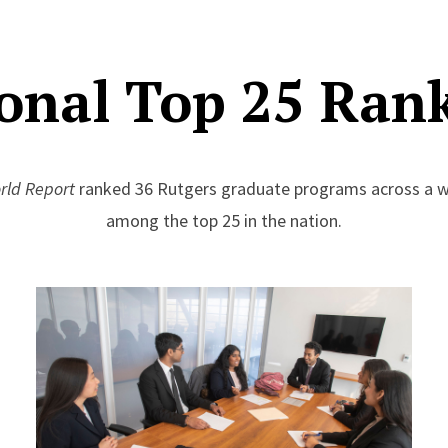
onal Top 25 Ran
rld Report
ranked 36 Rutgers graduate programs across a wi
among the top 25 in the nation.