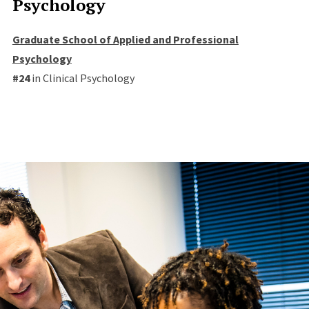
Psychology
Graduate School of Applied and Professional
Psychology
#24
in Clinical Psychology