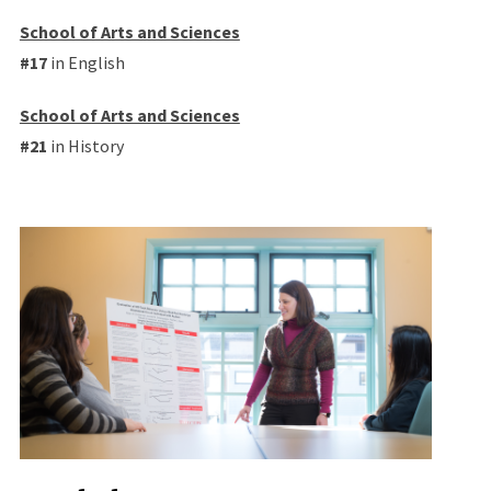
School of Arts and Sciences
#17
in English
School of Arts and Sciences
#21
in History