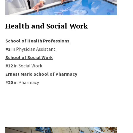
Health and Social Work
School of Health Professions
#3
in Physician Assistant
School of Social Work
#12
in Social Work
Ernest Mario School of Pharmacy
#20
in Pharmacy