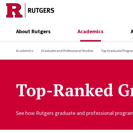
Skip to main content
About Rutgers
Academics
Academics
Graduate and Professional Studies
Top Graduate Progr
Top-Ranked G
See how Rutgers graduate and professional programs