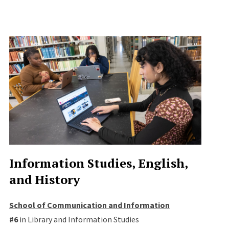
Information Studies, English,
and History
School of Communication and Information
#6
in Library and Information Studies