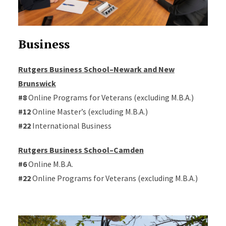
Business
Rutgers Business School–Newark and New
Brunswick
#8
Online Programs for Veterans (excluding M.B.A.)
#12
Online Master’s (excluding M.B.A.)
#22
International Business
Rutgers Business School–Camden
#6
Online M.B.A.
#22
Online Programs for Veterans (excluding M.B.A.)