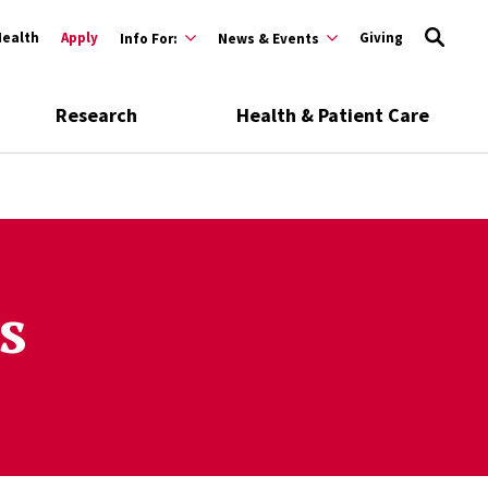
Health
Apply
Giving
Info For:
News & Events
Research
Health & Patient Care
s