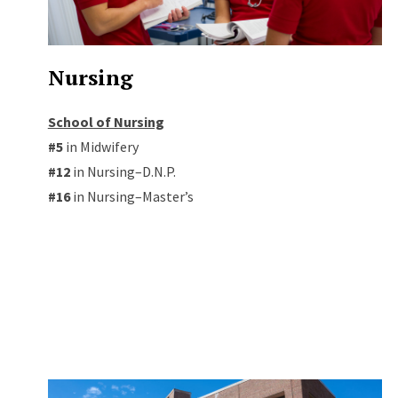
Nursing
School of Nursing
#5
in Midwifery
#12
in Nursing–D.N.P.
#16
in Nursing–Master’s