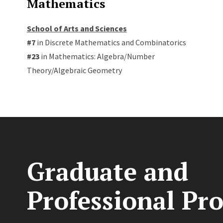
Mathematics
School of Arts and Sciences
#7
in Discrete Mathematics and Combinatorics
#23
in Mathematics: Algebra/Number
Theory/Algebraic Geometry
Graduate and
Professional Pr