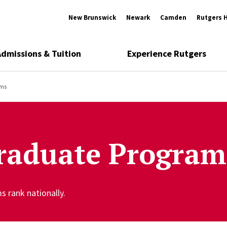
New Brunswick
Newark
Camden
Rutgers 
Admissions & Tuition
Experience Rutgers
ams
raduate Program
 rank nationally.