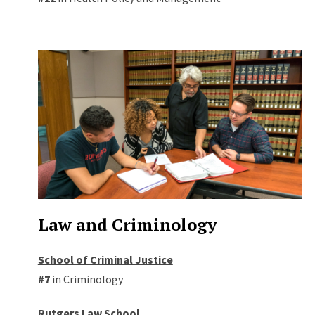
Law and Criminology
School of Criminal Justice
#7
in Criminology
Rutgers Law School