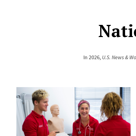
Nati
In 2026,
U.S. News & Wo