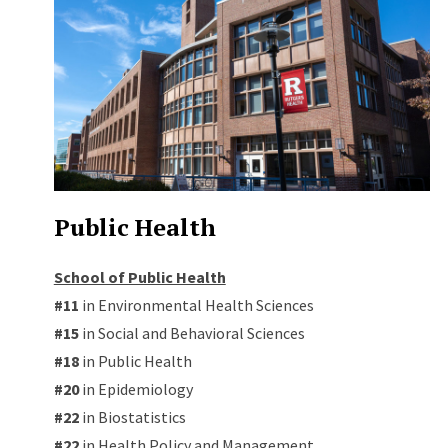
Public Health
School of Public Health
#11
in Environmental Health Sciences
#15
in Social and Behavioral Sciences
#18
in Public Health
#20
in Epidemiology
#22
in Biostatistics
#22
in Health Policy and Management