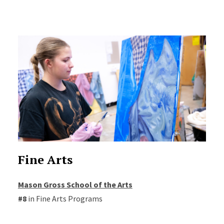
Fine Arts
Mason Gross School of the Arts
#8
in Fine Arts Programs