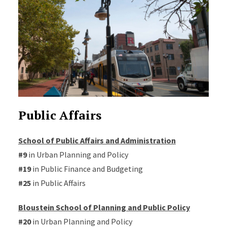
Public Affairs
School of Public Affairs and Administration
#9
in Urban Planning and Policy
#19
in Public Finance and Budgeting
#25
in Public Affairs
Bloustein School of Planning and Public Policy
#20
in Urban Planning and Policy