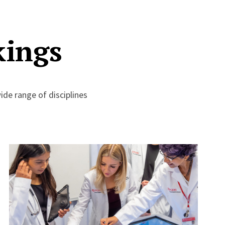
kings
de range of disciplines