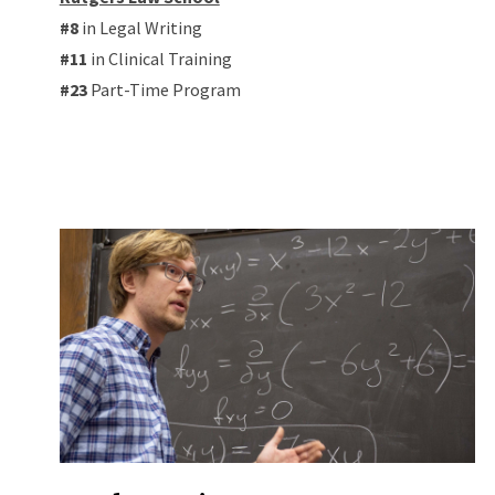
#8
in Legal Writing
#11
in Clinical Training
#23
Part-Time Program