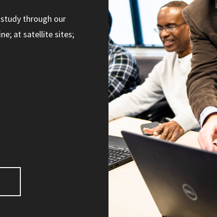
 study through our
; at satellite sites;
s