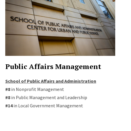
Public Affairs Management
School of Public Affairs and Administration
#8
in Nonprofit Management
#8
in Public Management and Leadership
#14
in Local Government Management