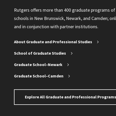
Rutgers offers more than 400 graduate programs of
schools in New Brunswick, Newark, and Camden; online
and in conjunction with partner institutions.
About Graduate and Professional Studies
School of Graduate Studies
Graduate School–Newark
Graduate School–Camden
Explore All Graduate and Professional Program