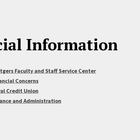
ial Information
gers Faculty and Staff Service Center
ancial Concerns
al Credit Union
nance and Administration