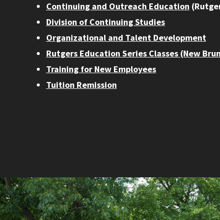
Continuing and Outreach Education
(Rutger
Division of Continuing Studies
Organizational and Talent Development
Rutgers Education Series Classes (New Bru
Training for New Employees
Tuition Remission