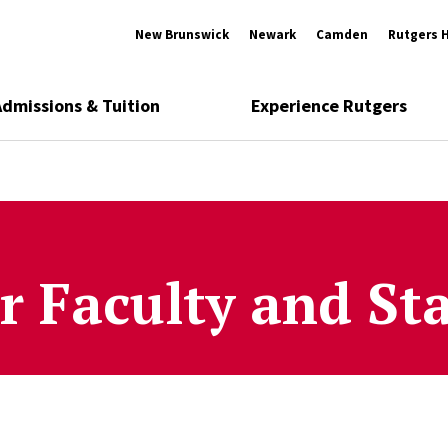
New Brunswick
Newark
Camden
Rutgers 
Admissions & Tuition
Experience Rutgers
r Faculty and Sta