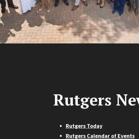
Rutgers Ne
Rutgers Today
Rutgers Calendar of Events