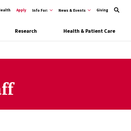
Health
Apply
Giving
Info For:
News & Events
Research
Health & Patient Care
ff