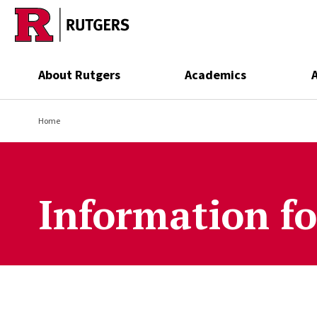
Skip to main content
About Rutgers
Academics
Home
Information fo