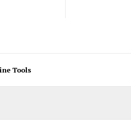
ent
ine Tools