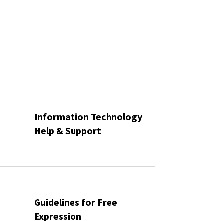
Information Technology
Help & Support
Guidelines for Free
Expression