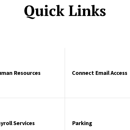
Quick Links
uman Resources
Connect Email Access
yroll Services
Parking