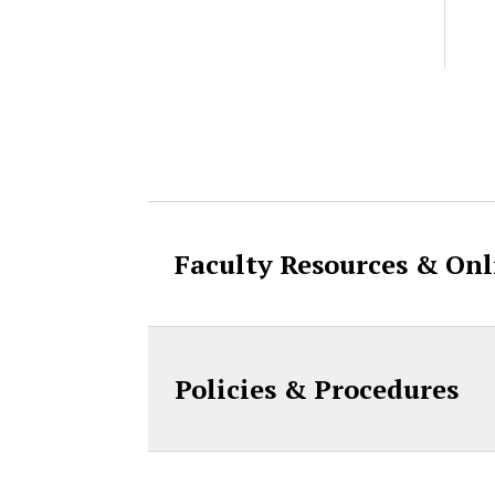
Accordion Cont
Faculty Resources & Onl
Policies & Procedures