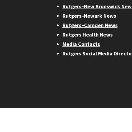
Rutgers–New Brunswick New
Rutgers–Newark News
Rutgers–Camden News
Rutgers Health News
Media Contacts
Rutgers Social Media Directo