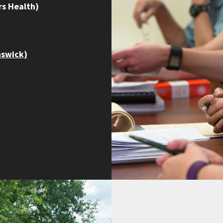
s Health)
nswick)