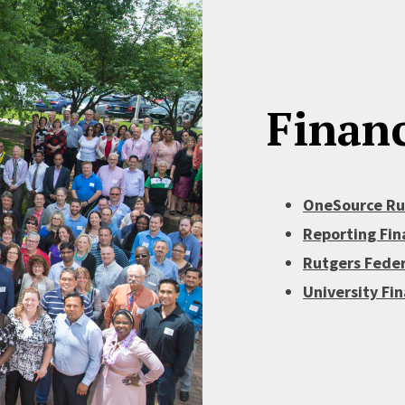
Financ
OneSource Rut
Reporting Fin
Rutgers Feder
University Fi