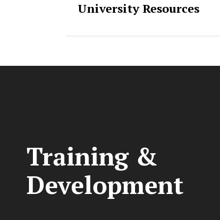
University Resources
Training &
Development