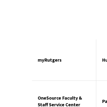
myRutgers
H
OneSource Faculty &
Pa
Staff Service Center