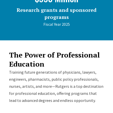
Research grants and sponsored
programs
Fiscal Year 2025
The Power of Professional
Education
Training future generations of physicians, lawyers,
engineers, pharmacists, public policy professionals,
nurses, artists, and more—Rutgers is a top destination
for professional education, offering programs that
lead to advanced degrees and endless opportunity.