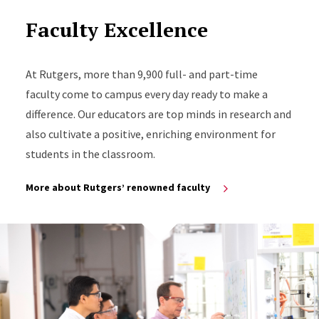
Faculty Excellence
At Rutgers, more than 9,900 full- and part-time
faculty come to campus every day ready to make a
difference. Our educators are top minds in research and
also cultivate a positive, enriching environment for
students in the classroom.
More about Rutgers’ renowned faculty