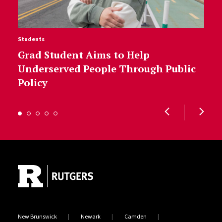
Students
Grad Student Aims to Help
Underserved People Through Public
Policy
Site Footer
New Brunswick
Newark
Camden