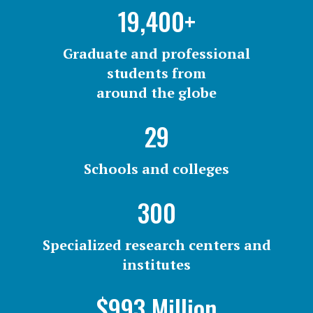
19,400+
Graduate and professional
students from
around the globe
29
Schools and colleges
300
Specialized research centers and
institutes
$993 Million