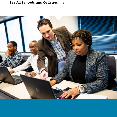
See All Schools and Colleges