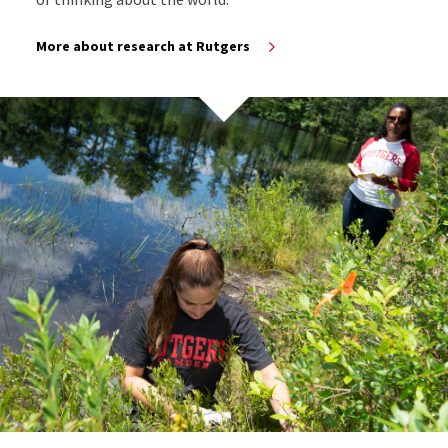
More about research at Rutgers