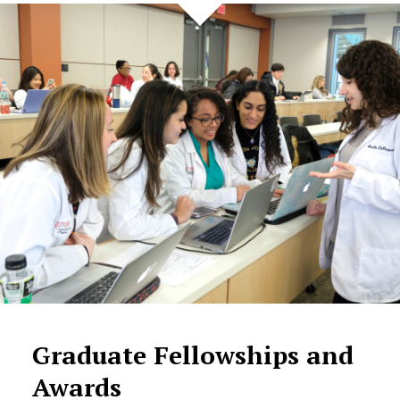
Graduate Fellowships and
Awards