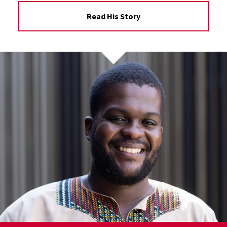
Read His Story