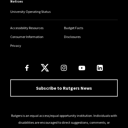
Notices
University Operating Status
Accessibility Resources
Budget Facts
Consumer Information
Disclosures
Privacy
Follow Us
Subscribe to Rutgers News
Rutgers is an equal access/equal opportunity institution. Individuals with
disabilities are encouraged to direct suggestions, comments, or