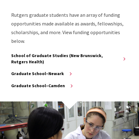
Rutgers graduate students have an array of funding
opportunities made available as awards, fellowships,
scholarships, and more. View funding opportunities
below.
School of Graduate Studies (New Brunswick,
Rutgers Health)
Graduate School–Newark
Graduate School–Camden