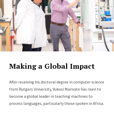
Making a Global Impact
After receiving his doctoral degree in computer science
from Rutgers University, Vukosi Marivate has risen to
become a global leader in teaching machines to
process languages, particularly those spoken in Africa.