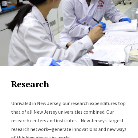
Research
Unrivaled in New Jersey, our research expenditures top
that of all New Jersey universities combined. Our
research centers and institutes—New Jersey’s largest
research network—generate innovations and new ways
of thinking about the world.