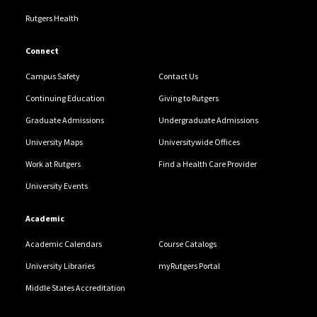
Rutgers Health
Connect
Campus Safety
Contact Us
Continuing Education
Giving to Rutgers
Graduate Admissions
Undergraduate Admissions
University Maps
Universitywide Offices
Work at Rutgers
Find a Health Care Provider
University Events
Academic
Academic Calendars
Course Catalogs
University Libraries
myRutgers Portal
Middle States Accreditation