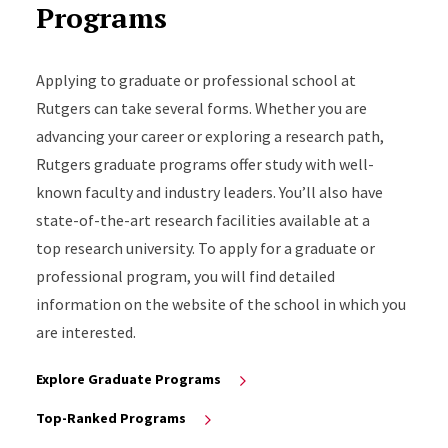
Programs
Applying to graduate or professional school at
Rutgers can take several forms. Whether you are
advancing your career or exploring a research path,
Rutgers graduate programs offer study with well-
known faculty and industry leaders. You’ll also have
state-of-the-art research facilities available at a
top research university. To apply for a graduate or
professional program, you will find detailed
information on the website of the school in which you
are interested.
Explore Graduate Programs
Top-Ranked Programs