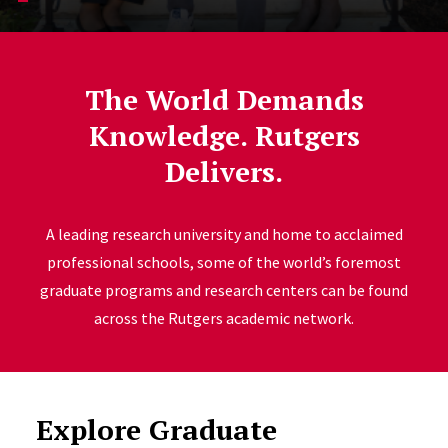
The World Demands
Knowledge. Rutgers
Delivers.
A leading research university and home to acclaimed
professional schools, some of the world’s foremost
graduate programs and research centers can be found
across the Rutgers academic network.
Explore Graduate