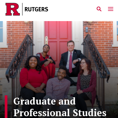
Skip to main content
Graduate and
Professional Studies