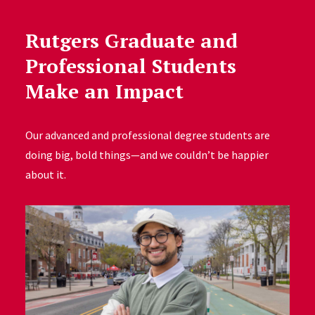
Rutgers Graduate and
Professional Students
Make an Impact
Our advanced and professional degree students are
doing big, bold things—and we couldn’t be happier
about it.