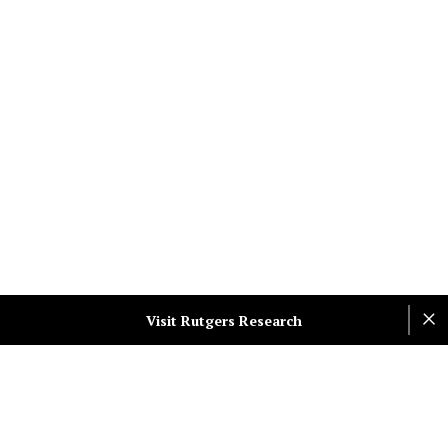
Visit Rutgers Research