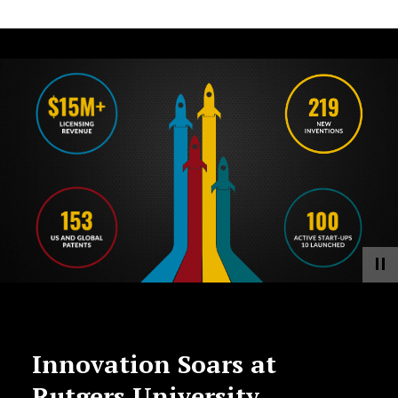
Innovation Soars at
Rutgers University