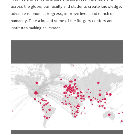
across the globe, our faculty and students create knowledge,
advance economic progress, improve lives, and enrich our
humanity. Take a look at some of the Rutgers centers and
institutes making an impact.