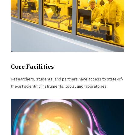
Core Facilities
Researchers, students, and partners have access to state-of-
the-art scientific instruments, tools, and laboratories.