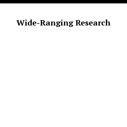
Wide-Ranging Research