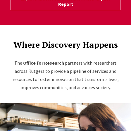
Report
Where Discovery Happens
The
Office for Research
partners with researchers
across Rutgers to provide a pipeline of services and
resources to foster innovation that transforms lives,
improves communities, and advances society.