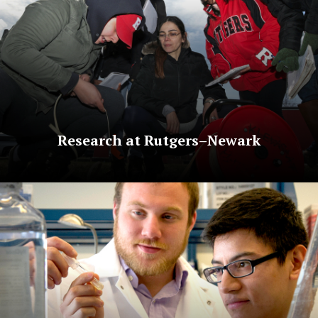
Research at Rutgers–Newark