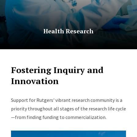
Health Research
Fostering Inquiry and
Innovation
Support for Rutgers' vibrant research community is a
priority throughout all stages of the research life cycle
—from finding funding to commercialization.