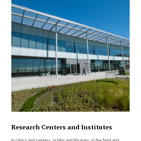
Research Centers and Institutes
In clinics and centers, in labs and libraries, in the field and