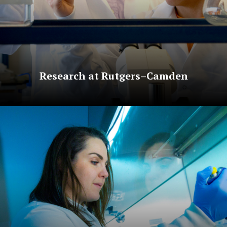
Research at Rutgers–Camden