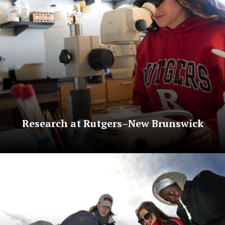
Research at Rutgers–New Brunswick