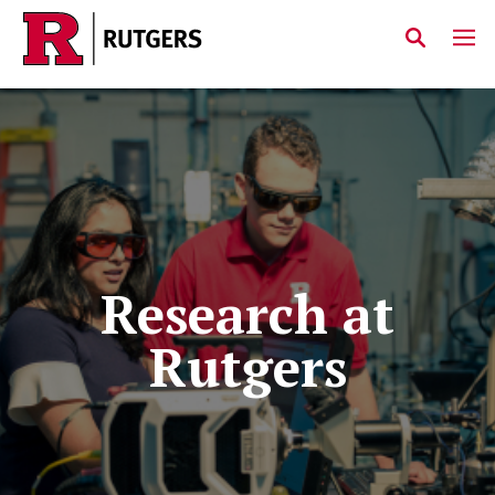
Skip to main content
Research at
Rutgers