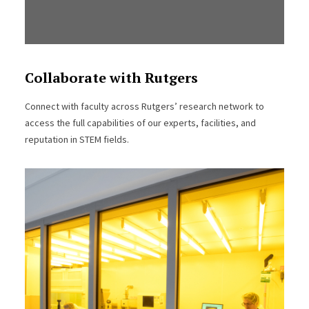
Collaborate with Rutgers
Connect with faculty across Rutgers’ research network to
access the full capabilities of our experts, facilities, and
reputation in STEM fields.