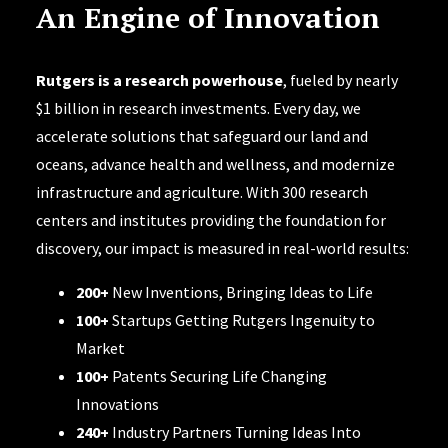
An Engine of Innovation
Rutgers is a research powerhouse
, fueled by nearly
$1 billion in research investments. Every day, we
accelerate solutions that safeguard our land and
oceans, advance health and wellness, and modernize
infrastructure and agriculture. With 300 research
centers and institutes providing the foundation for
discovery, our impact is measured in real-world results:
200+
New Inventions, Bringing Ideas to Life
100+
Startups Getting Rutgers Ingenuity to
Market
100+
Patents Securing Life Changing
Innovations
240+
Industry Partners Turning Ideas Into