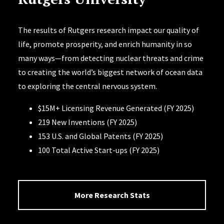
The results of Rutgers research impact our quality of
life, promote prosperity, and enrich humanity in so
many ways—from detecting nuclear threats and crime
to creating the world’s biggest network of ocean data
to exploring the central nervous system.
$15M+ Licensing Revenue Generated (FY 2025)
219 New Inventions (FY 2025)
153 U.S. and Global Patents (FY 2025)
100 Total Active Start-ups (FY 2025)
More Research Stats