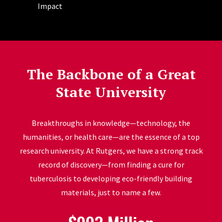
Impact
The Backbone of a Great
State University
Breakthroughs in knowledge—technology, the
humanities, or health care—are the essence of a top
research university. At Rutgers, we have a strong track
record of discovery—from finding a cure for
tuberculosis to developing eco-friendly building
materials, just to name a few.