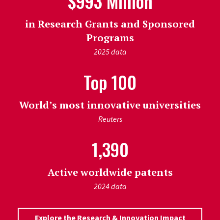
$993 Million
in Research Grants and Sponsored
Programs
2025 data
Top 100
World’s most innovative universities
Reuters
1,390
Active worldwide patents
2024 data
Explore the Research & Innovation Impact