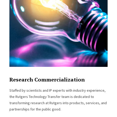
Research Commercialization
Staffed by scientists and IP experts with industry experience,
the Rutgers Technology Transfer team is dedicated to
transforming research at Rutgers into products, services, and
partnerships for the public good.