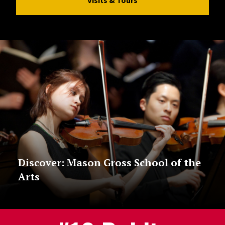
Discover: Mason Gross School of the
Arts