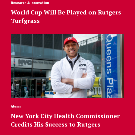
Research & Innovation
World Cup Will Be Played on Rutgers
Turfgrass
Alumni
New York City Health Commissioner
Credits His Success to Rutgers