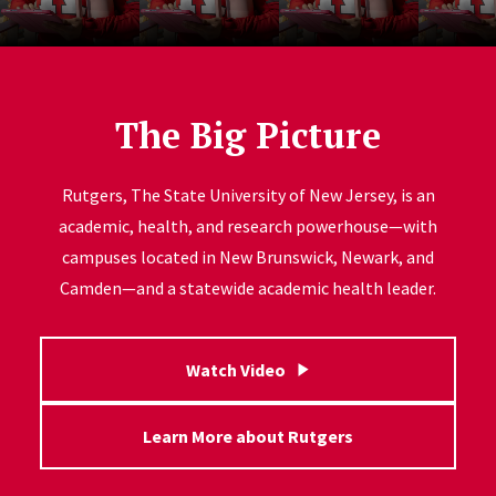
The Big Picture
Rutgers, The State University of New Jersey, is an
academic, health, and research powerhouse—with
campuses located in New Brunswick, Newark, and
Camden—and a statewide academic health leader.
Watch Video
Learn More about Rutgers