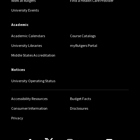
Work at Rutgers
Find a Health Care Provider
University Events
Academic
Academic Calendars
Course Catalogs
University Libraries
myRutgers Portal
Middle States Accreditation
Notices
University Operating Status
Accessibility Resources
Budget Facts
Consumer Information
Disclosures
Privacy
Follow Us