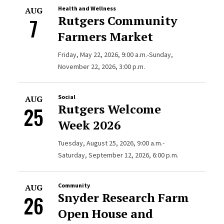
Health and Wellness
AUG
Rutgers Community
7
Farmers Market
Friday, May 22, 2026, 9:00 a.m.-Sunday,
November 22, 2026, 3:00 p.m.
Social
AUG
Rutgers Welcome
25
Week 2026
Tuesday, August 25, 2026, 9:00 a.m.-
Saturday, September 12, 2026, 6:00 p.m.
Community
AUG
Snyder Research Farm
26
Open House and