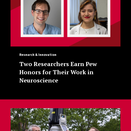
Research & Innovation
Two Researchers Earn Pew
Honors for Their Work in
Neuroscience