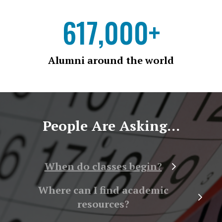
617,000+
Alumni around the world
People Are Asking...
When do classes begin?
Where can I find academic
resources?