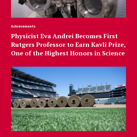
Achievements
Physicist Eva Andrei Becomes First
Rutgers Professor to Earn Kavli Prize,
One of the Highest Honors in Science