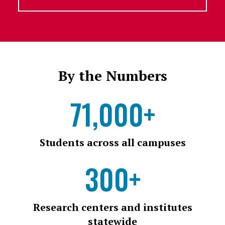
By the Numbers
71,000+
Students across all campuses
300+
Research centers and institutes
statewide