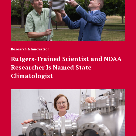
Research & Innovation
Rutgers-Trained Scientist and NOAA
Researcher Is Named State
Climatologist