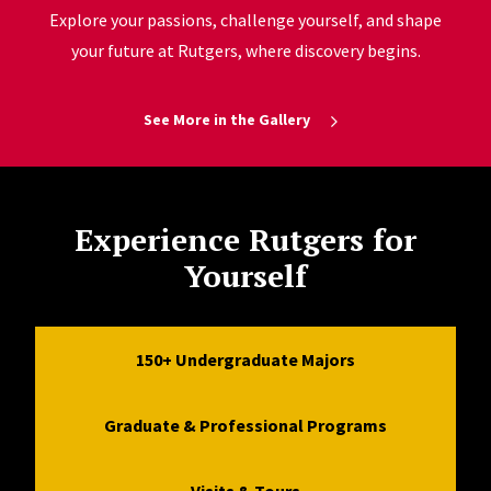
Explore your passions, challenge yourself, and shape
your future at Rutgers, where discovery begins.
See More in the Gallery
Experience Rutgers for
Yourself
150+ Undergraduate Majors
Graduate & Professional Programs
Visits & Tours