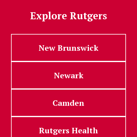
Explore Rutgers
New Brunswick
Newark
Camden
Rutgers Health