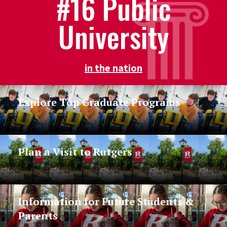
#16 Public
University
in the nation
Explore Top Graduate Programs
Plan a Visit to Rutgers
Information for Future Students &
Parents