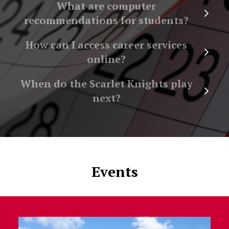
What are computer
recommendations for students?
How can I access career services
online?
When do the Scarlet Knights play
next?
Events