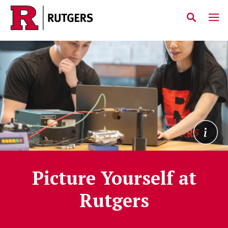
Home
Skip to main content
Picture Yourself at
Rutgers