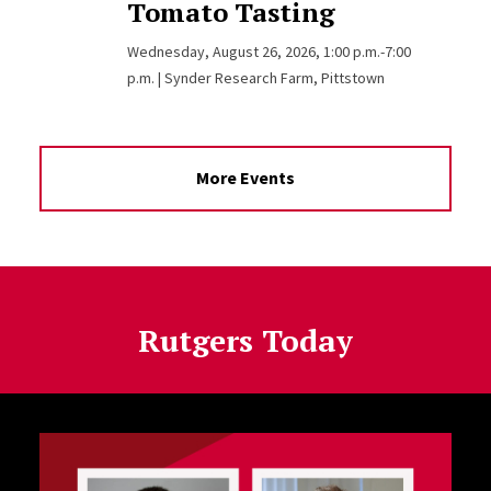
Tomato Tasting
Wednesday, August 26, 2026, 1:00 p.m.-7:00
p.m. | Synder Research Farm, Pittstown
More Events
Rutgers Today