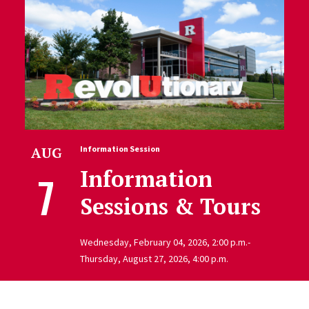
AUG
Information Session
Information
7
Sessions & Tours
Wednesday, February 04, 2026, 2:00 p.m.-
Thursday, August 27, 2026, 4:00 p.m.