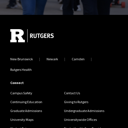
Site Footer
New Brunswick
Newark
Camden
Rutgers Health
Connect
Campus Safety
Contact Us
Continuing Education
Giving to Rutgers
Graduate Admissions
Undergraduate Admissions
University Maps
Universitywide Offices