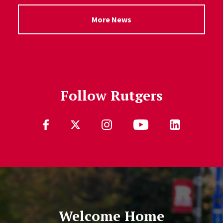
More News
Follow Rutgers
Follow Us
Welcome Home