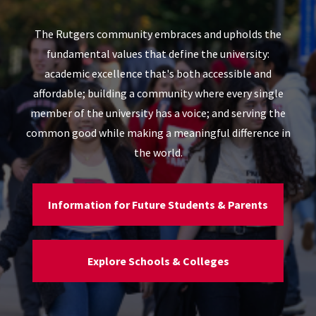
The Rutgers community embraces and upholds the
fundamental values that define the university:
academic excellence that's both accessible and
affordable; building a community where every single
member of the university has a voice; and serving the
common good while making a meaningful difference in
the world.
Information for Future Students & Parents
Explore Schools & Colleges