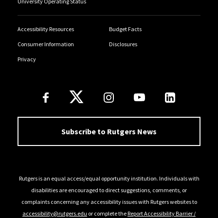
University Operating Status
Accessibility Resources
Budget Facts
Consumer Information
Disclosures
Privacy
Follow Us
Subscribe to Rutgers News
Rutgers is an equal access/equal opportunity institution. Individuals with
disabilities are encouraged to direct suggestions, comments, or
complaints concerning any accessibility issues with Rutgers websites to
accessibility@rutgers.edu
or complete the
Report Accessibility Barrier /