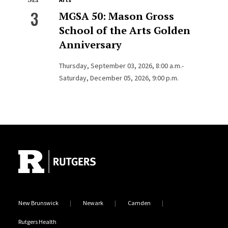
3
MGSA 50: Mason Gross
School of the Arts Golden
Anniversary
Thursday, September 03, 2026, 8:00 a.m.-
Saturday, December 05, 2026, 9:00 p.m.
Site Footer
New Brunswick
Newark
Camden
Rutgers Health