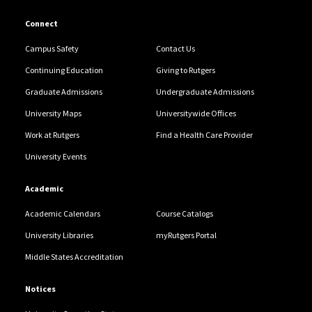
Connect
Campus Safety
Contact Us
Continuing Education
Giving to Rutgers
Graduate Admissions
Undergraduate Admissions
University Maps
Universitywide Offices
Work at Rutgers
Find a Health Care Provider
University Events
Academic
Academic Calendars
Course Catalogs
University Libraries
myRutgers Portal
Middle States Accreditation
Notices