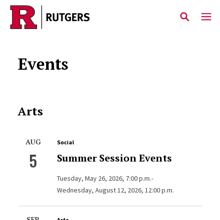
Skip to main content
Events
Arts
AUG
Social
5
Summer Session Events
Tuesday, May 26, 2026, 7:00 p.m.-
Wednesday, August 12, 2026, 12:00 p.m.
SEP
Arts