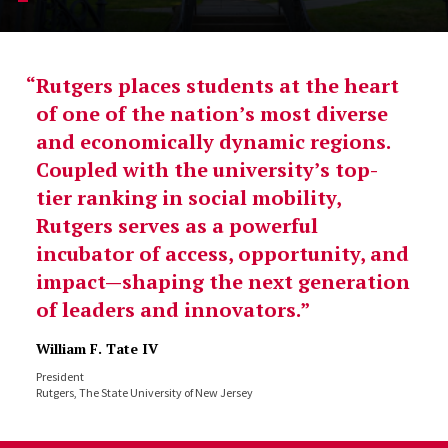
Rutgers places students at the heart
of one of the nation’s most diverse
and economically dynamic regions.
Coupled with the university’s top-
tier ranking in social mobility,
Rutgers serves as a powerful
incubator of access, opportunity, and
impact—shaping the next generation
of leaders and innovators.
William F. Tate IV
President
Rutgers, The State University of New Jersey