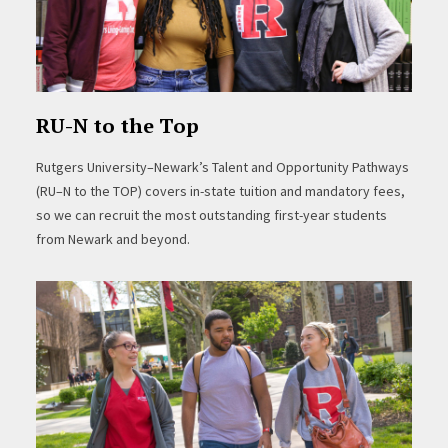
RU-N to the Top
Rutgers University–Newark’s Talent and Opportunity Pathways
(RU–N to the TOP) covers in-state tuition and mandatory fees,
so we can recruit the most outstanding first-year students
from Newark and beyond.