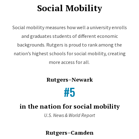
Social Mobility
Social mobility measures how well a university enrolls
and graduates students of different economic
backgrounds. Rutgers is proud to rank among the
nation’s highest schools for social mobility, creating
more access for all.
Rutgers–Newark
#5
in the nation for social mobility
U.S. News & World Report
Rutgers–Camden