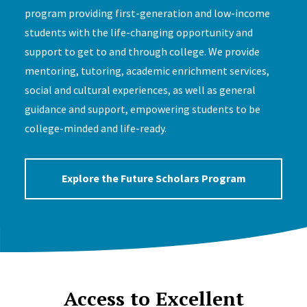
program providing first-generation and low-income
students with the life-changing opportunity and
support to get to and through college. We provide
mentoring, tutoring, academic enrichment services,
social and cultural experiences, as well as general
guidance and support, empowering students to be
college-minded and life-ready.
Explore the Future Scholars Program
Access to Excellent