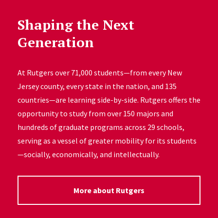
Shaping the Next
Generation
At Rutgers over 71,000 students—from every New
Jersey county, every state in the nation, and 135
countries—are learning side-by-side. Rutgers offers the
opportunity to study from over 150 majors and
hundreds of graduate programs across 29 schools,
serving as a vessel of greater mobility for its students
—socially, economically, and intellectually.
More about Rutgers