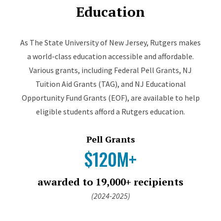
Education
As The State University of New Jersey, Rutgers makes
a world-class education accessible and affordable.
Various grants, including Federal Pell Grants, NJ
Tuition Aid Grants (TAG), and NJ Educational
Opportunity Fund Grants (EOF), are available to help
eligible students afford a Rutgers education.
Pell Grants
$120M+
awarded to 19,000+ recipients
(2024-2025)