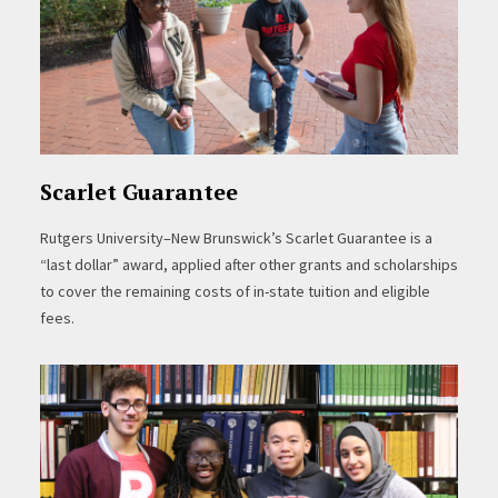
Scarlet Guarantee
Rutgers University–New Brunswick’s Scarlet Guarantee is a
“last dollar” award, applied after other grants and scholarships
to cover the remaining costs of in-state tuition and eligible
fees.