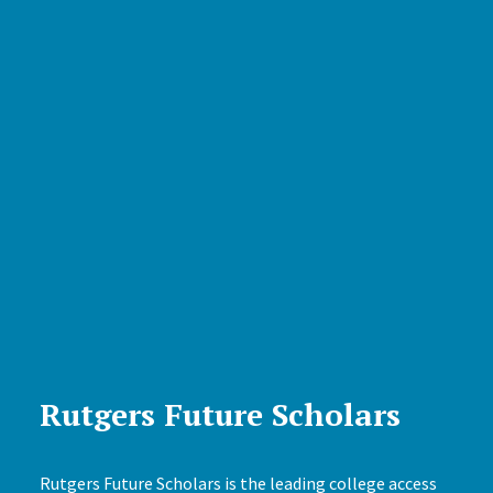
Rutgers Future Scholars
Rutgers Future Scholars is the leading college access