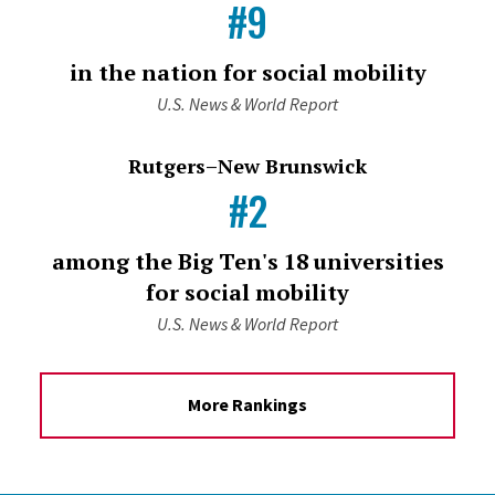
#9
in the nation for social mobility
U.S. News & World Report
Rutgers–New Brunswick
#2
among the Big Ten's 18 universities
for social mobility
U.S. News & World Report
More Rankings