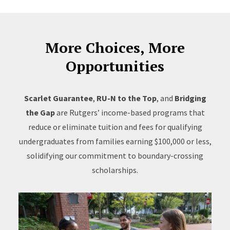
More Choices, More
Opportunities
Scarlet Guarantee
,
RU-N to the Top
, and
Bridging
the Gap
are Rutgers’ income-based programs that
reduce or eliminate tuition and fees for qualifying
undergraduates from families earning $100,000 or less,
solidifying our commitment to boundary-crossing
scholarships.