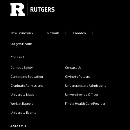
New Brunswick
Newark
Camden
Rutgers Health
Connect
Campus Safety
Contact Us
Continuing Education
Giving to Rutgers
Graduate Admissions
Undergraduate Admissions
University Maps
Universitywide Offices
Work at Rutgers
Find a Health Care Provider
University Events
Academic