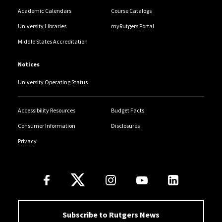
Academic Calendars
Course Catalogs
University Libraries
myRutgers Portal
Middle States Accreditation
Notices
University Operating Status
Accessibility Resources
Budget Facts
Consumer Information
Disclosures
Privacy
Follow Us
Subscribe to Rutgers News