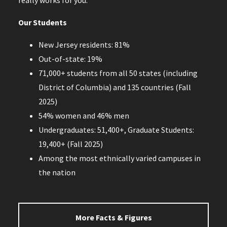
Our Students
New Jersey residents: 81%
Out-of-state: 19%
71,000+ students from all 50 states (including
District of Columbia) and 135 countries (Fall
2025)
54% women and 46% men
Undergraduates: 51,400+, Graduate Students:
19,400+ (Fall 2025)
Among the most ethnically varied campuses in
the nation
More Facts & Figures