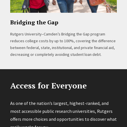
Bridging the Gap
Rutgers University–Camden’s Bridging the Gap program
reduces college costs by up to 100%, covering the difference
between federal, state, institutional, and private financial aid,
decreasing or completely avoiding student loan debt.
Access for Everyone
As one of the nation’s largest, highest-ranked, and
most accessible public research universities, Rutgers
offers more choices and opportunities to discover what
really works for you.