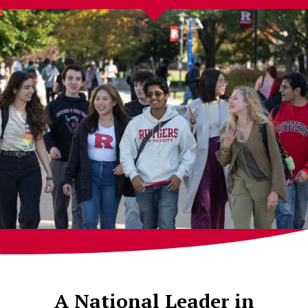
A National Leader in