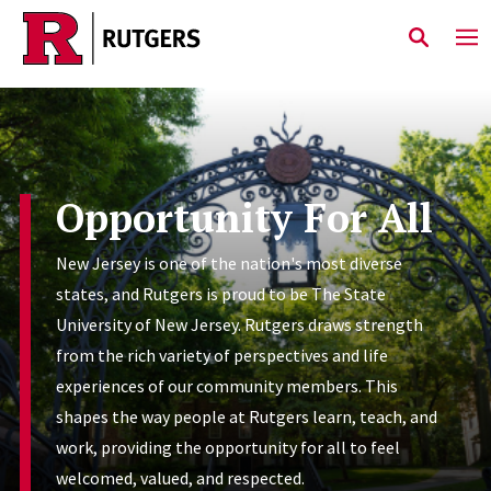
Skip to main content
Opportunity For All
New Jersey is one of the nation's most diverse
states, and Rutgers is proud to be The State
University of New Jersey. Rutgers draws strength
from the rich variety of perspectives and life
experiences of our community members. This
shapes the way people at Rutgers learn, teach, and
work, providing the opportunity for all to feel
welcomed, valued, and respected.