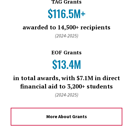
TAG Grants
$116.5M+
awarded to 14,500+ recipients
(2024-2025)
EOF Grants
$13.4M
in total awards, with $7.1M in direct
financial aid to 3,200+ students
(2024-2025)
More About Grants