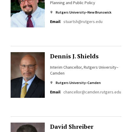
Planning and Public Policy
Rutgers University–New Brunswick
Email
stuartsh@rutgers.edu
Dennis J. Shields
Interim Chancellor, Rutgers University–
Camden
Rutgers University–Camden
Email
chancellor@camden.rutgers.edu
David Shreiber