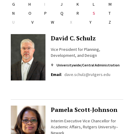
G
H
I
J
K
L
M
N
O
P
Q
R
S
T
U
V
W
X
Y
Z
David C. Schulz
Vice President for Planning,
Development, and Design
Universitywide/Central Administration
Email
dave.schulz@rutgers.edu
Pamela Scott-Johnson
Interim Executive Vice Chancellor for
Academic Affairs, Rutgers University–
Newark