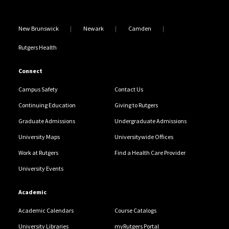
New Brunswick
Newark
Camden
Rutgers Health
Connect
Campus Safety
Contact Us
Continuing Education
Giving to Rutgers
Graduate Admissions
Undergraduate Admissions
University Maps
Universitywide Offices
Work at Rutgers
Find a Health Care Provider
University Events
Academic
Academic Calendars
Course Catalogs
University Libraries
myRutgers Portal