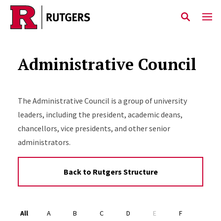
Skip to main content
Administrative Council
The Administrative Council is a group of university
leaders, including the president, academic deans,
chancellors, vice presidents, and other senior
administrators.
Back to Rutgers Structure
Alphabet Navigation
All
A
B
C
D
E
F