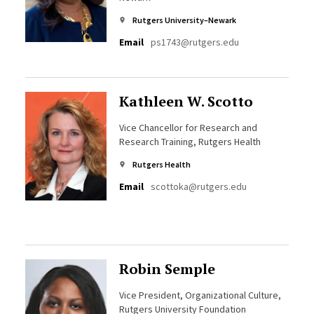
Rutgers University–Newark
Email
ps1743@rutgers.edu
Kathleen W. Scotto
Vice Chancellor for Research and
Research Training, Rutgers Health
Rutgers Health
Email
scottoka@rutgers.edu
Robin Semple
Vice President, Organizational Culture,
Rutgers University Foundation