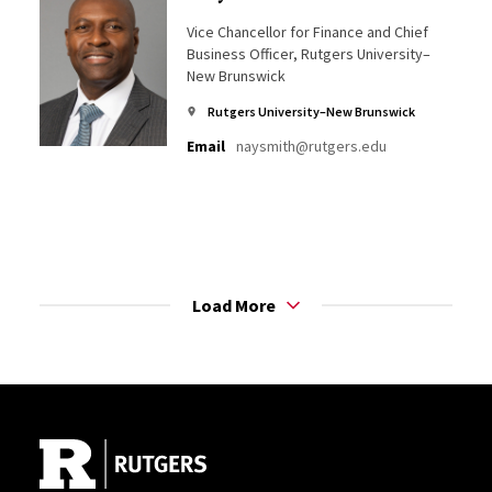
Vice Chancellor for Finance and Chief
Business Officer, Rutgers University–
New Brunswick
Rutgers University–New Brunswick
Email
naysmith@rutgers.edu
Load More
Site Footer