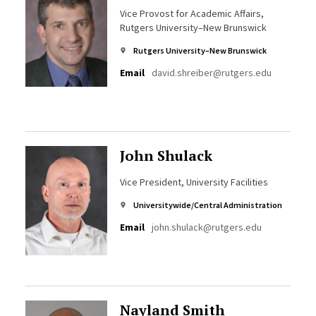
Vice Provost for Academic Affairs,
Rutgers University–New Brunswick
Rutgers University–New Brunswick
Email
david.shreiber@rutgers.edu
John Shulack
Vice President, University Facilities
Universitywide/Central Administration
Email
john.shulack@rutgers.edu
Nayland Smith