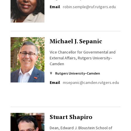
Email
robin.semple@ruf.rutgers.edu
Michael J. Sepanic
Vice Chancellor for Governmental and
External Affairs, Rutgers University–
Camden
Rutgers University–Camden
Email
msepanic@camden.rutgers.edu
Stuart Shapiro
Dean, Edward J. Bloustein School of