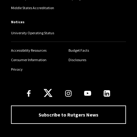
Middle States Accreditation
Notices
University Operating Status
Accessibility Resources
Budget Facts
Consumer Information
Disclosures
Privacy
Follow Us
Subscribe to Rutgers News