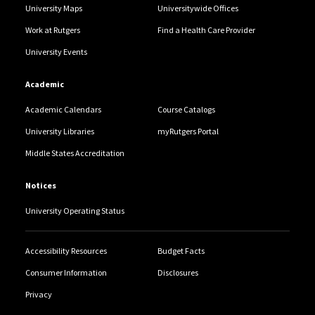
University Maps
Universitywide Offices
Work at Rutgers
Find a Health Care Provider
University Events
Academic
Academic Calendars
Course Catalogs
University Libraries
myRutgers Portal
Middle States Accreditation
Notices
University Operating Status
Accessibility Resources
Budget Facts
Consumer Information
Disclosures
Privacy