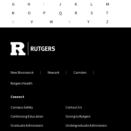
G
H
I
J
K
L
M
N
O
P
Q
R
S
T
U
V
W
X
Y
Z
Site Footer
New Brunswick
Newark
Camden
Rutgers Health
Connect
Campus Safety
Contact Us
Continuing Education
Giving to Rutgers
Graduate Admissions
Undergraduate Admissions