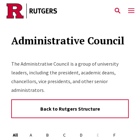
Skip to main content
Administrative Council
The Administrative Council is a group of university
leaders, including the president, academic deans,
chancellors, vice presidents, and other senior
administrators.
Back to Rutgers Structure
Alphabet Navigation
All
A
B
C
D
E
F