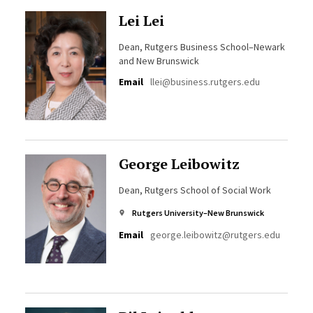
Lei Lei
Dean, Rutgers Business School–Newark
and New Brunswick
Email
llei@business.rutgers.edu
George Leibowitz
Dean, Rutgers School of Social Work
Rutgers University–New Brunswick
Email
george.leibowitz@rutgers.edu