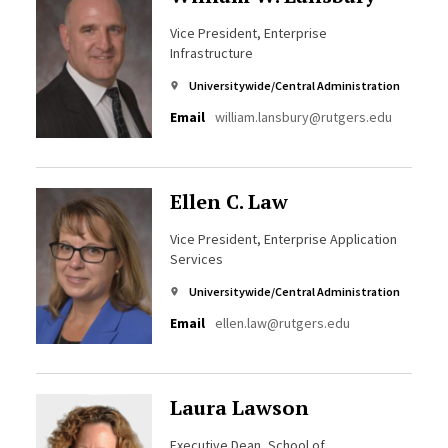
Vice President, Enterprise
Infrastructure
Universitywide/Central Administration
Email
william.lansbury@rutgers.edu
Ellen C. Law
Vice President, Enterprise Application
Services
Universitywide/Central Administration
Email
ellen.law@rutgers.edu
Laura Lawson
Executive Dean, School of