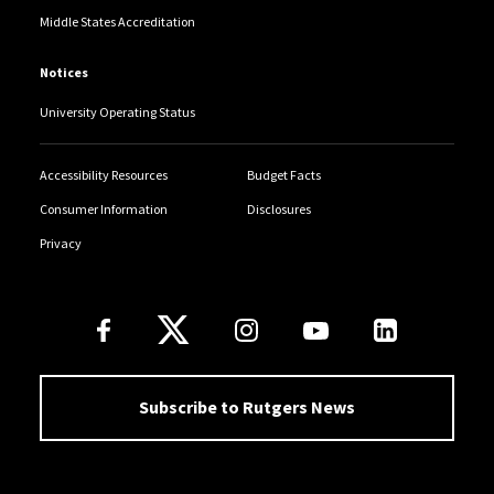
Middle States Accreditation
Notices
University Operating Status
Accessibility Resources
Budget Facts
Consumer Information
Disclosures
Privacy
Follow Us
Subscribe to Rutgers News