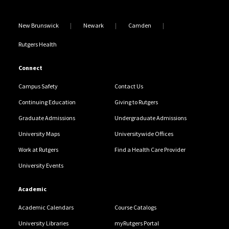
New Brunswick
Newark
Camden
Rutgers Health
Connect
Campus Safety
Contact Us
Continuing Education
Giving to Rutgers
Graduate Admissions
Undergraduate Admissions
University Maps
Universitywide Offices
Work at Rutgers
Find a Health Care Provider
University Events
Academic
Academic Calendars
Course Catalogs
University Libraries
myRutgers Portal