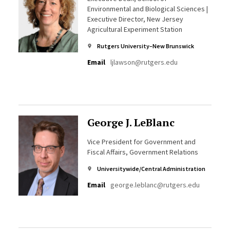
Environmental and Biological Sciences |
Executive Director, New Jersey
Agricultural Experiment Station
Rutgers University–New Brunswick
Email
ljlawson@rutgers.edu
George J. LeBlanc
Vice President for Government and
Fiscal Affairs, Government Relations
Universitywide/Central Administration
Email
george.leblanc@rutgers.edu