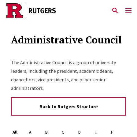
Skip to main content
Administrative Council
The Administrative Council is a group of university
leaders, including the president, academic deans,
chancellors, vice presidents, and other senior
administrators.
Back to Rutgers Structure
Alphabet Navigation
All
A
B
C
D
E
F