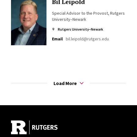
Bil Leipold
Special Advisor to the Provost, Rutgers
University–Newark
Rutgers University–Newark
Email
bil.leipold@rutgers.edu
Load More
Site Footer