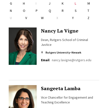
G
H
I
J
K
L
M
N
O
P
Q
R
S
T
U
V
W
X
Y
Z
Nancy La Vigne
Dean, Rutgers School of Criminal
Justice
Rutgers University–Newark
Email
nancy.lavigne@rutgers.edu
Sangeeta Lamba
Vice Chancellor for Engagement and
Teaching Excellence