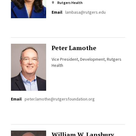
Rutgers Health
Email
lambasa@rutgers.edu
Peter Lamothe
Vice President, Development, Rutgers
Health
Email
peter.lamothe@rutgersfoundation.org
William W. Lansbury