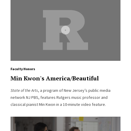
Faculty Honors
Min Kwon's America/Beautiful
State of the Arts
, a program of New Jersey’s public media
network NJ PBS, features Rutgers music professor and
classical pianist Min Kwon in a 10-minute video feature.