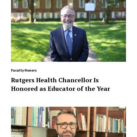
Faculty Honors
Rutgers Health Chancellor Is
Honored as Educator of the Year