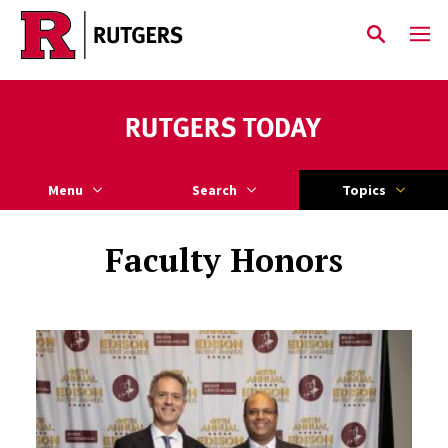
Skip to main content
Menu
Search
Topics
Faculty Honors