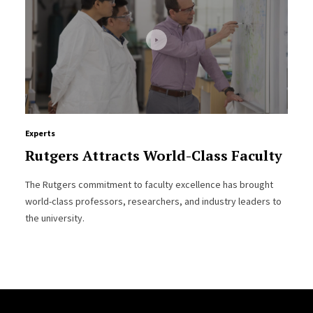
Experts
Rutgers Attracts World-Class Faculty
The Rutgers commitment to faculty excellence has brought
world-class professors, researchers, and industry leaders to
the university.
Site Footer