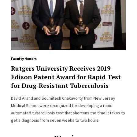
Faculty Honors
Rutgers University Receives 2019
Edison Patent Award for Rapid Test
for Drug-Resistant Tuberculosis
David Alland and Soumitesh Chakavorty from New Jersey
Medical School were recognized for developing a rapid
automated tuberculosis test that shortens the time it takes to
get a diagnosis from seven weeks to two hours.