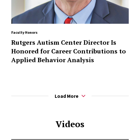
Faculty Honors
Rutgers Autism Center Director Is
Honored for Career Contributions to
Applied Behavior Analysis
Load More
Videos