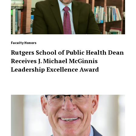
Faculty Honors
Rutgers School of Public Health Dean
Receives J. Michael McGinnis
Leadership Excellence Award