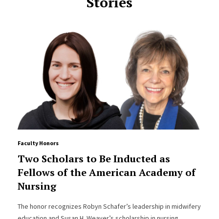
Stories
Faculty Honors
Two Scholars to Be Inducted as
Fellows of the American Academy of
Nursing
The honor recognizes Robyn Schafer’s leadership in midwifery
education and Susan H. Weaver’s scholarship in nursing