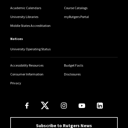
Academic Calendars
Course Catalogs
University Libraries
myRutgers Portal
Middle States Accreditation
Notices
University Operating Status
Accessibility Resources
Budget Facts
Consumer Information
Disclosures
Privacy
Follow Us
Subscribe to Rutgers News