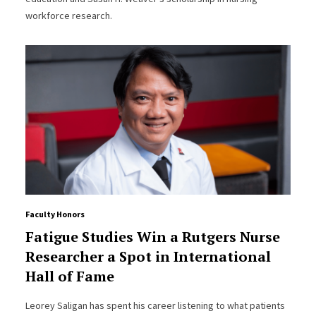
workforce research.
Faculty Honors
Fatigue Studies Win a Rutgers Nurse
Researcher a Spot in International
Hall of Fame
Leorey Saligan has spent his career listening to what patients