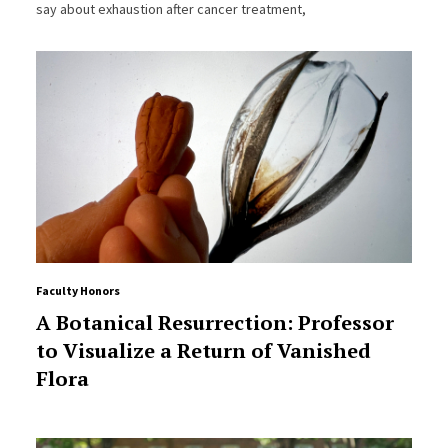
say about exhaustion after cancer treatment,
Faculty Honors
A Botanical Resurrection: Professor
to Visualize a Return of Vanished
Flora