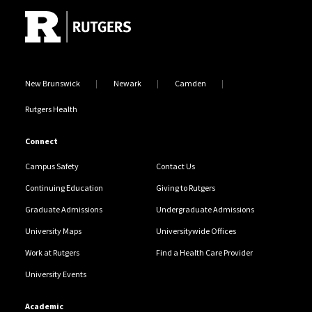
New Brunswick
Newark
Camden
Rutgers Health
Connect
Campus Safety
Contact Us
Continuing Education
Giving to Rutgers
Graduate Admissions
Undergraduate Admissions
University Maps
Universitywide Offices
Work at Rutgers
Find a Health Care Provider
University Events
Academic