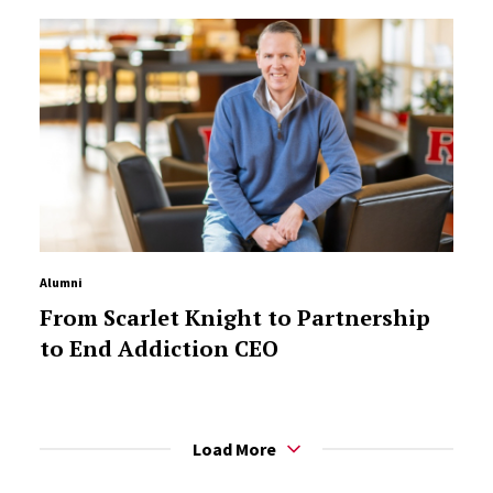
Alumni
From Scarlet Knight to Partnership
to End Addiction CEO
Load More