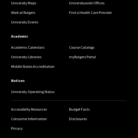
University Maps
Universitywide Offices
Work at Rutgers
Find a Health Care Provider
University Events
Academic
Academic Calendars
Course Catalogs
University Libraries
myRutgers Portal
Middle States Accreditation
Notices
University Operating Status
Accessibility Resources
Budget Facts
Consumer Information
Disclosures
Privacy