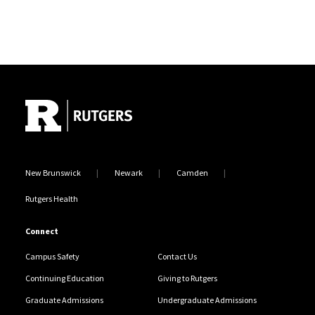
Site Footer
New Brunswick
Newark
Camden
Rutgers Health
Connect
Campus Safety
Contact Us
Continuing Education
Giving to Rutgers
Graduate Admissions
Undergraduate Admissions