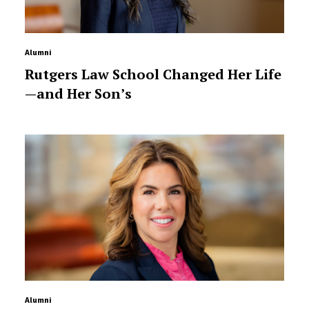
Alumni
Rutgers Law School Changed Her Life
—and Her Son’s
Alumni