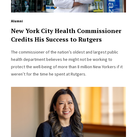
Alumni
New York City Health Commissioner
Credits His Success to Rutgers
The commissioner of the nation’s oldest and largest public
health department believes he might not be working to
protect the well-being of more than 8 million New Yorkers if it
weren’t for the time he spent at Rutgers.