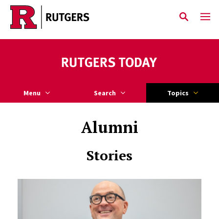
Skip to main content
Menu
Search
Topics
Alumni
Stories