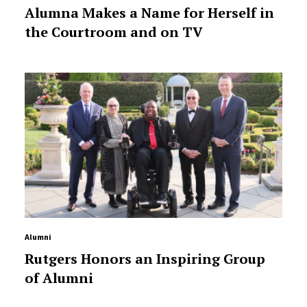
Alumna Makes a Name for Herself in
the Courtroom and on TV
Alumni
Rutgers Honors an Inspiring Group
of Alumni