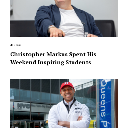
Alumni
Christopher Markus Spent His
Weekend Inspiring Students