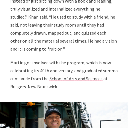
instead of just sitting down with a book and reading,
truly visualized and internalized everything he
studied,’’ Khan said. “He used to study with a friend, he
said, not leaving their study room until they had
completely drawn, mapped out, and quizzed each
other on all the material several times. He had a vision
and it is coming to fruition."
Martin got involved with the program, which is now
celebrating its 40th anniversary, and graduated summa
cum laude from the
School of Arts and Sciences
at
Rutgers-New Brunswick.