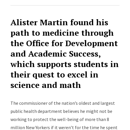
Alister Martin
found his
path to medicine through
the Office for Development
and Academic Success,
which supports students in
their quest to excel in
science and math
The commissioner of the nation’s oldest and largest
public health department believes he might not be
working to protect the well-being of more than 8
million New Yorkers if it weren’t for the time he spent