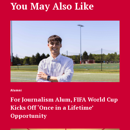
You May Also Like
Alumni
For Journalism Alum, FIFA World Cup
Kicks Off ‘Once in a Lifetime’
Opportunity