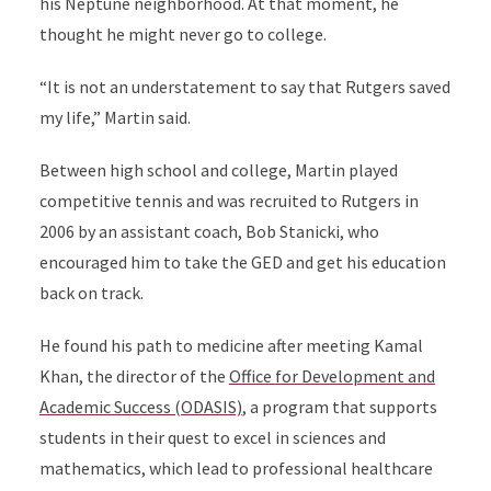
his Neptune neighborhood. At that moment, he
thought he might never go to college.
“It is not an understatement to say that Rutgers saved
my life,” Martin said.
Between high school and college, Martin played
competitive tennis and was recruited to Rutgers in
2006 by an assistant coach, Bob Stanicki, who
encouraged him to take the GED and get his education
back on track.
He found his path to medicine after meeting Kamal
Khan, the director of the
Office for Development and
Academic Success (ODASIS)
, a program that supports
students in their quest to excel in sciences and
mathematics, which lead to professional healthcare