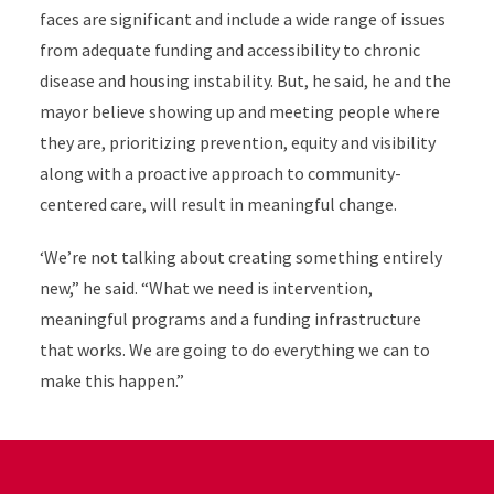
faces are significant and include a wide range of issues
from adequate funding and accessibility to chronic
disease and housing instability. But, he said, he and the
mayor believe showing up and meeting people where
they are, prioritizing prevention, equity and visibility
along with a proactive approach to community-
centered care, will result in meaningful change.
‘We’re not talking about creating something entirely
new,” he said. “What we need is intervention,
meaningful programs and a funding infrastructure
that works. We are going to do everything we can to
make this happen.”