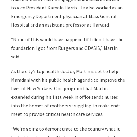
to Vice President Kamala Harris. He also worked as an
Emergency Department physician at Mass General
Hospital and an assistant professor at Harvard.
“None of this would have happened if I didn’t have the
foundation I got from Rutgers and ODASIS,” Martin
said.
As the city’s top health doctor, Martin is set to help
Mamdani with his public health agenda to improve the
lives of New Yorkers. One program that Martin
extended during his first week in office sends nurses
into the homes of mothers struggling to make ends
meet to provide critical health care services.
“We're going to demonstrate to the country what it