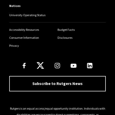
Notices
University Operating Status
Accessibility Resources
Budget Facts
Consumer Information
Disclosures
Privacy
Follow Us
Subscribe to Rutgers News
Rutgers is an equal access/equal opportunity institution. Individuals with
disabilities are encouraged to direct suggestions, comments, or