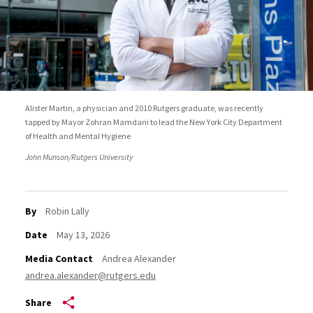
Alister Martin, a physician and 2010 Rutgers graduate, was recently
tapped by Mayor Zohran Mamdani to lead the New York City Department
of Health and Mental Hygiene
John Munson/Rutgers University
By
Robin Lally
Date
May 13, 2026
Media Contact
Andrea Alexander
andrea.alexander@rutgers.edu
Share