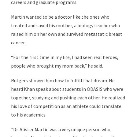
careers and graduate programs.
Martin wanted to be a doctor like the ones who
treated and saved his mother, a biology teacher who
raised him on her own and survived metastatic breast
cancer.
“For the first time in my life, I had seen real heroes,
people who brought my mom back,” he said.
Rutgers showed him how to fulfill that dream. He
heard Khan speak about students in ODASIS who were
together, studying and pushing each other. He realized
his love of competition as an athlete could translate
to his academics.
"Dr. Alister Martin was a very unique person who,