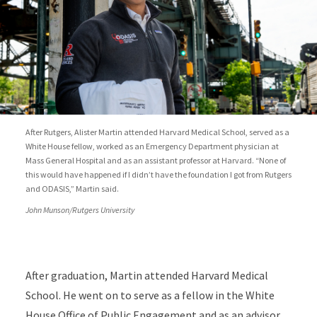
After Rutgers, Alister Martin attended Harvard Medical School, served as a
White House fellow, worked as an Emergency Department physician at
Mass General Hospital and as an assistant professor at Harvard. “None of
this would have happened if I didn’t have the foundation I got from Rutgers
and ODASIS,” Martin said.
John Munson/Rutgers University
After graduation, Martin attended Harvard Medical
School. He went on to serve as a fellow in the White
House Office of Public Engagement and as an advisor