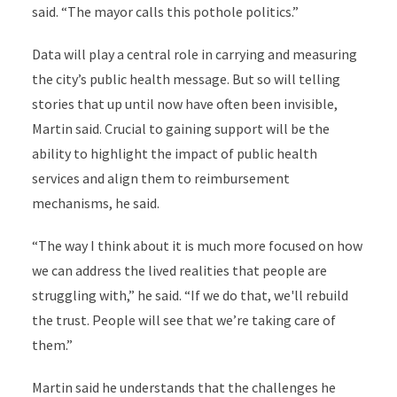
said. “The mayor calls this pothole politics.”
Data will play a central role in carrying and measuring
the city’s public health message. But so will telling
stories that up until now have often been invisible,
Martin said. Crucial to gaining support will be the
ability to highlight the impact of public health
services and align them to reimbursement
mechanisms, he said.
“The way I think about it is much more focused on how
we can address the lived realities that people are
struggling with,” he said. “If we do that, we'll rebuild
the trust. People will see that we’re taking care of
them.”
Martin said he understands that the challenges he