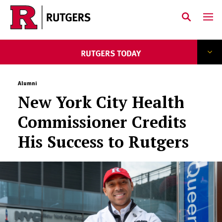
Skip to main content
Alumni
New York City Health
Commissioner Credits
His Success to Rutgers