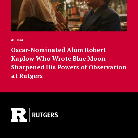
Alumni
Oscar-Nominated Alum Robert
Kaplow Who Wrote Blue Moon
Sharpened His Powers of Observation
at Rutgers
Site Footer