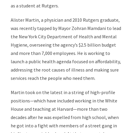
as a student at Rutgers.
Alister Martin, a physician and 2010 Rutgers graduate,
was recently tapped by Mayor Zohran Mamdani to lead
the New York City Department of Health and Mental
Hygiene, overseeing the agency’s $2.5 billion budget
and more than 7,000 employees. He is working to
launch a public health agenda focused on affordability,
addressing the root causes of illness and making sure
services reach the people who need them.
Martin took on the latest in a string of high-profile
positions—which have included working in the White
House and teaching at Harvard—more than two
decades after he was expelled from high school, when
he got into a fight with members of a street gang in