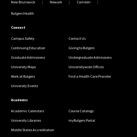
New Brunswick
Newark
Camden
Rutgers Health
Connect
Campus Safety
Contact Us
Continuing Education
Giving to Rutgers
Graduate Admissions
Undergraduate Admissions
University Maps
Universitywide Offices
Work at Rutgers
Find a Health Care Provider
University Events
Academic
Academic Calendars
Course Catalogs
University Libraries
myRutgers Portal
Middle States Accreditation