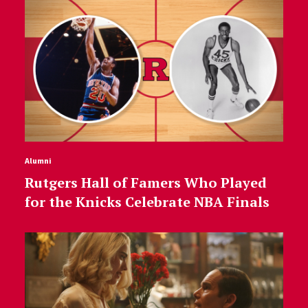
Alumni
Rutgers Hall of Famers Who Played
for the Knicks Celebrate NBA Finals