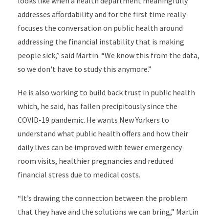
looks like when a health department meaningfully
addresses affordability and for the first time really
focuses the conversation on public health around
addressing the financial instability that is making
people sick,” said Martin. “We know this from the data,
so we don't have to study this anymore.”
He is also working to build back trust in public health
which, he said, has fallen precipitously since the
COVID-19 pandemic. He wants New Yorkers to
understand what public health offers and how their
daily lives can be improved with fewer emergency
room visits, healthier pregnancies and reduced
financial stress due to medical costs.
“It’s drawing the connection between the problem
that they have and the solutions we can bring,” Martin