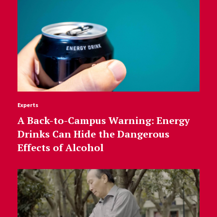
Experts
A Back-to-Campus Warning: Energy
Drinks Can Hide the Dangerous
Effects of Alcohol