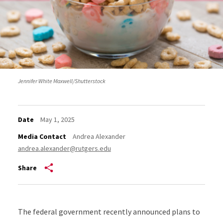
Jennifer White Maxwell/Shutterstock
Date
May 1, 2025
Media Contact
Andrea Alexander
andrea.alexander@rutgers.edu
Share
The federal government recently announced plans to