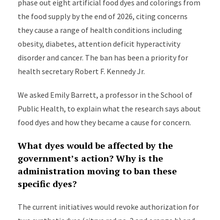
phase out eight artificial food dyes and colorings from
the food supply by the end of 2026, citing concerns
they cause a range of health conditions including
obesity, diabetes, attention deficit hyperactivity
disorder and cancer. The ban has been a priority for
health secretary Robert F. Kennedy Jr.
We asked Emily Barrett, a professor in the School of
Public Health, to explain what the research says about
food dyes and how they became a cause for concern.
What dyes would be affected by the
government’s action? Why is the
administration moving to ban these
specific dyes?
The current initiatives would revoke authorization for