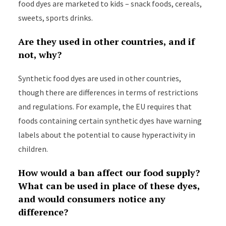
food dyes are marketed to kids – snack foods, cereals,
sweets, sports drinks.
Are they used in other countries, and if
not, why?
Synthetic food dyes are used in other countries,
though there are differences in terms of restrictions
and regulations. For example, the EU requires that
foods containing certain synthetic dyes have warning
labels about the potential to cause hyperactivity in
children.
How would a ban affect our food supply?
What can be used in place of these dyes,
and would consumers notice any
difference?