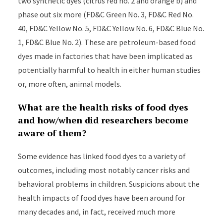
two synthetic dyes (citrus red no. 2 and orange b) and
phase out six more (FD&C Green No. 3, FD&C Red No.
40, FD&C Yellow No. 5, FD&C Yellow No. 6, FD&C Blue No.
1, FD&C Blue No. 2). These are petroleum-based food
dyes made in factories that have been implicated as
potentially harmful to health in either human studies
or, more often, animal models.
What are the health risks of food dyes
and how/when did researchers become
aware of them?
Some evidence has linked food dyes to a variety of
outcomes, including most notably cancer risks and
behavioral problems in children. Suspicions about the
health impacts of food dyes have been around for
many decades and, in fact, received much more