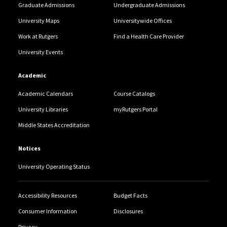
Graduate Admissions
Undergraduate Admissions
University Maps
Universitywide Offices
Work at Rutgers
Find a Health Care Provider
University Events
Academic
Academic Calendars
Course Catalogs
University Libraries
myRutgers Portal
Middle States Accreditation
Notices
University Operating Status
Accessibility Resources
Budget Facts
Consumer Information
Disclosures
Privacy