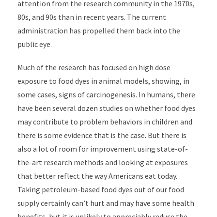
attention from the research community in the 1970s,
80s, and 90s than in recent years. The current
administration has propelled them back into the
public eye.
Much of the research has focused on high dose
exposure to food dyes in animal models, showing, in
some cases, signs of carcinogenesis. In humans, there
have been several dozen studies on whether food dyes
may contribute to problem behaviors in children and
there is some evidence that is the case. But there is
also a lot of room for improvement using state-of-
the-art research methods and looking at exposures
that better reflect the way Americans eat today.
Taking petroleum-based food dyes out of our food
supply certainly can’t hurt and may have some health
benefits, but it is unlikely to appreciably reduce the