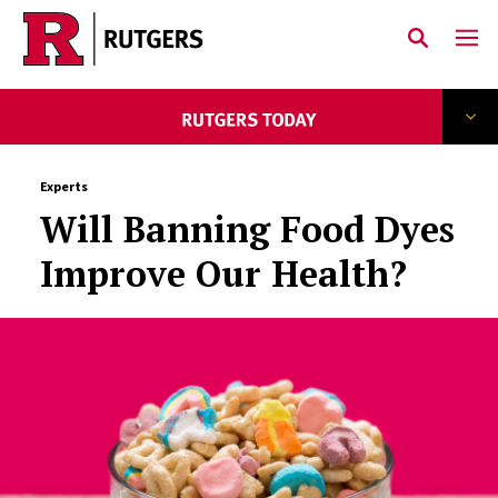
Skip to main content
Experts
Will Banning Food Dyes
Improve Our Health?