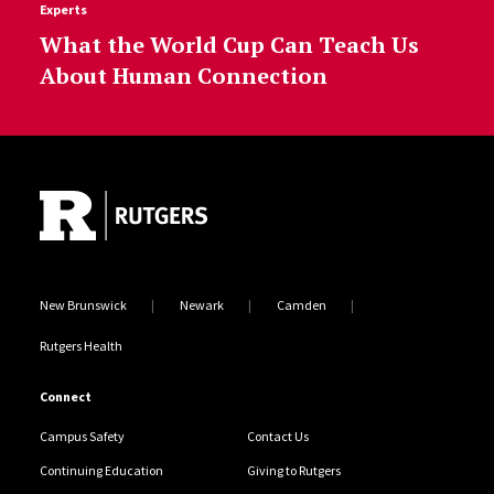
Experts
What the World Cup Can Teach Us
About Human Connection
Site Footer
New Brunswick
Newark
Camden
Rutgers Health
Connect
Campus Safety
Contact Us
Continuing Education
Giving to Rutgers