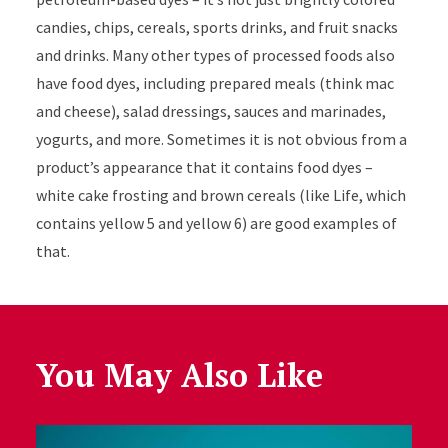
candies, chips, cereals, sports drinks, and fruit snacks
and drinks. Many other types of processed foods also
have food dyes, including prepared meals (think mac
and cheese), salad dressings, sauces and marinades,
yogurts, and more. Sometimes it is not obvious from a
product’s appearance that it contains food dyes –
white cake frosting and brown cereals (like Life, which
contains yellow 5 and yellow 6) are good examples of
that.
You May Also Like