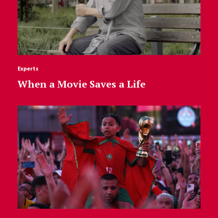
Experts
When a Movie Saves a Life