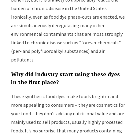
burden of chronic disease in the United States.
Ironically, even as food dye phase-outs are enacted, we
are simultaneously deregulating many other
environmental contaminants that are most strongly
linked to chronic disease such as “forever chemicals”
(per- and polyfluoroalkyl substances) and air
pollutants.
Why did industry start using these dyes
in the first place?
These synthetic food dyes make foods brighter and
more appealing to consumers – they are cosmetics for
your food. They don’t add any nutritional value and are
mainly used to sell products, usually highly processed
foods. It’s no surprise that many products containing