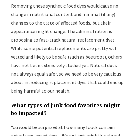
Removing these synthetic food dyes would cause no
change in nutritional content and minimal (if any)
changes to the taste of affected foods, but their
appearance might change. The administration is
proposing to fast-track natural replacement dyes.
While some potential replacements are pretty well
vetted and likely to be safe (such as beetroot), others
have not been extensively studied yet. Natural does
not always equal safer, so we need to be very cautious
about introducing replacement dyes that could end up
being harmful to our health.
What types of junk food favorites might
be impacted?
You would be surprised at how many foods contain
petroleum-based dyes – it’s not just brightly colored