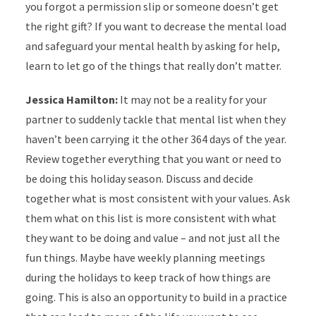
you forgot a permission slip or someone doesn’t get
the right gift? If you want to decrease the mental load
and safeguard your mental health by asking for help,
learn to let go of the things that really don’t matter.
Jessica Hamilton:
It may not be a reality for your
partner to suddenly tackle that mental list when they
haven’t been carrying it the other 364 days of the year.
Review together everything that you want or need to
be doing this holiday season. Discuss and decide
together what is most consistent with your values. Ask
them what on this list is more consistent with what
they want to be doing and value – and not just all the
fun things. Maybe have weekly planning meetings
during the holidays to keep track of how things are
going. This is also an opportunity to build in a practice