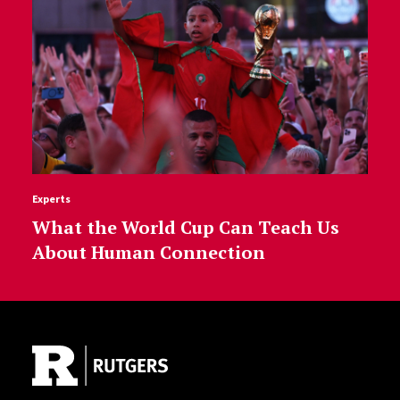
Experts
What the World Cup Can Teach Us
About Human Connection
Site Footer