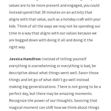
values are to be more present and engaged, you could
instead spend that 30 minutes on an activity that
aligns with that value, such as a holiday craft with your
kids. Think of all the ways we may not be spending our
time in a way that aligns with our values because we
are bogged down with doing it all and doing it the
right way.
Jessica Hamilton:
Instead of telling yourself
everything is overwhelming or everything is bad, be
descriptive about what things went well. Savor those
things and let go of what didn’t go well instead
making big generalizations. There is not going to be a
perfect day, but there may be amazing moments.
Recognize the power of our thoughts. Savoring that
magical moment can shift how we think about things