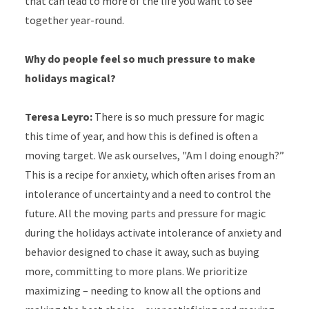
that can lead to more of the life you want to see
together year-round.
Why do people feel so much pressure to make
holidays magical?
Teresa Leyro:
There is so much pressure for magic
this time of year, and how this is defined is often a
moving target. We ask ourselves, "Am I doing enough?”
This is a recipe for anxiety, which often arises from an
intolerance of uncertainty and a need to control the
future. All the moving parts and pressure for magic
during the holidays activate intolerance of anxiety and
behavior designed to chase it away, such as buying
more, committing to more plans. We prioritize
maximizing – needing to know all the options and