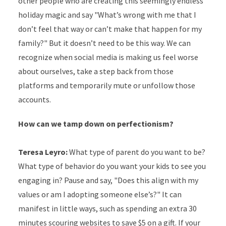
other people who are creating this seemingly endless
holiday magic and say "What’s wrong with me that I
don’t feel that way or can’t make that happen for my
family?" But it doesn’t need to be this way. We can
recognize when social media is making us feel worse
about ourselves, take a step back from those
platforms and temporarily mute or unfollow those
accounts.
How can we tamp down on perfectionism?
Teresa Leyro:
What type of parent do you want to be?
What type of behavior do you want your kids to see you
engaging in? Pause and say, "Does this align with my
values or am I adopting someone else’s?" It can
manifest in little ways, such as spending an extra 30
minutes scouring websites to save $5 on a gift. If your