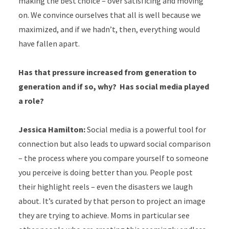
making the best choice – over satisficing and moving
on. We convince ourselves that all is well because we
maximized, and if we hadn’t, then, everything would
have fallen apart.
Has that pressure increased from generation to
generation and if so, why?
Has social media played
a role?
Jessica Hamilton:
Social media is a powerful tool for
connection but also leads to upward social comparison
– the process where you compare yourself to someone
you perceive is doing better than you. People post
their highlight reels – even the disasters we laugh
about. It’s curated by that person to project an image
they are trying to achieve. Moms in particular see