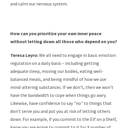
and calm our nervous system.
How can you prioritize your own inner peace
without letting down all those who depend on you?
Teresa Leyro:
We all need to engage in basic emotion
regulation on a daily basis – including getting
adequate sleep, moving our bodies, eating well-
balanced meals, and being mindful of how we use
mind-altering substances. If we don’t, then we won’t
have the bandwidth to cope when things go awry.
Likewise, have confidence to say "no" to things that
don’t serve you and put you at risk of letting others
down. For example, if you commit to the Elf on a Shelf,
know you are going to commit to it for X number of