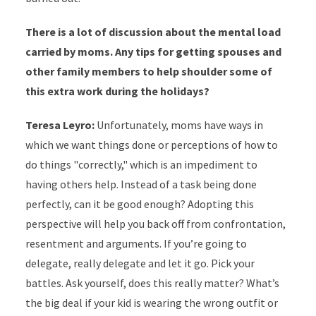
There is a lot of discussion about the mental load
carried by moms. Any tips for getting spouses and
other family members to help shoulder some of
this extra work during the holidays?
Teresa Leyro:
Unfortunately, moms have ways in
which we want things done or perceptions of how to
do things "correctly," which is an impediment to
having others help. Instead of a task being done
perfectly, can it be good enough? Adopting this
perspective will help you back off from confrontation,
resentment and arguments. If you’re going to
delegate, really delegate and let it go. Pick your
battles. Ask yourself, does this really matter? What’s
the big deal if your kid is wearing the wrong outfit or