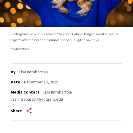
Feeling burned out this season? You're not alone. Rutgers mental health
experts offer tips for finding inner peace during the holidays.
Shutterstock
By
Lisa Intrabartola
Date
December 18, 2025
Media Contact
Lisa Intrabartola
lisa.intrabartola@rutgers.edu
Share