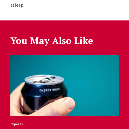
asleep.
You May Also Like
Experts