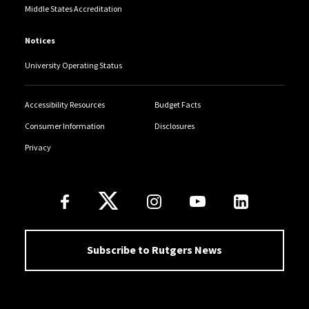
Middle States Accreditation
Notices
University Operating Status
Accessibility Resources
Budget Facts
Consumer Information
Disclosures
Privacy
Follow Us
Subscribe to Rutgers News