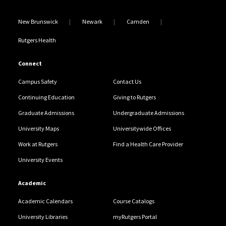
New Brunswick
Newark
Camden
Rutgers Health
Connect
Campus Safety
Contact Us
Continuing Education
Giving to Rutgers
Graduate Admissions
Undergraduate Admissions
University Maps
Universitywide Offices
Work at Rutgers
Find a Health Care Provider
University Events
Academic
Academic Calendars
Course Catalogs
University Libraries
myRutgers Portal