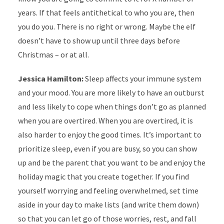
years. If that feels antithetical to who you are, then
you do you. There is no right or wrong. Maybe the elf
doesn’t have to show up until three days before
Christmas – or at all.
Jessica Hamilton:
Sleep affects your immune system
and your mood. You are more likely to have an outburst
and less likely to cope when things don’t go as planned
when you are overtired. When you are overtired, it is
also harder to enjoy the good times. It’s important to
prioritize sleep, even if you are busy, so you can show
up and be the parent that you want to be and enjoy the
holiday magic that you create together. If you find
yourself worrying and feeling overwhelmed, set time
aside in your day to make lists (and write them down)
so that you can let go of those worries, rest, and fall