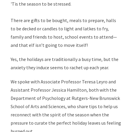
'Tis the season to be stressed.
There are gifts to be bought, meals to prepare, halls
to be decked or candles to light and latkes to fry,
family and friends to host, school events to attend—
and that elf isn’t going to move itself!
Yes, the holidays are traditionally a busy time, but the
anxiety they induce seems to rachet up each year.
We spoke with Associate Professor Teresa Leyro and
Assistant Professor Jessica Hamilton, both with the
Department of Psychology at Rutgers-New Brunswick
School of Arts and Sciences, who share tips to help us
reconnect with the spirit of the season when the
pressure to curate the perfect holiday leaves us feeling
burned out.