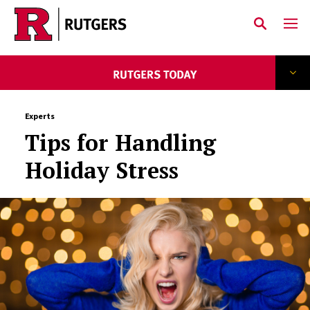
Skip to main content
Experts
Tips for Handling
Holiday Stress