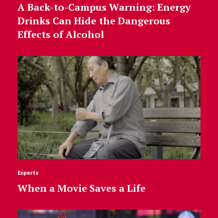
A Back-to-Campus Warning: Energy
Drinks Can Hide the Dangerous
Effects of Alcohol
Experts
When a Movie Saves a Life