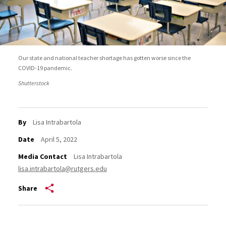
Our state and national teacher shortage has gotten worse since the
COVID-19 pandemic.
Shutterstock
By
Lisa Intrabartola
Date
April 5, 2022
Media Contact
Lisa Intrabartola
lisa.intrabartola@rutgers.edu
Share