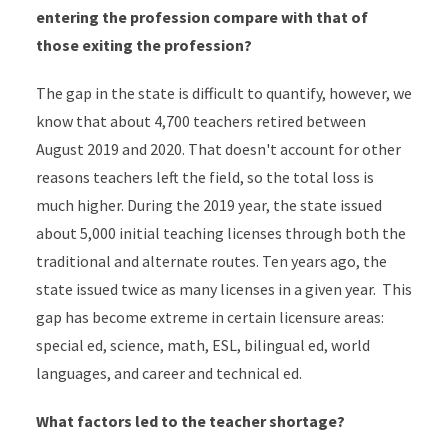
entering the profession compare with that of
those exiting the profession?
The gap in the state is difficult to quantify, however, we
know that about 4,700 teachers retired between
August 2019 and 2020. That doesn't account for other
reasons teachers left the field, so the total loss is
much higher. During the 2019 year, the state issued
about 5,000 initial teaching licenses through both the
traditional and alternate routes. Ten years ago, the
state issued twice as many licenses in a given year. This
gap has become extreme in certain licensure areas:
special ed, science, math, ESL, bilingual ed, world
languages, and career and technical ed.
What factors led to the teacher shortage?