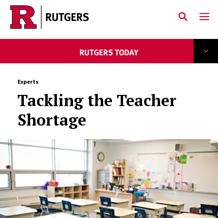
Skip to main content
Experts
Tackling the Teacher
Shortage