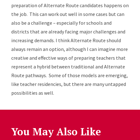
preparation of Alternate Route candidates happens on
the job. This can work out well in some cases but can
also be a challenge – especially for schools and
districts that are already facing major challenges and
increasing demands. I think Alternate Route should
always remain an option, although I can imagine more
creative and effective ways of preparing teachers that
represent a hybrid between traditional and Alternate
Route pathways. Some of those models are emerging,
like teacher residencies, but there are many untapped
possibilities as well.
You May Also Like