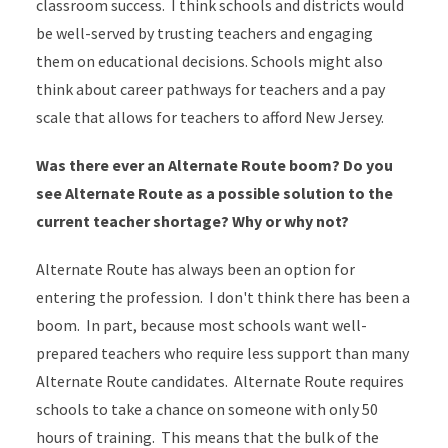
classroom success. I think schools and districts would
be well-served by trusting teachers and engaging
them on educational decisions. Schools might also
think about career pathways for teachers and a pay
scale that allows for teachers to afford New Jersey.
Was there ever an Alternate Route boom? Do you
see Alternate Route as a possible solution to the
current teacher shortage? Why or why not?
​Alternate Route has always been an option for
entering the profession. I don't think there has been a
boom. In part, because most schools want well-
prepared teachers who require less support than many
Alternate Route candidates. Alternate Route requires
schools to take a chance on someone with only 50
hours of training. This means that the bulk of the