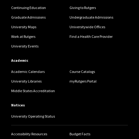
Continuing Education
Giving to Rutgers
Graduate Admissions
Undergraduate Admissions
University Maps
Universitywide Offices
Work at Rutgers
Find a Health Care Provider
University Events
Academic
Academic Calendars
Course Catalogs
University Libraries
myRutgers Portal
Middle States Accreditation
Notices
University Operating Status
Accessibility Resources
Budget Facts