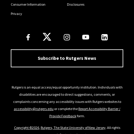
Consumer Information
Disclosures
Privacy
Follow Us
Subscribe to Rutgers News
Rutgers is an equal access/equal opportunity institution. Individuals with
disabilities are encouraged to direct suggestions, comments, or
complaints concerning any accessibility issues with Rutgers websites to
accessibility@rutgers.edu
or complete the
Report Accessibility Barrier /
Provide Feedback
form.
Copyright ©2026
,
Rutgers, The State University of New Jersey
. All rights