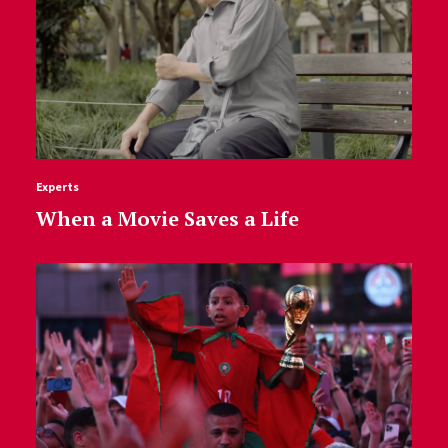
Experts
When a Movie Saves a Life