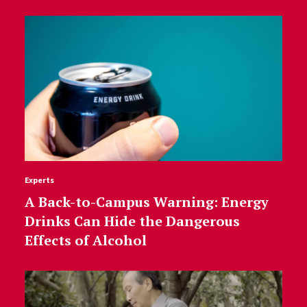
Experts
A Back-to-Campus Warning: Energy
Drinks Can Hide the Dangerous
Effects of Alcohol