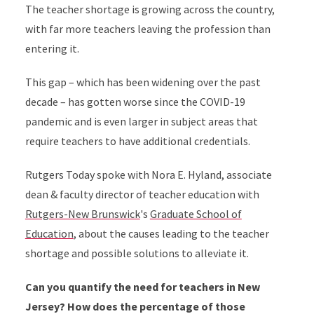
The teacher shortage is growing across the country,
with far more teachers leaving the profession than
entering it.
This gap – which has been widening over the past
decade – has gotten worse since the COVID-19
pandemic and is even larger in subject areas that
require teachers to have additional credentials.
Rutgers Today spoke with Nora E. Hyland, associate
dean & faculty director of teacher education with
Rutgers-New Brunswick
's
Graduate School of
Education
, about the causes leading to the teacher
shortage and possible solutions to alleviate it.
Can you quantify the need for teachers in New
Jersey? How does the percentage of those