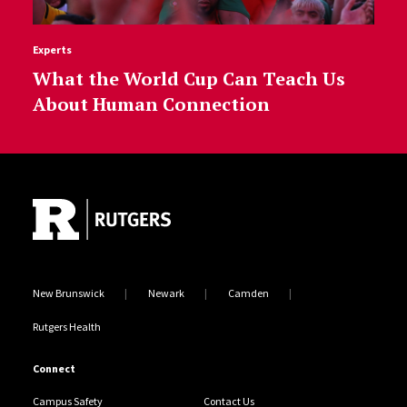
Experts
What the World Cup Can Teach Us
About Human Connection
Site Footer
New Brunswick
Newark
Camden
Rutgers Health
Connect
Campus Safety
Contact Us