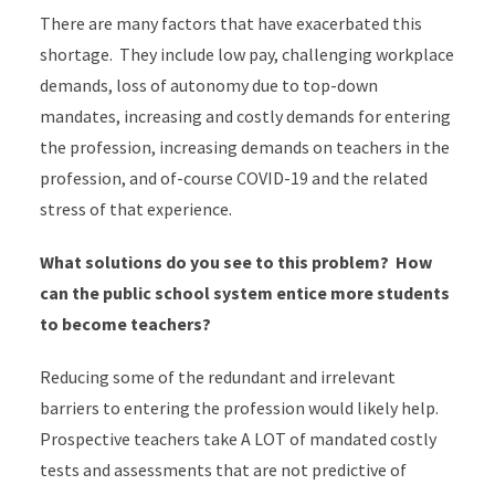
There are many factors that have exacerbated this
shortage. They include low pay, challenging workplace
demands, loss of autonomy due to top-down
mandates, increasing and costly demands for entering
the profession, increasing demands on teachers in the
profession, and of-course COVID-19 and the related
stress of that experience.
What solutions do you see to this problem? How
can the public school system entice more students
to become teachers?
Reducing some of the redundant and irrelevant
barriers to entering the profession would likely help.
Prospective teachers take A LOT of mandated costly
tests and assessments that are not predictive of