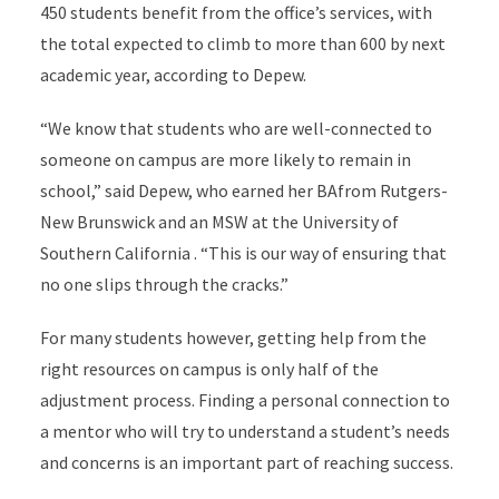
450 students benefit from the office’s services, with
the total expected to climb to more than 600 by next
academic year, according to Depew.
“We know that students who are well-connected to
someone on campus are more likely to remain in
school,” said Depew, who earned her BAfrom Rutgers-
New Brunswick and an MSW at the University of
Southern California . “This is our way of ensuring that
no one slips through the cracks.”
For many students however, getting help from the
right resources on campus is only half of the
adjustment process. Finding a personal connection to
a mentor who will try to understand a student’s needs
and concerns is an important part of reaching success.