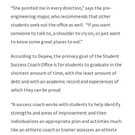
“She pointed me in every direction,” says the pre-
engineering major, who recommends that other
students seek out the office as well. “If you want
someone to talk to, a shoulder to cry on, or just want
to know some great places to eat.”
According to Depew, the primary goal of the Student
Success Coach Office is for students to graduate in the
shortest amount of time, with the least amount of
debt and with an academic record and experiences of
which they can be proud.
“A success coach works with students to help identify
strengths and areas of improvement and then
individualizes an appropriate plan and activities much
like an athletic coach or trainer assesses an athlete