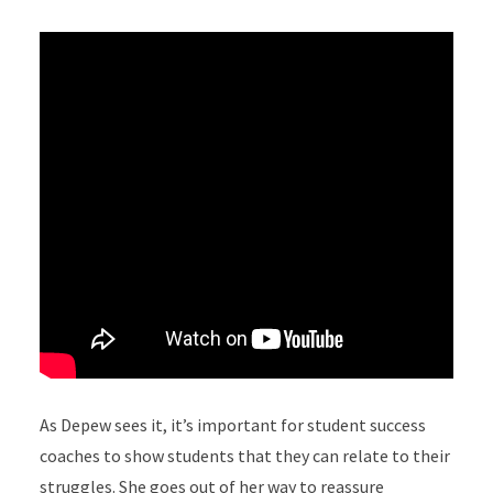
As Depew sees it, it’s important for student success
coaches to show students that they can relate to their
struggles. She goes out of her way to reassure