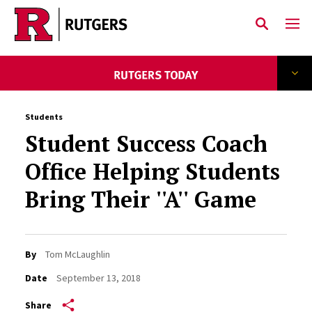
Skip to main content
Students
Student Success Coach
Office Helping Students
Bring Their ''A'' Game
By
Tom McLaughlin
Date
September 13, 2018
Share