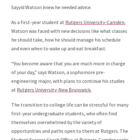
Sayyid Watson knew he needed advice.
As a first-year student at
Rutgers University-Camden
,
Watson was faced with new decisions like what classes
he should take, how he should manage his schedule
and even when to wake up and eat breakfast.
“You become aware that you are much more in charge
of your day,” says Watson, a sophomore pre-
engineering major, with plans to continue his studies
at
Rutgers University-New Brunswick.
The transition to college life can be stressful for many
first-year undergraduate students, who often find
themselves overwhelmed by the variety of
opportunities and paths open to them at Rutgers. The
Student Success Coach Office
at Rutgers-Camden seeks