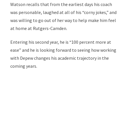
Watson recalls that from the earliest days his coach
was personable, laughed at all of his “corny jokes,” and
was willing to go out of her way to help make him feel
at home at Rutgers-Camden.
Entering his second year, he is “100 percent more at
ease” and he is looking forward to seeing how working
with Depew changes his academic trajectory in the
coming years.