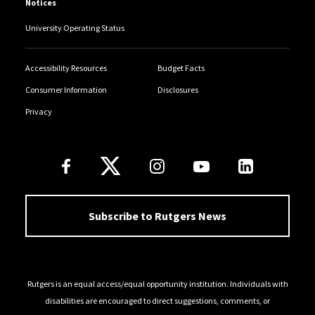
Notices
University Operating Status
Accessibility Resources
Budget Facts
Consumer Information
Disclosures
Privacy
Follow Us
Subscribe to Rutgers News
Rutgers is an equal access/equal opportunity institution. Individuals with
disabilities are encouraged to direct suggestions, comments, or