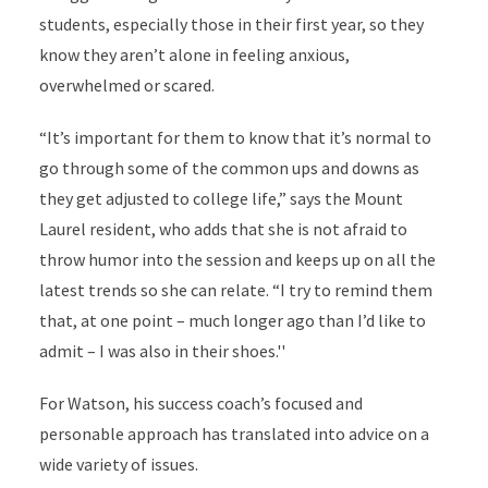
students, especially those in their first year, so they
know they aren’t alone in feeling anxious,
overwhelmed or scared.
“It’s important for them to know that it’s normal to
go through some of the common ups and downs as
they get adjusted to college life,” says the Mount
Laurel resident, who adds that she is not afraid to
throw humor into the session and keeps up on all the
latest trends so she can relate. “I try to remind them
that, at one point – much longer ago than I’d like to
admit – I was also in their shoes.''
For Watson, his success coach’s focused and
personable approach has translated into advice on a
wide variety of issues.