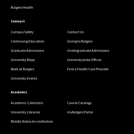
Rutgers Health
Connect
Campus Safety
Contact Us
Continuing Education
Giving to Rutgers
Graduate Admissions
Undergraduate Admissions
University Maps
Universitywide Offices
Work at Rutgers
Find a Health Care Provider
University Events
Academic
Academic Calendars
Course Catalogs
University Libraries
myRutgers Portal
Middle States Accreditation