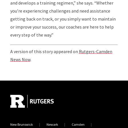
and develops a training regimen,” she says. “Whether
you’re experiencing challenges and need assistance
getting back on track, or you simply want to maintain
or improve your success, our coaches are here to help
every step of the way.”
A version of this story appeared on
Rutgers-Camden
News Now
.
Site Footer
New Brunswick
Newark
Camden