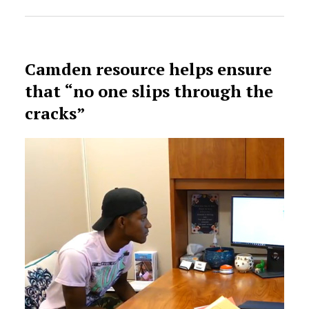
Camden resource helps ensure
that “no one slips through the
cracks”