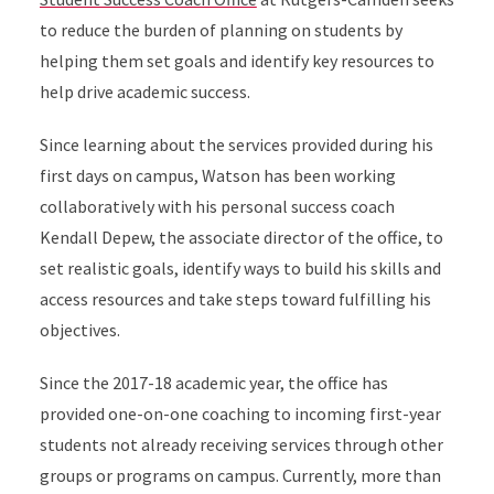
to reduce the burden of planning on students by
helping them set goals and identify key resources to
help drive academic success.
Since learning about the services provided during his
first days on campus, Watson has been working
collaboratively with his personal success coach
Kendall Depew, the associate director of the office, to
set realistic goals, identify ways to build his skills and
access resources and take steps toward fulfilling his
objectives.
Since the 2017-18 academic year, the office has
provided one-on-one coaching to incoming first-year
students not already receiving services through other
groups or programs on campus. Currently, more than