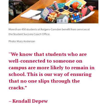
More than 450 students at Rutgers-Camden benefit from services at
the Student Success Coach Office.
Photo: Mary Anderson
''We know that students who are
well-connected to someone on
campus are more likely to remain in
school. This is our way of ensuring
that no one slips through the
cracks.”
– Kendall Depew