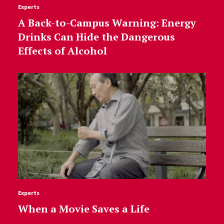
Experts
A Back-to-Campus Warning: Energy
Drinks Can Hide the Dangerous
Effects of Alcohol
Experts
When a Movie Saves a Life