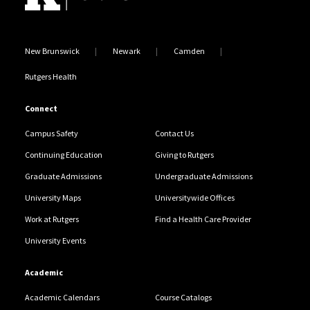
New Brunswick
Newark
Camden
Rutgers Health
Connect
Campus Safety
Contact Us
Continuing Education
Giving to Rutgers
Graduate Admissions
Undergraduate Admissions
University Maps
Universitywide Offices
Work at Rutgers
Find a Health Care Provider
University Events
Academic
Academic Calendars
Course Catalogs