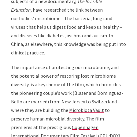
subjects of a new documentary,
The Invisible
Extinction
, have researched the link between
our
bodies’ microbiome – the bacteria, fungi and
viruses
that help us digest food and keep us healthy –
and diseases like diabetes, asthma and autism.
In
China, as elsewhere, this knowledge was being put into
clinical practice.
The importance of protecting our microbiome, and
the potential power of restoring lost microbiome
diversity, is a key theme of the film, which chronicles
the pioneering couple’s work (Blaser
and
Dominguez-
Bello are married) from New Jersey to Switzerland –
where they are building the
Microbiota Vault
to
preserve human microbial diversity. The film
premieres at the prestigious
Copenhagen
International Documentary Film Festival (CPH:DOX)