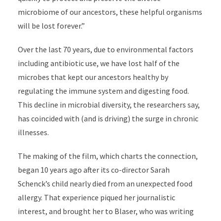
microbiome of our ancestors, these helpful organisms
will be lost forever.”
Over the last 70 years, due to environmental factors
including antibiotic use, we have lost half of the
microbes that kept our ancestors healthy by
regulating the immune system and digesting food.
This decline in microbial diversity, the researchers say,
has coincided with (and is driving) the surge in chronic
illnesses.
The making of the film, which charts the connection,
began 10 years ago after its co-director Sarah
Schenck’s child nearly died from an unexpected food
allergy. That experience piqued her journalistic
interest, and brought her to Blaser, who was writing