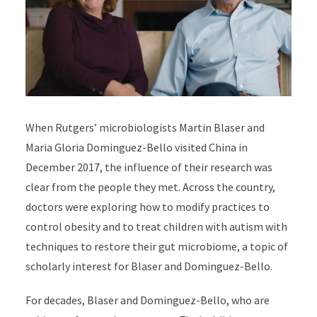
When Rutgers’ microbiologists Martin Blaser and
Maria Gloria Dominguez-Bello visited China in
December 2017, the influence of their research was
clear from the people they met. Across the country,
doctors were exploring how to modify practices to
control obesity and to treat children with autism with
techniques to restore their gut microbiome, a topic of
scholarly interest for Blaser and Dominguez-Bello.
For decades,
Blaser
and
Dominguez-Bello,
who are