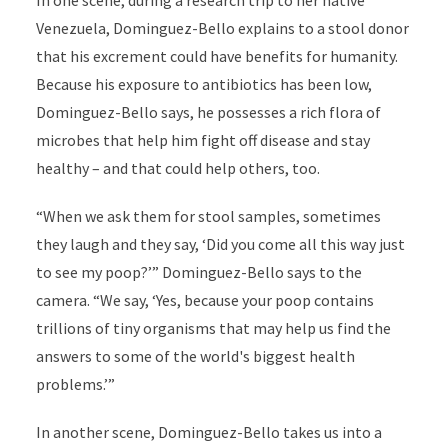
In one scene, during
a
research trip to her native
Venezuela,
Dominguez-Bello
explains to a stool donor
that his excrement could have benefits for humanity.
Because his exposure to antibiotics has been low,
Dominguez-Bello
says, he possesses a rich flora of
microbes that help him fight off disease and stay
healthy – and that could help others, too.
“When we ask them for stool samples, sometimes
they laugh and they say, ‘Did you come all this way just
to see my poop?’” Dominguez-Bello
says
to the
camera. “We say, ‘Yes, because your poop contains
trillions of tiny organisms that may help us find the
answers to some of the world's biggest health
problems.’”
In another scene, Dominguez-Bello takes us into a