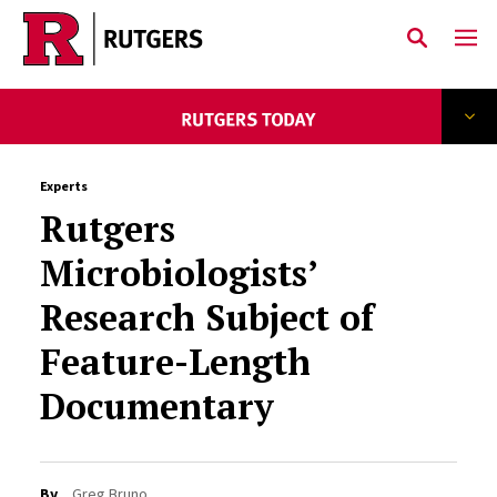
Skip to main content
Experts
Rutgers
Microbiologists’
Research Subject of
Feature-Length
Documentary
By
Greg Bruno