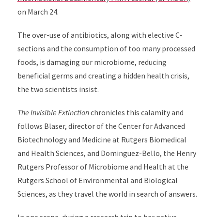
on March 24.
The over-use of antibiotics, along with elective C-
sections and the consumption of too many processed
foods, is damaging our microbiome, reducing
beneficial germs and creating a hidden health crisis,
the two scientists insist.
The Invisible Extinction
chronicles this calamity and
follows Blaser, director of the Center for Advanced
Biotechnology and Medicine at Rutgers Biomedical
and Health Sciences, and Dominguez-Bello,
the
Henry
Rutgers Professor of Microbiome and Health at the
Rutgers School of Environmental and Biological
Sciences,
as they travel the world in search of answers.