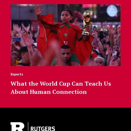
Experts
What the World Cup Can Teach Us
About Human Connection
Site Footer