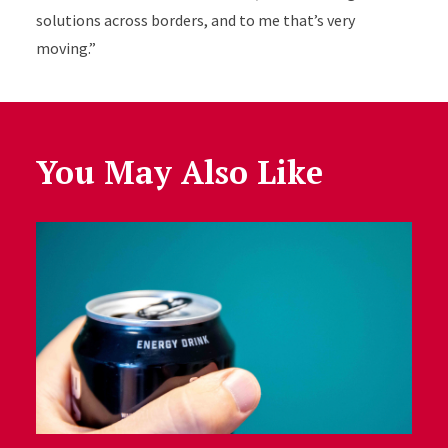
solutions across borders, and to me that’s very
moving.”
You May Also Like