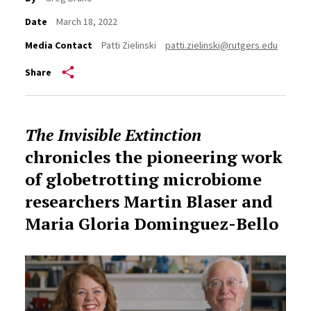
Date
March 18, 2022
Media Contact
Patti Zielinski
patti.zielinski@rutgers.edu
Share
The Invisible Extinction
chronicles the pioneering work
of
globetrotting microbiome
researchers
Martin Blaser and
Maria Gloria Dominguez-Bello