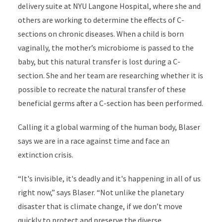
delivery suite at NYU Langone Hospital, where she and
others are working to determine the effects of C-
sections on chronic diseases. When a child is born
vaginally, the mother’s microbiome is passed to the
baby, but this natural transfer is lost during a C-
section. She and her team are researching whether it is
possible to recreate the natural transfer of these
beneficial germs after a C-section has been performed.
Calling it a global warming of the human body, Blaser
says we are in a race against time and face an
extinction crisis.
“It's invisible, it's deadly and it's happening in all of us
right now,” says Blaser. “Not unlike the planetary
disaster that is climate change, if we don’t move
quickly to protect and preserve the diverse