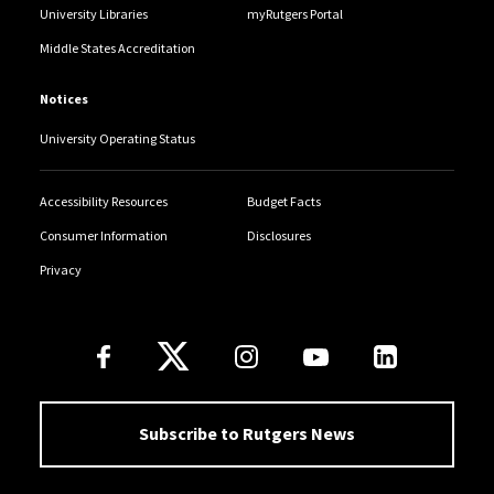
University Libraries
myRutgers Portal
Middle States Accreditation
Notices
University Operating Status
Accessibility Resources
Budget Facts
Consumer Information
Disclosures
Privacy
Follow Us
Subscribe to Rutgers News