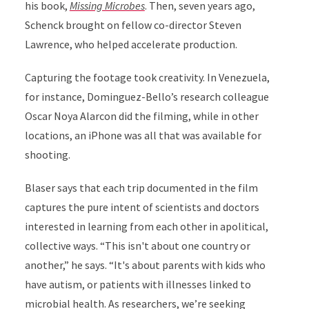
his book
,
Missing Microbes
. Then, seven years ago,
Schenck brought on fellow co-director Steven
Lawrence, who helped accelerate production.
Capturing the footage took creativity. In Venezuela,
for instance, Dominguez-Bello’s research colleague
Oscar Noya Alarcon did the filming, while in other
locations,
an iPhone was all that was available for
shooting.
Blaser says that each trip documented in the film
captures the pure intent of scientists and doctors
interested in learning from each other in apolitical,
collective ways. “This isn't about one country or
another,” he says. “It's about parents with kids who
have autism, or patients with illnesses linked to
microbial health. As researchers, we’re seeking