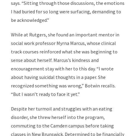
says. “Sitting through those discussions, the emotions
I had buried for so long were surfacing, demanding to
be acknowledged.”
While at Rutgers, she found an important mentor in
social work professor Myrna Marcus, whose clinical
track courses reinforced what she was beginning to
sense about herself. Marcus’s kindness and
encouragement stay with her to this day. “I wrote
about having suicidal thoughts in a paper. She
recognized something was wrong,” Botwin recalls.
“But I wasn’t ready to face it yet.”
Despite her turmoil and struggles with an eating
disorder, she threw herself into the program,
commuting to the Camden campus before taking
classes in New Brunswick. Determined to be financially