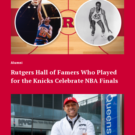
Alumni
Rutgers Hall of Famers Who Played
for the Knicks Celebrate NBA Finals