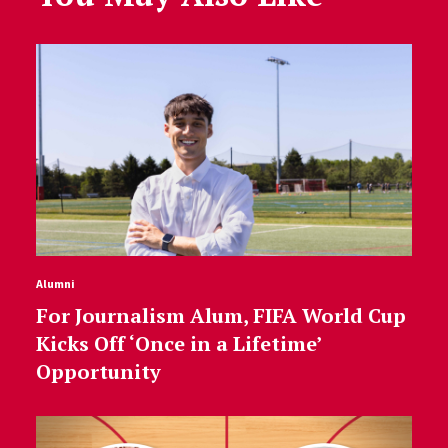
Alumni
For Journalism Alum, FIFA World Cup
Kicks Off ‘Once in a Lifetime’
Opportunity