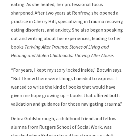
eating. As she healed, her professional focus
sharpened. After two years at Renfrew, she opened a
practice in Cherry Hill, specializing in trauma recovery,
eating disorders, and anxiety. She also began speaking
out and writing about her experiences, leading to her
books
Thriving After Trauma: Stories of Living and
Healing and Stolen Childhoods: Thriving After Abuse.
“For years, I kept my story locked inside,” Botwin says.
“But I knew there were things I needed to express. I
wanted to write the kind of books that would have
given me hope growing up – books that offered both
validation and guidance for those navigating trauma.”
Debra Goldsborough, a childhood friend and fellow
alumna from Rutgers School of Social Work, was
shocked when Botwin shared her story as an adult.