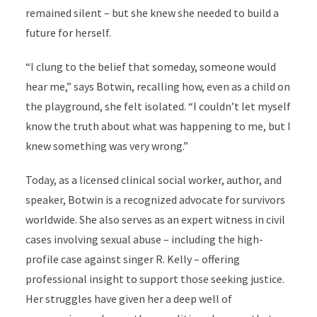
remained silent – but she knew she needed to build a
future for herself.
“I clung to the belief that someday, someone would
hear me,” says Botwin, recalling how, even as a child on
the playground, she felt isolated. “I couldn’t let myself
know the truth about what was happening to me, but I
knew something was very wrong.”
Today, as a licensed clinical social worker, author, and
speaker, Botwin is a recognized advocate for survivors
worldwide. She also serves as an expert witness in civil
cases involving sexual abuse – including the high-
profile case against singer R. Kelly – offering
professional insight to support those seeking justice.
Her struggles have given her a deep well of