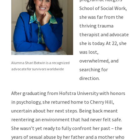
School of Social Work,
she was far from the
thriving trauma
therapist and advocate
she is today. At 22, she
was lost,
overwhelmed, and
Alumna Shari Botwin is a recognized
searching for
advocate for survivors worldwide
direction.
After graduating from Hofstra University with honors
in psychology, she returned home to Cherry Hill,
uncertain about her next steps. Being back meant
reentering an environment that had never felt safe.
She wasn’t yet ready to fully confront her past – the
years of sexual abuse by her father and a mother who