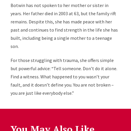
Botwin has not spoken to her mother or sister in
years. Her father died in 2003 at 63, but the family rift
remains. Despite this, she has made peace with her
past and continues to find strength in the life she has
built, including being a single mother to a teenage
son.
For those struggling with trauma, she offers simple
but powerful advice: “Tell someone. Don’t do it alone.
Find a witness. What happened to you wasn’t your
fault, and it doesn’t define you. You are not broken –
you are just like everybody else.”
You May Also Like