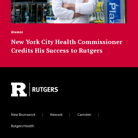
Alumni
New York City Health Commissioner
Credits His Success to Rutgers
Site Footer
New Brunswick
Newark
Camden
Rutgers Health