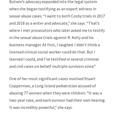
Botwin’s advocacy expanded into the legal system
when she began testifying as an expert witness in
sexual abuse cases. “I went to both Cosby trials in 2017
and 2018 as a writer and advocate,” she says. “That’s
where I met prosecutors who later asked me to testify
in the sexual abuse trials against R. Kelly and his
business manager. At first, I laughed. I didn’t think a
licensed clinical social worker could do that. But I
learned I could, and I’ve testified in several criminal
and civil cases on behalf multiple survivors since.”
One of her most significant cases involved Stuart
Copperman, a Long Island pediatrician accused of
abusing 77 women when they were children. “It was a
two-year case, and each survivor had their own hearing.
It was incredibly powerful,” she says.