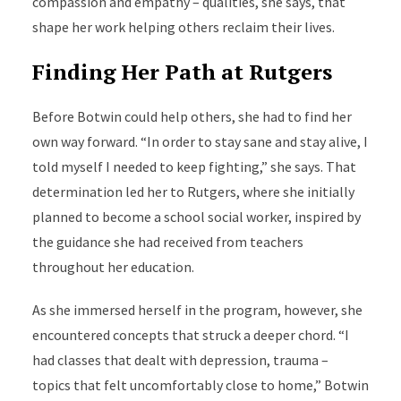
compassion and empathy – qualities, she says, that
shape her work helping others reclaim their lives.
Finding Her Path at Rutgers
Before Botwin could help others, she had to find her
own way forward. “In order to stay sane and stay alive, I
told myself I needed to keep fighting,” she says. That
determination led her to Rutgers, where she initially
planned to become a school social worker, inspired by
the guidance she had received from teachers
throughout her education.
As she immersed herself in the program, however, she
encountered concepts that struck a deeper chord. “I
had classes that dealt with depression, trauma –
topics that felt uncomfortably close to home,” Botwin