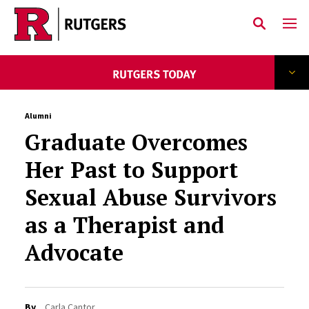
Skip to main content
Alumni
Graduate Overcomes
Her Past to Support
Sexual Abuse Survivors
as a Therapist and
Advocate
By
Carla Cantor