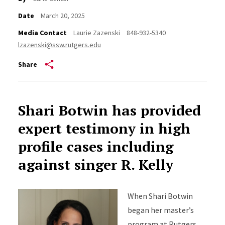
Date
March 20, 2025
Media Contact
Laurie Zazenski
848-932-5340
lzazenski@ssw.rutgers.edu
Share
Shari Botwin has provided
expert testimony in high
profile cases including
against singer R. Kelly
When Shari Botwin
began her master’s
program at Rutgers