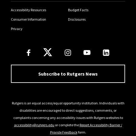
Accessibility Resources
Budget Facts
Consumer Information
Disclosures
Privacy
Follow Us
Subscribe to Rutgers News
Rutgers is an equal access/equal opportunity institution. Individuals with
disabilities are encouraged to direct suggestions, comments, or
complaints concerning any accessibility issues with Rutgers websites to
accessibility@rutgers.edu
or complete the
Report Accessibility Barrier /
Provide Feedback
form.