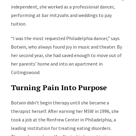
independent, she worked as a professional dancer,
performing at bar mitzvahs and weddings to pay
tuition.
“I was the most requested Philadelphia dancer,” says
Botwin, who always found joy in music and theater. By
her second year, she had saved enough to move out of
her parents’ home and into an apartment in
Collingswood.
Turning Pain Into Purpose
Botwin didn’t begin therapy until she became a
therapist herself. After earning her MSW in 1996, she
took a job at the Renfrew Center in Philadelphia, a
leading institution for treating eating disorders.