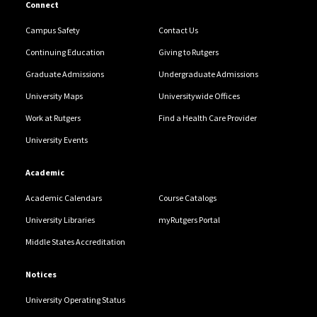
Connect
Campus Safety
Contact Us
Continuing Education
Giving to Rutgers
Graduate Admissions
Undergraduate Admissions
University Maps
Universitywide Offices
Work at Rutgers
Find a Health Care Provider
University Events
Academic
Academic Calendars
Course Catalogs
University Libraries
myRutgers Portal
Middle States Accreditation
Notices
University Operating Status