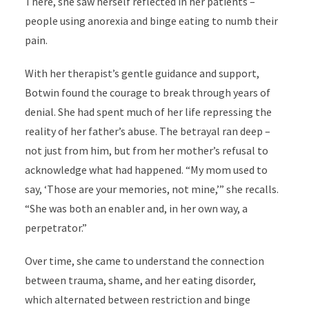
There, she saw herself reflected in her patients –
people using anorexia and binge eating to numb their
pain.
With her therapist’s gentle guidance and support,
Botwin found the courage to break through years of
denial. She had spent much of her life repressing the
reality of her father’s abuse. The betrayal ran deep –
not just from him, but from her mother’s refusal to
acknowledge what had happened. “My mom used to
say, ‘Those are your memories, not mine,’” she recalls.
“She was both an enabler and, in her own way, a
perpetrator.”
Over time, she came to understand the connection
between trauma, shame, and her eating disorder,
which alternated between restriction and binge