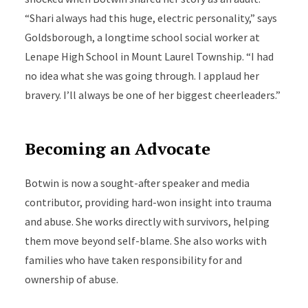
“Shari always had this huge, electric personality,” says
Goldsborough, a longtime school social worker at
Lenape High School in Mount Laurel Township. “I had
no idea what she was going through. I applaud her
bravery. I’ll always be one of her biggest cheerleaders.”
Becoming an Advocate
Botwin is now a sought-after speaker and media
contributor, providing hard-won insight into trauma
and abuse. She works directly with survivors, helping
them move beyond self-blame. She also works with
families who have taken responsibility for and
ownership of abuse.