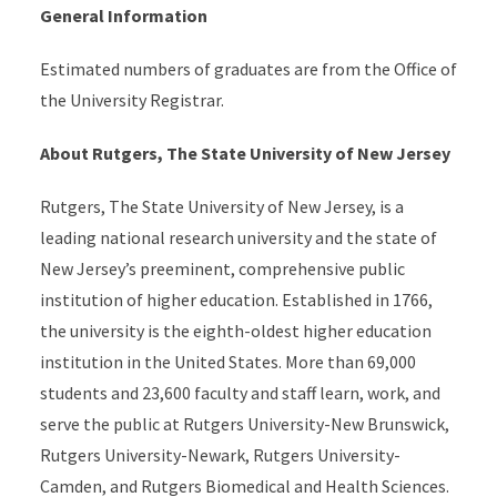
General Information
Estimated numbers of graduates are from the Office of
the University Registrar.
About Rutgers, The State University of New Jersey
Rutgers, The State University of New Jersey, is a
leading national research university and the state of
New Jersey’s preeminent, comprehensive public
institution of higher education. Established in 1766,
the university is the eighth-oldest higher education
institution in the United States. More than 69,000
students and 23,600 faculty and staff learn, work, and
serve the public at Rutgers University-New Brunswick,
Rutgers University-Newark, Rutgers University-
Camden, and Rutgers Biomedical and Health Sciences.