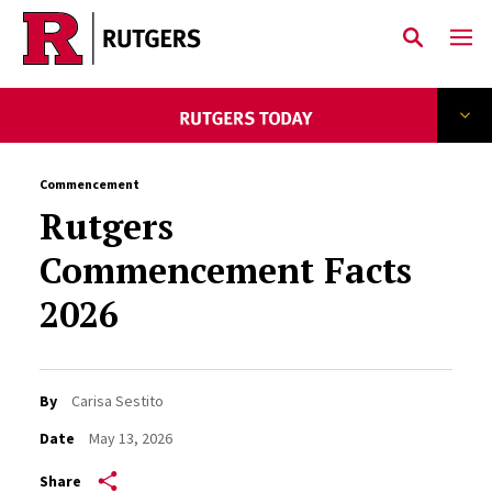
Skip to main content
Commencement
Rutgers
Commencement Facts
2026
By
Carisa Sestito
Date
May 13, 2026
Share