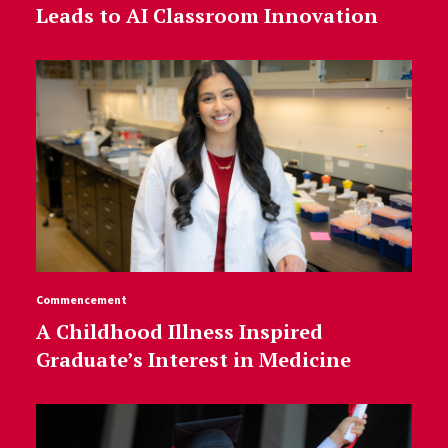
Leads to AI Classroom Innovation
Commencement
A Childhood Illness Inspired
Graduate’s Interest in Medicine