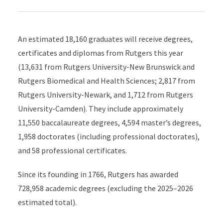
An estimated 18,160 graduates will receive degrees,
certificates and diplomas from Rutgers this year
(13,631 from Rutgers University-New Brunswick and
Rutgers Biomedical and Health Sciences; 2,817 from
Rutgers University-Newark, and 1,712 from Rutgers
University-Camden). They include approximately
11,550 baccalaureate degrees, 4,594 master’s degrees,
1,958 doctorates (including professional doctorates),
and 58 professional certificates.
Since its founding in 1766, Rutgers has awarded
728,958 academic degrees (excluding the 2025–2026
estimated total).