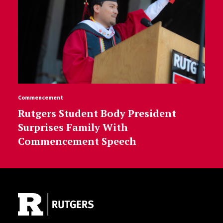
Commencement
Rutgers Student Body President
Surprises Family With
Commencement Speech
Site Footer