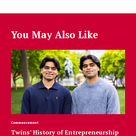
You May Also Like
Commencement
Twins’ History of Entrepreneurship