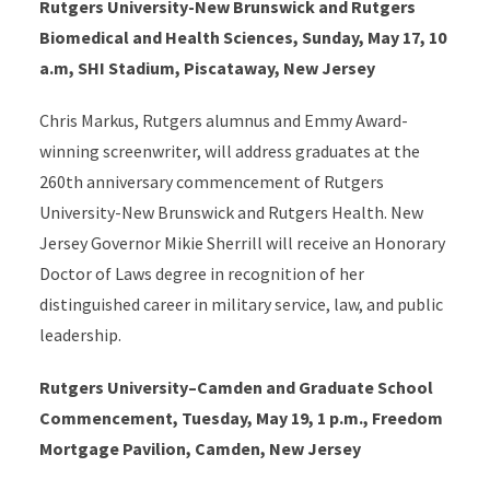
Rutgers University-New Brunswick and Rutgers
Biomedical and Health Sciences, Sunday, May 17, 10
a.m, SHI Stadium, Piscataway, New Jersey
Chris Markus, Rutgers alumnus and Emmy Award-
winning screenwriter, will address graduates at the
260th anniversary commencement of Rutgers
University-New Brunswick and Rutgers Health. New
Jersey Governor Mikie Sherrill will receive an Honorary
Doctor of Laws degree in recognition of her
distinguished career in military service, law, and public
leadership.
Rutgers University–Camden and Graduate School
Commencement, Tuesday, May 19, 1 p.m., Freedom
Mortgage Pavilion, Camden, New Jersey