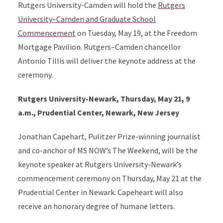
Rutgers University-Camden will hold the
Rutgers
University–Camden and Graduate School
Commencement
on Tuesday, May 19, at the Freedom
Mortgage Pavilion. Rutgers–Camden chancellor
Antonio Tillis will deliver the keynote address at the
ceremony.
Rutgers University-Newark, Thursday, May 21, 9
a.m., Prudential Center, Newark, New Jersey
Jonathan Capehart, Pulitzer Prize-winning journalist
and co-anchor of MS NOW’s The Weekend, will be the
keynote speaker at Rutgers University-Newark’s
commencement ceremony on Thursday, May 21 at the
Prudential Center in Newark. Capeheart will also
receive an honorary degree of humane letters.