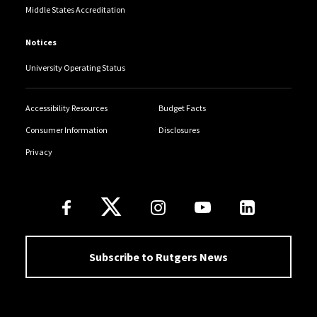
Middle States Accreditation
Notices
University Operating Status
Accessibility Resources
Budget Facts
Consumer Information
Disclosures
Privacy
Follow Us
Subscribe to Rutgers News