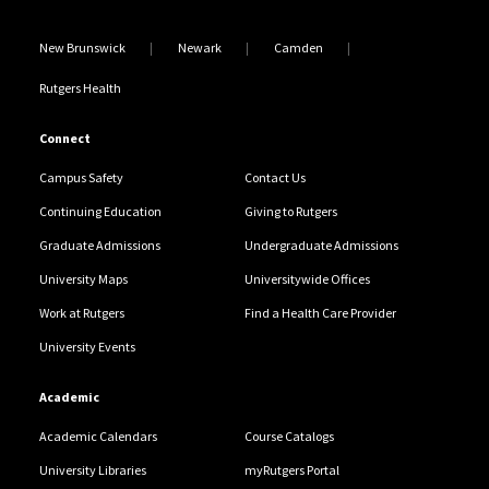
New Brunswick
Newark
Camden
Rutgers Health
Connect
Campus Safety
Contact Us
Continuing Education
Giving to Rutgers
Graduate Admissions
Undergraduate Admissions
University Maps
Universitywide Offices
Work at Rutgers
Find a Health Care Provider
University Events
Academic
Academic Calendars
Course Catalogs
University Libraries
myRutgers Portal