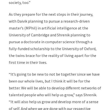
society, too.”
As they prepare for the next steps in their journey,
with Daivik planning to pursue a research-driven
master’s (MPhil) in artificial intelligence at the
University of Cambridge and Shrenik planning to
pursue a doctorate in computer science through a
fully-funded scholarship to the University of Oxford,
the twins brace for the reality of living apart for the
first time in their lives.
“It’s going to be new to not be together since we have
been our whole lives, but I think it will be for the
better. We will be able to develop different networks of
talented people who will help us grow,” says Shrenik.
“It will also help us grow and develop more of a sense
of self. And when we are done with our respective