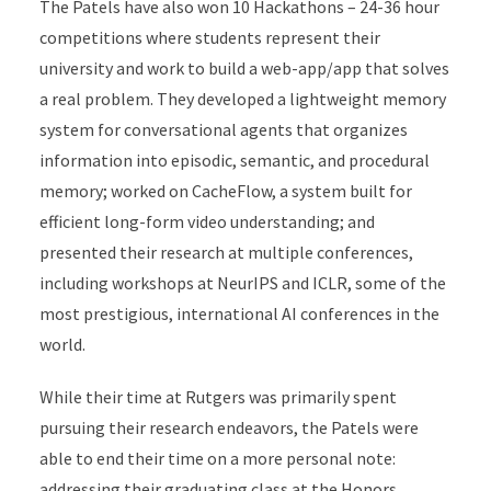
The Patels have also won 10 Hackathons – 24-36 hour
competitions where students represent their
university and work to build a web-app/app that solves
a real problem. They developed a lightweight memory
system for conversational agents that organizes
information into episodic, semantic, and procedural
memory; worked on CacheFlow, a system built for
efficient long-form video understanding; and
presented their research at multiple conferences,
including workshops at NeurIPS and ICLR, some of the
most prestigious, international AI conferences in the
world.
While their time at Rutgers was primarily spent
pursuing their research endeavors, the Patels were
able to end their time on a more personal note:
addressing their graduating class at the Honors