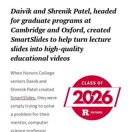
Daivik and Shrenik Patel, headed
for graduate programs at
Cambridge and Oxford, created
SmartSlides to help turn lecture
slides into high-quality
educational videos
When Honors College
seniors Daivik and
Shrenik Patel created
SmartSlides
, they were
simply trying to solve
a problem for their
mentor, computer
science professor