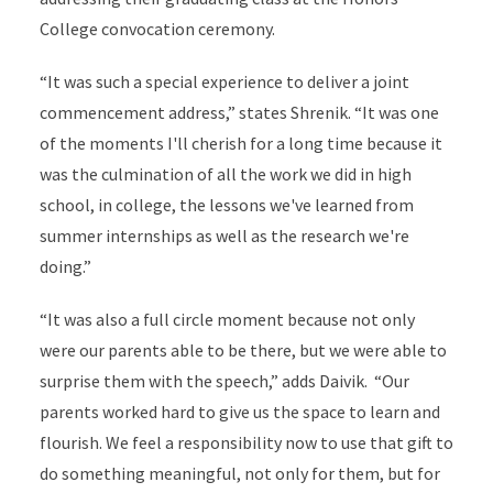
College convocation ceremony.
“It was such a special experience to deliver a joint
commencement address,” states Shrenik. “It was one
of the moments I'll cherish for a long time because it
was the culmination of all the work we did in high
school, in college, the lessons we've learned from
summer internships as well as the research we're
doing.”
“It was also a full circle moment because not only
were our parents able to be there, but we were able to
surprise them with the speech,” adds Daivik. “
Our
parents worked hard to give us the space to learn and
flourish. We feel a responsibility now to use that gift to
do something meaningful, not only for them, but for