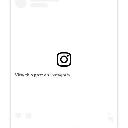
View this post on Instagram