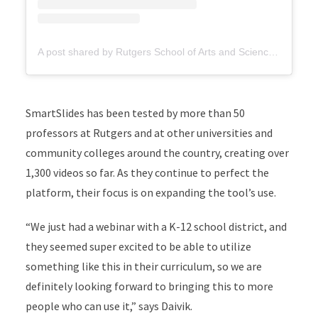
A post shared by Rutgers School of Arts and Sciences (@rutgersartsandsciences)
SmartSlides has been tested by more than 50
professors at Rutgers and at other universities and
community colleges around the country, creating over
1,300 videos so far. As they continue to perfect the
platform, their focus is on expanding the tool’s use.
“We just had a webinar with a K-12 school district, and
they seemed super excited to be able to utilize
something like this in their curriculum, so we are
definitely looking forward to bringing this to more
people who can use it,” says Daivik.