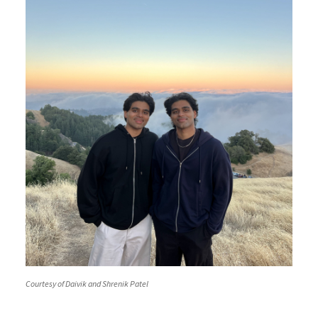
Courtesy of Daivik and Shrenik Patel