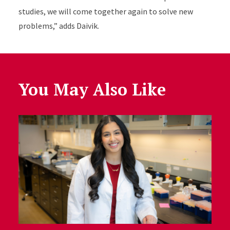
studies, we will come together again to solve new
problems,” adds Daivik.
You May Also Like