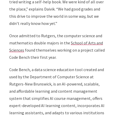
tried writing a self-help book. We were kind of all over
the place,” explains Daivik. “We had good grades and
this drive to improve the world in some way, but we
didn’t really know how yet.”
Once admitted to Rutgers, the computer science and
mathematics double majors in the
School of Arts and
Sciences
found themselves working on a project called
Code Bench their first year.
Code Bench, a data science education tool created and
used by the Department of Computer Science at
Rutgers-New Brunswick, is an AI-powered, scalable,
and affordable learning and content management
system that simplifies AI course management, offers
expert-developed AI learning content, incorporates AI
learning assistants, and adapts to various institutions