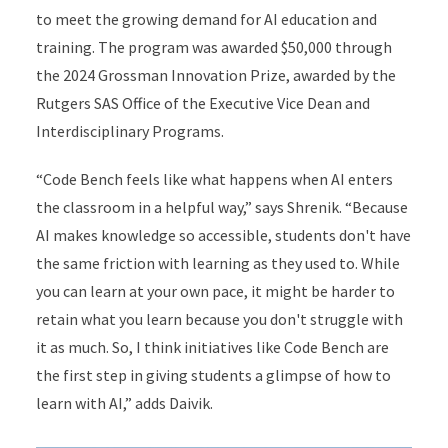
to meet the growing demand for AI education and
training. The program was awarded $50,000 through
the 2024 Grossman Innovation Prize, awarded by the
Rutgers SAS Office of the Executive Vice Dean and
Interdisciplinary Programs.
“Code Bench feels like what happens when AI enters
the classroom in a helpful way,” says Shrenik. “Because
AI makes knowledge so accessible, students don't have
the same friction with learning as they used to. While
you can learn at your own pace, it might be harder to
retain what you learn because you don't struggle with
it as much. So, I think initiatives like Code Bench are
the first step in giving students a glimpse of how to
learn with AI,” adds Daivik.