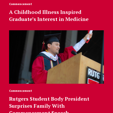
Commencement
A Childhood Illness Inspired
Graduate’s Interest in Medicine
Commencement
Rutgers Student Body President
Surprises Family With
Commencement Speech