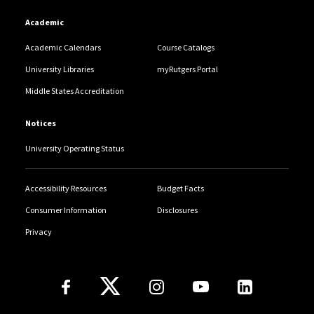
Academic
Academic Calendars
Course Catalogs
University Libraries
myRutgers Portal
Middle States Accreditation
Notices
University Operating Status
Accessibility Resources
Budget Facts
Consumer Information
Disclosures
Privacy
Follow Us