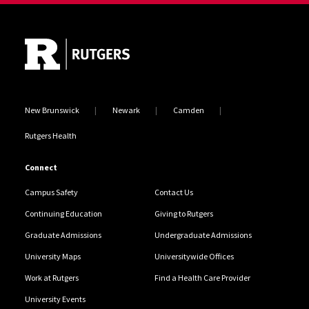
Site Footer
New Brunswick
Newark
Camden
Rutgers Health
Connect
Campus Safety
Contact Us
Continuing Education
Giving to Rutgers
Graduate Admissions
Undergraduate Admissions
University Maps
Universitywide Offices
Work at Rutgers
Find a Health Care Provider
University Events