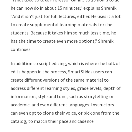
he can now do in about 15 minutes,” explains Shrenik.
“And it isn’t just for full lectures, either. He uses it a lot
to create supplemental learning materials for the
students. Because it takes him so much less time, he
has the time to create even more options,” Shrenik
continues.
In addition to script editing, which is where the bulk of
edits happen in the process, SmartSlides users can
create different versions of the same material to
address different learning styles, grade levels, depth of
information, style and tone, such as storytelling or
academic, and even different languages. Instructors
can even opt to clone their voice, or pick one from the
catalog, to match their pace and cadence.