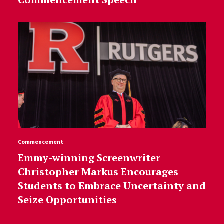
Commencement
Emmy-winning Screenwriter
Christopher Markus Encourages
Students to Embrace Uncertainty and
Seize Opportunities