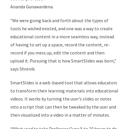
Ananda Gunawardena.
“We were going back and forth about the types of
tools he wished existed, and one was a way to create
educational content in a more seamless way, instead
of having to set up a space, record the content, re-
record if you mess up, edit the content and then
upload it. Pursuing that is how SmartSlides was born,”
says Shrenik.
SmartSlides is a web-based tool that allows educators
to transform their learning materials into educational
videos. It works by turning the user’s slides or notes
into a script that can then be tweaked by the user and
then visualized into a video in a matter of minutes.
“What used to take Professor Guna 5 to 10 hours to do