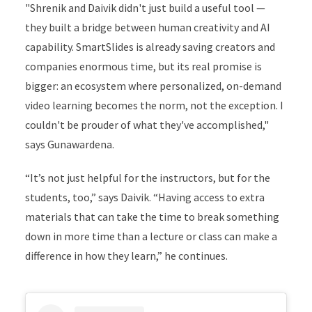
"Shrenik and Daivik didn't just build a useful tool —
they built a bridge between human creativity and AI
capability. SmartSlides is already saving creators and
companies enormous time, but its real promise is
bigger: an ecosystem where personalized, on-demand
video learning becomes the norm, not the exception. I
couldn't be prouder of what they've accomplished,"
says Gunawardena.
“It’s not just helpful for the instructors, but for the
students, too,” says Daivik. “Having access to extra
materials that can take the time to break something
down in more time than a lecture or class can make a
difference in how they learn,” he continues.