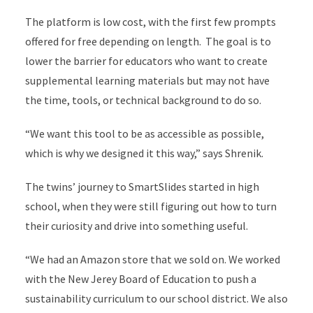
The platform is low cost, with the first few prompts
offered for free depending on length. The goal is to
lower the barrier for educators who want to create
supplemental learning materials but may not have
the time, tools, or technical background to do so.
“We want this tool to be as accessible as possible,
which is why we designed it this way,” says Shrenik.
The twins’ journey to SmartSlides started in high
school,
when they were still figuring out how to turn
their curiosity and drive into something useful.
“We had an Amazon store that we sold on. We worked
with the New Jerey Board of Education to push a
sustainability curriculum to our school district. We also