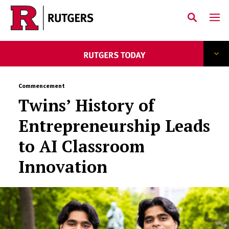
Skip to main content
Commencement
Twins’ History of
Entrepreneurship Leads
to AI Classroom
Innovation