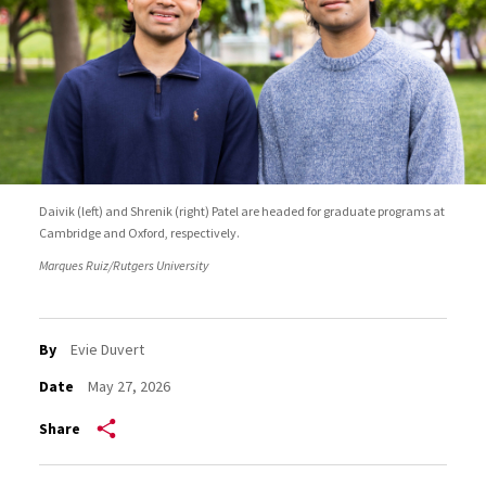
Daivik (left) and Shrenik (right) Patel are headed for graduate programs at
Cambridge and Oxford, respectively.
Marques Ruiz/Rutgers University
By
Evie Duvert
Date
May 27, 2026
Share