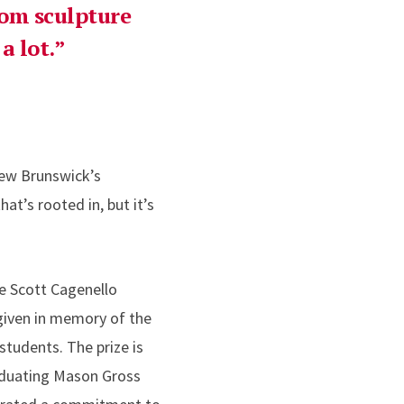
from sculpture
a lot.
ew Brunswick’s
at’s rooted in, but it’s
 Scott Cagenello
given in memory of the
tudents. The prize is
aduating Mason Gross