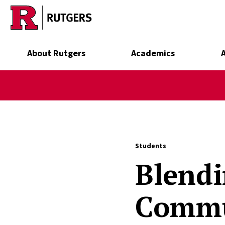
Skip to main content
About Rutgers
Academics
Students
Blendi
Commu