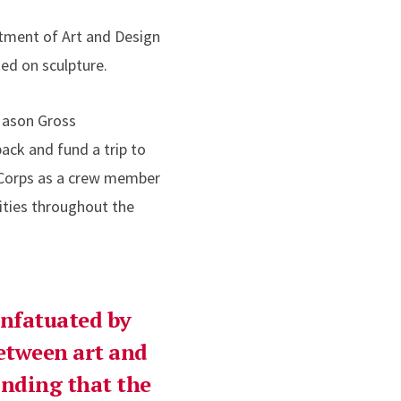
rtment of Art and Design
ed on sculpture.
Mason Gross
ck and fund a trip to
riCorps as a crew member
ities throughout the
infatuated by
etween art and
inding that the