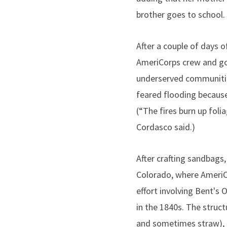
brother goes to school. 
After a couple of days o
AmeriCorps crew and g
underserved communitie
feared flooding becaus
(“The fires burn up foli
Cordasco said.)
After crafting sandbag
Colorado, where Ameri
effort involving Bent's O
in the 1840s. The struct
and sometimes straw), 