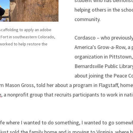
student who has demonst
helping others in the scho
community.
caffolding to apply an adobe
Cordasco – who previously
d Fort in southeastern Colorado,
orked to help restore the
America's Grow-a-Row, a 
organization in Pittstown,
Bernardsville Public Library
about joining the Peace Co
m Mason Gross, told her about a program in Flagstaff, home
e
, a nonprofit group that recruits participants to work in nat
 life where I wanted to do something, I wanted to go somewh
ust sold the family home and is moving to Virginia, where he