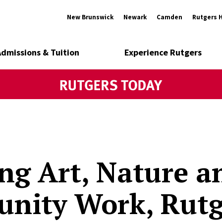
New Brunswick
Newark
Camden
Rutgers 
Admissions & Tuition
Experience Rutgers
ng Art, Nature a
nity Work, Rutg