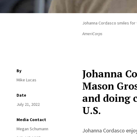
Johanna Cordasco smiles for t
AmeriCorps
Johanna Cor
By
Mike Lucas
Mason Gross
and doing 
Date
July 21, 2022
U.S.
Media Contact
Megan Schumann
Johanna Cordasco enjoy