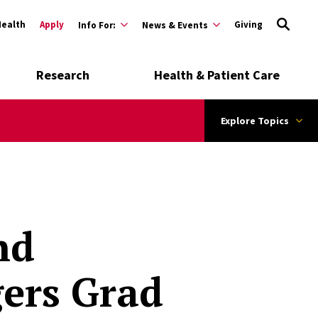
Health
Apply
Giving
Info For:
News & Events
Research
Health & Patient Care
Explore Topics
nd
ers Grad