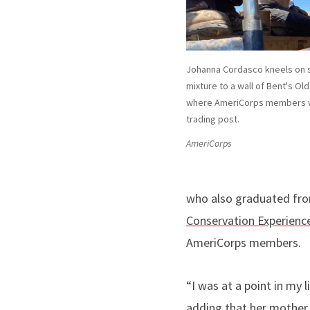
Johanna Cordasco kneels on s
mixture to a wall of Bent's Ol
where AmeriCorps members w
trading post.
AmeriCorps
who also graduated fro
Conservation Experienc
AmeriCorps members.
“I was at a point in my
adding that her mother j