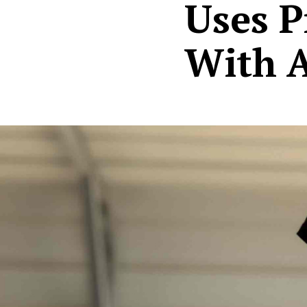
Uses P
With 