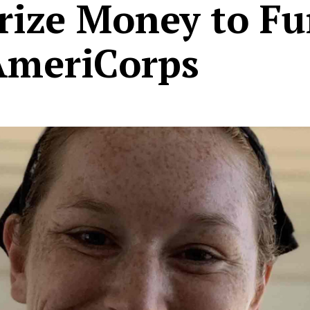
rize Money to F
AmeriCorps