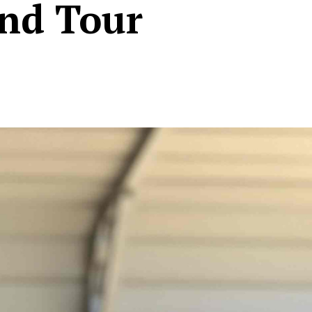
und Tour