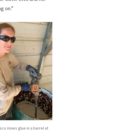
ng on.”
co mixes glue in a barrel at