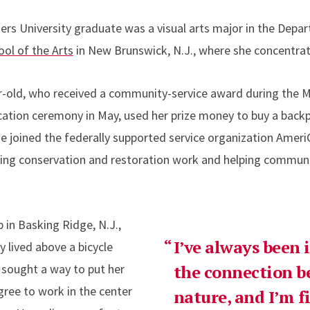
gers University graduate was a visual arts major in the Depa
ol of the Arts
in New Brunswick, N.J., where she concentrat
ar-old, who received a community-service award during the 
on ceremony in May, used her prize money to buy a backpa
 she joined the federally supported service organization Ame
oing conservation and restoration work and helping commun
in Basking Ridge, N.J.,
I’ve always been 
 lived above a bicycle
– sought a way to put her
the connection b
gree to work in the center
nature, and I’m f