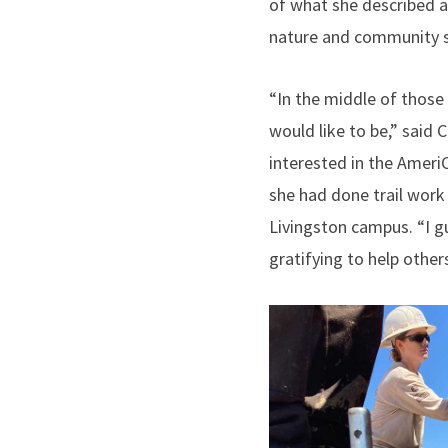
of what she described a
nature and community s
“In the middle of those 
would like to be,” said
interested in the Amer
she had done trail work
Livingston campus. “I gu
gratifying to help other