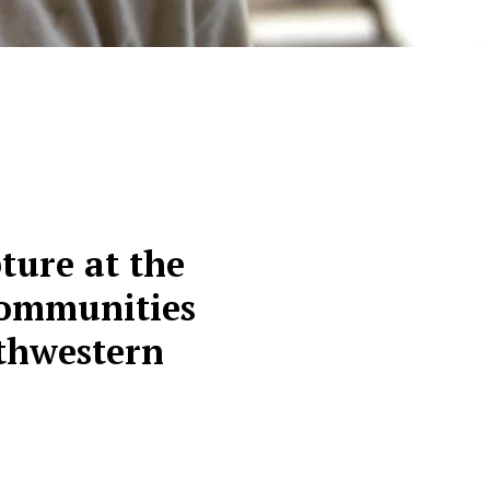
ture at the
 communities
uthwestern