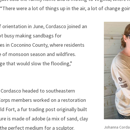
“There were a lot of things up in the air, a lot of change goi
f orientation in June, Cordasco joined an
ot busy making sandbags for
s in Coconino County, where residents
e of monsoon season and wildfires.
age that would slow the flooding,”
s, Cordasco headed to southeastern
Corps members worked on a restoration
ld Fort, a fur trading post originally built
ure is made of adobe (a mix of sand, clay
Johanna Cordas
the perfect medium for a sculptor.