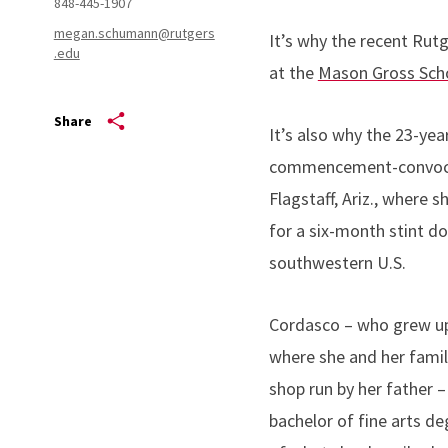
848-445-1907
megan.schumann@rutgers
It’s why the recent Rut
.edu
at the
Mason Gross Scho
Share
It’s also why the 23-ye
commencement-convocati
Flagstaff, Ariz., where
for a six-month stint d
southwestern U.S.
Cordasco – who grew up 
where she and her family
shop run by her father 
bachelor of fine arts de