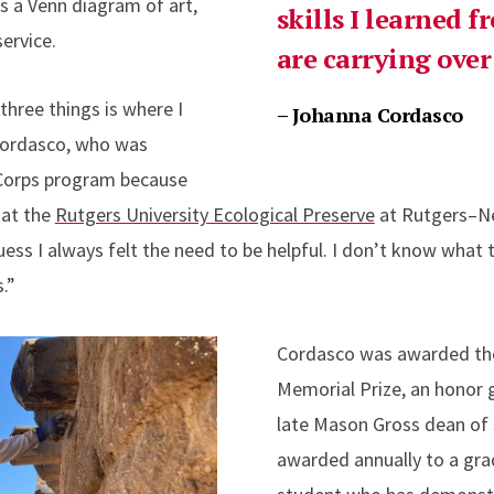
s a Venn diagram of art,
skills I learned 
ervice.
are carrying over 
three things is where I
– Johanna Cordasco
 Cordasco, who was
iCorps program because
 at the
Rutgers University Ecological Preserve
at Rutgers–N
ess I always felt the need to be helpful. I don’t know what th
s.”
Cordasco was awarded the
Memorial Prize, an honor 
late Mason Gross dean of s
awarded annually to a gr