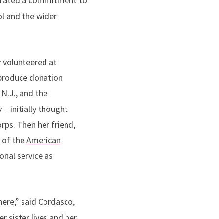
rated a commitment to
ol and the wider
 volunteered at
produce donation
 N.J., and the
 – initially thought
rps. Then her friend,
 of the
American
ional service as
ere,” said Cordasco,
r sister lives and her