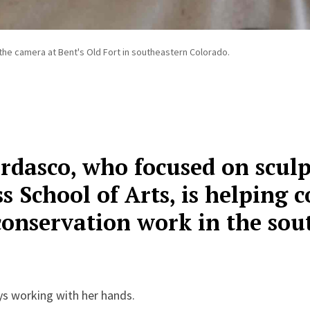
he camera at Bent's Old Fort in southeastern Colorado.
dasco, who focused on sculp
 School of Arts, is helping
conservation work in the so
s working with her hands.