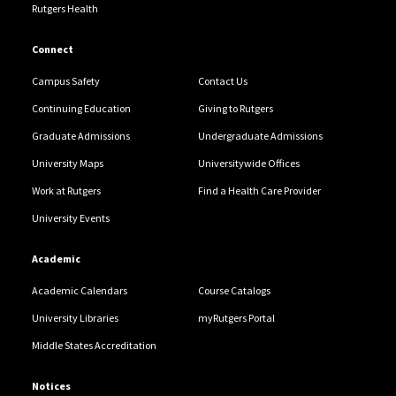
Rutgers Health
Connect
Campus Safety
Contact Us
Continuing Education
Giving to Rutgers
Graduate Admissions
Undergraduate Admissions
University Maps
Universitywide Offices
Work at Rutgers
Find a Health Care Provider
University Events
Academic
Academic Calendars
Course Catalogs
University Libraries
myRutgers Portal
Middle States Accreditation
Notices