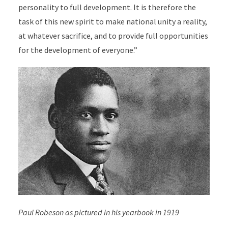
personality to full development. It is therefore the
task of this new spirit to make national unity a reality,
at whatever sacrifice, and to provide full opportunities
for the development of everyone.”
Paul Robeson as pictured in his yearbook in 1919