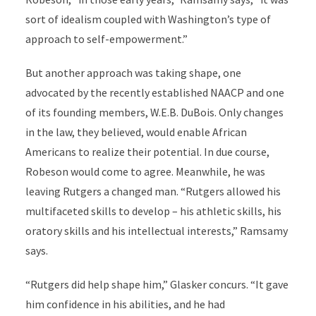
sort of idealism coupled with Washington’s type of
approach to self-empowerment.”
But another approach was taking shape, one
advocated by the recently established NAACP and one
of its founding members, W.E.B. DuBois. Only changes
in the law, they believed, would enable African
Americans to realize their potential. In due course,
Robeson would come to agree. Meanwhile, he was
leaving Rutgers a changed man. “Rutgers allowed his
multifaceted skills to develop – his athletic skills, his
oratory skills and his intellectual interests,” Ramsamy
says.
“Rutgers did help shape him,” Glasker concurs. “It gave
him confidence in his abilities, and he had