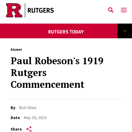
Skip to main content
Alumni
Paul Robeson's 1919
Rutgers
Commencement
By
Rich Shea
Date
May 20, 2019
Share