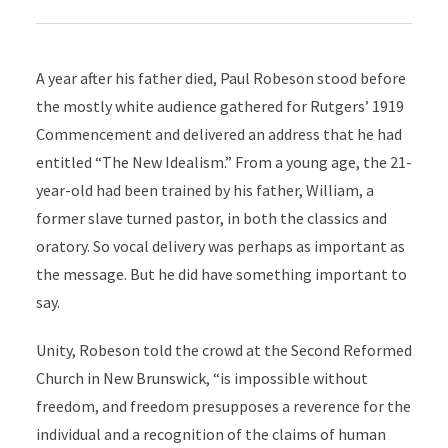
A year after his father died, Paul Robeson stood before
the mostly white audience gathered for Rutgers’ 1919
Commencement and delivered an address that he had
entitled “The New Idealism.” From a young age, the 21-
year-old had been trained by his father, William, a
former slave turned pastor, in both the classics and
oratory. So vocal delivery was perhaps as important as
the message. But he did have something important to
say.
Unity, Robeson told the crowd at the Second Reformed
Church in New Brunswick, “is impossible without
freedom, and freedom presupposes a reverence for the
individual and a recognition of the claims of human