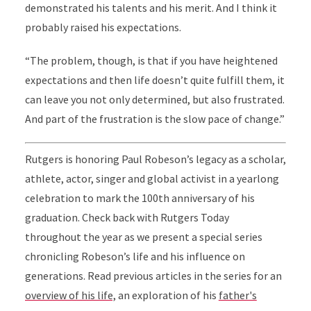
demonstrated his talents and his merit. And I think it
probably raised his expectations.
“The problem, though, is that if you have heightened
expectations and then life doesn’t quite fulfill them, it
can leave you not only determined, but also frustrated.
And part of the frustration is the slow pace of change.”
Rutgers is honoring Paul Robeson’s legacy as a scholar,
athlete, actor, singer and global activist in a yearlong
celebration to mark the 100th anniversary of his
graduation. Check back with Rutgers Today
throughout the year as we present a special series
chronicling Robeson’s life and his influence on
generations. Read previous articles in the series for an
overview of his life,
an exploration of his
father's