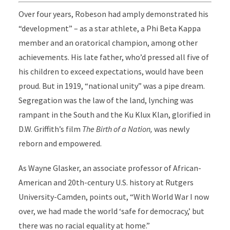
Over four years, Robeson had amply demonstrated his
“development” – as a star athlete, a Phi Beta Kappa
member and an oratorical champion, among other
achievements. His late father, who’d pressed all five of
his children to exceed expectations, would have been
proud. But in 1919, “national unity” was a pipe dream.
Segregation was the law of the land, lynching was
rampant in the South and the Ku Klux Klan, glorified in
D.W. Griffith’s film
The Birth of a Nation,
was newly
reborn and empowered.
As Wayne Glasker, an associate professor of African-
American and 20th-century U.S. history at Rutgers
University-Camden, points out, “With World War I now
over, we had made the world ‘safe for democracy,’ but
there was no racial equality at home.”