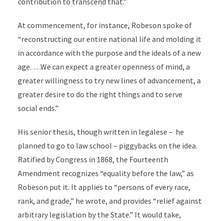
contribution to transcend that.”
At commencement, for instance, Robeson spoke of
“reconstructing our entire national life and molding it
in accordance with the purpose and the ideals of a new
age. …We can expect a greater openness of mind, a
greater willingness to try new lines of advancement, a
greater desire to do the right things and to serve
social ends.”
His senior thesis, though written in legalese – he
planned to go to law school – piggybacks on the idea.
Ratified by Congress in 1868, the Fourteenth
Amendment recognizes “equality before the law,” as
Robeson put it. It applies to “persons of every race,
rank, and grade,” he wrote, and provides “relief against
arbitrary legislation by the State.” It would take,