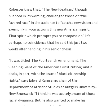
Robeson knew that. “The New Idealism,” though
nuanced in its wording, challenged those of “the
favored race” in the audience to “catch a new vision and
exemplify in your actions this new American spirit.
That spirit which prompts you to compassion.” It’s
perhaps no coincidence that he said this just two
weeks after handing in his senior thesis.
“It was titled ‘The Fourteenth Amendment: The
Sleeping Giant of the American Constitution,’ and it
deals, in part, with the issue of black citizenship
rights,” says Edward Ramsamy, chair of the
Department of Africana Studies at Rutgers University–
New Brunswick. “I think he was acutely aware of those
racial dynamics. But he also wanted to make his