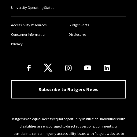
University Operating Status
Accessibility Resources
Budget Facts
Consumer Information
Disclosures
Privacy
Follow Us
Subscribe to Rutgers News
Rutgers is an equal access/equal opportunity institution. Individuals with
disabilities are encouraged to direct suggestions, comments, or
complaints concerning any accessibility issues with Rutgers websites to