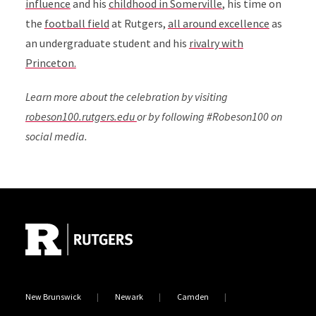
influence
and his
childhood in Somerville
, his time on
the
football field
at Rutgers,
all around excellence
as
an undergraduate student and his
rivalry with
Princeton.
Learn more about the celebration by visiting
robeson100.rutgers.edu
or by following #Robeson100 on
social media.
Site Footer
New Brunswick
Newark
Camden