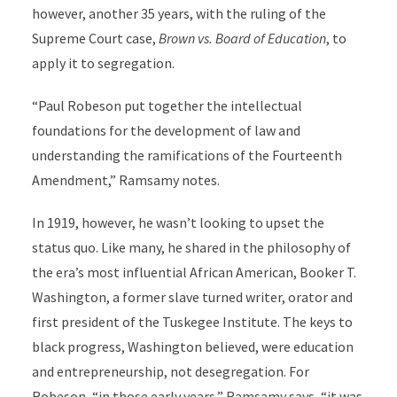
however, another 35 years, with the ruling of the
Supreme Court case,
Brown vs. Board of Education
, to
apply it to segregation.
“Paul Robeson put together the intellectual
foundations for the development of law and
understanding the ramifications of the Fourteenth
Amendment,” Ramsamy notes.
In 1919, however, he wasn’t looking to upset the
status quo. Like many, he shared in the philosophy of
the era’s most influential African American, Booker T.
Washington, a former slave turned writer, orator and
first president of the Tuskegee Institute. The keys to
black progress, Washington believed, were education
and entrepreneurship, not desegregation. For
Robeson, “in those early years,” Ramsamy says, “it was