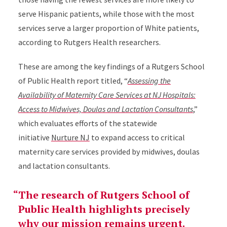
serve Hispanic patients, while those with the most
services serve a larger proportion of White patients,
according to Rutgers Health researchers.
These are among the key findings of a Rutgers School
of Public Health report titled, “
Assessing the
Availability of Maternity Care Services at NJ Hospitals:
Access to Midwives, Doulas and Lactation Consultants
,”
which evaluates efforts of the statewide
initiative
Nurture NJ
to expand access to critical
maternity care services provided by midwives, doulas
and lactation consultants.
The research of Rutgers School of
Public Health highlights precisely
why our mission remains urgent.