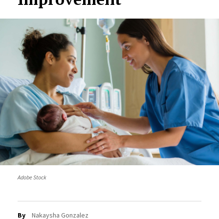
Adobe Stock
By
Nakaysha Gonzalez