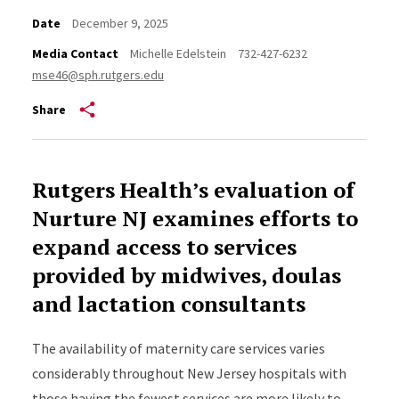
Date
December 9, 2025
Media Contact
Michelle Edelstein
732-427-6232
mse46@sph.rutgers.edu
Share
Rutgers Health’s evaluation of
Nurture NJ examines efforts to
expand access to services
provided by midwives, doulas
and lactation consultants
The availability of maternity care services varies
considerably throughout New Jersey hospitals with
those having the fewest services are more likely to