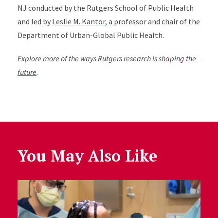
NJ conducted by the Rutgers School of Public Health
and led by
Leslie M. Kantor
, a professor and chair of the
Department of Urban-Global Public Health.
Explore more of the ways Rutgers research
is shaping the
future
.
You May Also Like