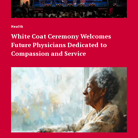
Health
White Coat Ceremony Welcomes
Future Physicians Dedicated to
Compassion and Service