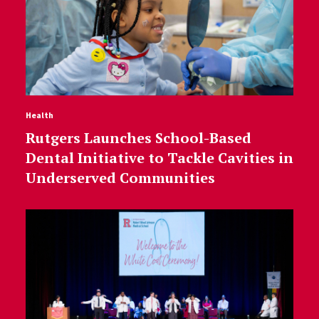
Health
Rutgers Launches School-Based
Dental Initiative to Tackle Cavities in
Underserved Communities