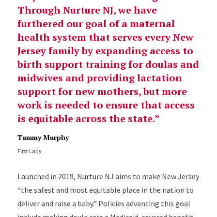
Through Nurture NJ, we have
furthered our goal of a maternal
health system that serves every New
Jersey family by expanding access to
birth support training for doulas and
midwives and providing lactation
support for new mothers, but more
work is needed to ensure that access
is equitable across the state.
Tammy Murphy
First Lady
Launched in 2019, Nurture NJ aims to make New Jersey
“the safest and most equitable place in the nation to
deliver and raise a baby.” Policies advancing this goal