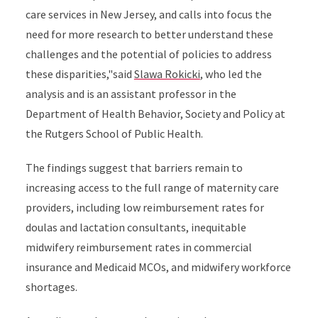
care services in New Jersey, and calls into focus the
need for more research to better understand these
challenges and the potential of policies to address
these disparities,"said
Slawa Rokicki
, who led the
analysis and is an assistant professor in the
Department of Health Behavior, Society and Policy at
the Rutgers School of Public Health.
The findings suggest that barriers remain to
increasing access to the full range of maternity care
providers, including low reimbursement rates for
doulas and lactation consultants, inequitable
midwifery reimbursement rates in commercial
insurance and Medicaid MCOs, and midwifery workforce
shortages.