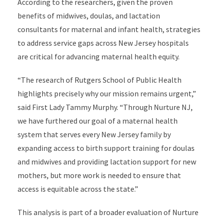
According to the researchers, given the proven
benefits of midwives, doulas, and lactation
consultants for maternal and infant health, strategies
to address service gaps across New Jersey hospitals
are critical for advancing maternal health equity.
“The research of Rutgers School of Public Health
highlights precisely why our mission remains urgent,”
said First Lady Tammy Murphy. “Through Nurture NJ,
we have furthered our goal of a maternal health
system that serves every New Jersey family by
expanding access to birth support training for doulas
and midwives and providing lactation support for new
mothers, but more work is needed to ensure that
access is equitable across the state.”
This analysis is part of a broader evaluation of Nurture