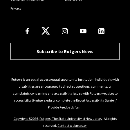
Privacy
Follow Us
Subscribe to Rutgers News
Rutgers is an equal access/equal opportunity institution. Individuals with
disabilities are encouraged to direct suggestions, comments, or
complaints concerning any accessibility issues with Rutgers websites to
accessibility@rutgers.edu
or complete the
Report Accessibility Barrier /
Provide Feedback
form.
Copyright ©2026
,
Rutgers, The State University of New Jersey
. All rights
reserved.
Contact webmaster