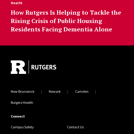
Health
How Rutgers Is Helping to Tackle the
Rising Crisis of Public Housing
Residents Facing Dementia Alone
Site Footer
New Brunswick
Newark
Camden
Rutgers Health
Connect
Campus Safety
Contact Us