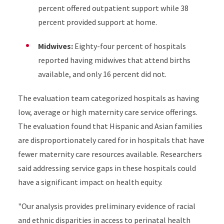
percent offered outpatient support while 38
percent provided support at home.
Midwives:
Eighty-four percent of hospitals
reported having midwives that attend births
available, and only 16 percent did not.
The evaluation team categorized hospitals as having
low, average or high maternity care service offerings.
The evaluation found that Hispanic and Asian families
are disproportionately cared for in hospitals that have
fewer maternity care resources available. Researchers
said addressing service gaps in these hospitals could
have a significant impact on health equity.
"Our analysis provides preliminary evidence of racial
and ethnic disparities in access to perinatal health