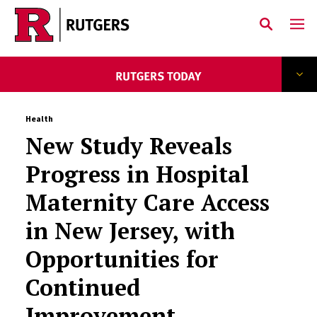
Skip to main content
Health
New Study Reveals
Progress in Hospital
Maternity Care Access
in New Jersey, with
Opportunities for
Continued
Improvement