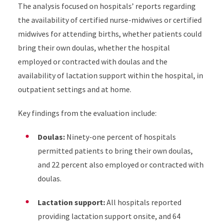
The analysis focused on hospitals’ reports regarding
the availability of certified nurse-midwives or certified
midwives for attending births, whether patients could
bring their own doulas, whether the hospital
employed or contracted with doulas and the
availability of lactation support within the hospital, in
outpatient settings and at home.
Key findings from the evaluation include:
Doulas:
Ninety-one percent of hospitals
permitted patients to bring their own doulas,
and 22 percent also employed or contracted with
doulas.
Lactation support:
All hospitals reported
providing lactation support onsite, and 64