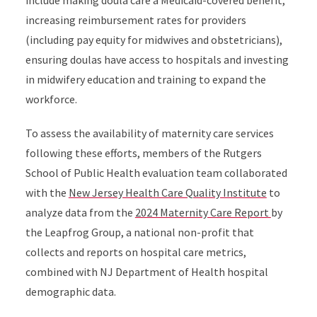
include making doula care a Medicaid-covered benefit,
increasing reimbursement rates for providers
(including pay equity for midwives and obstetricians),
ensuring doulas have access to hospitals and investing
in midwifery education and training to expand the
workforce.
To assess the availability of maternity care services
following these efforts, members of the Rutgers
School of Public Health evaluation team collaborated
with the
New Jersey Health Care Quality Institute
to
analyze data from the
2024 Maternity Care Report
by
the Leapfrog Group, a national non-profit that
collects and reports on hospital care metrics,
combined with NJ Department of Health hospital
demographic data.