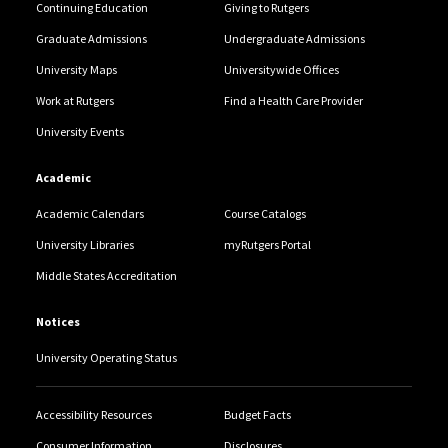
Continuing Education
Giving to Rutgers
Graduate Admissions
Undergraduate Admissions
University Maps
Universitywide Offices
Work at Rutgers
Find a Health Care Provider
University Events
Academic
Academic Calendars
Course Catalogs
University Libraries
myRutgers Portal
Middle States Accreditation
Notices
University Operating Status
Accessibility Resources
Budget Facts
Consumer Information
Disclosures