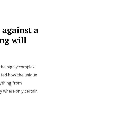
 against a
ng will
the highly complex
ated how the unique
ything from
y where only certain