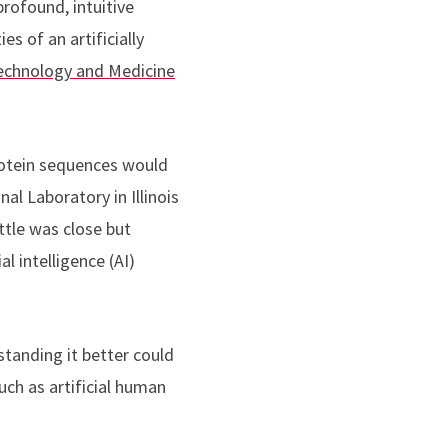
rofound, intuitive
s of an artificially
echnology and Medicine
protein sequences would
l Laboratory in Illinois
ttle was close but
l intelligence (AI)
standing it better could
uch as artificial human