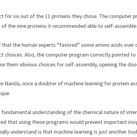
 for six out of the 11 proteins they chose. The computer 
t of the nine proteins it recommended able to self-assemble
that the human experts “favored” some amino acids over 
ct choices. Also, the computer program correctly pointed to
ke them obvious choices for self-assembly, opening the door 
 Nanda, once a doubter of machine learning for protein ass
ique.
 fundamental understanding of the chemical nature of inter
ried that using these programs would prevent important insi
ally understand is that machine learning is just another tool,