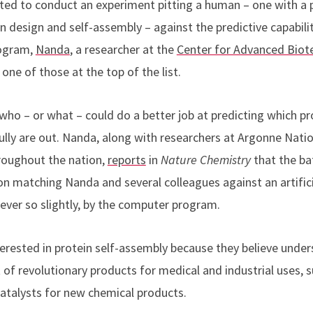
ted to conduct an experiment pitting a human – one with a p
 design and self-assembly – against the predictive capabilitie
rogram,
Nanda
,
a researcher at the
Center for Advanced Biot
one of those at the top of the list.
 who – or what – could do a better job at predicting which 
ly are out. Nanda, along with researchers at Argonne Nationa
roughout the nation,
reports
in
Nature Chemistry
that the ba
n matching Nanda and several colleagues against an artificia
ver so slightly, by the computer program.
terested in protein self-assembly because they believe under
of revolutionary products for medical and industrial uses, s
atalysts for new chemical products.