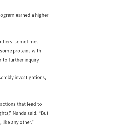
program earned a higher
.
others, sometimes
 some proteins with
to further inquiry.
embly investigations,
actions that lead to
ghts,” Nanda said. “But
 like any other.”