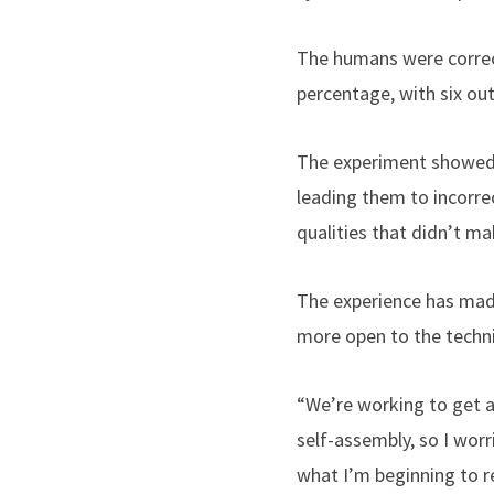
The humans were correct
percentage, with six ou
The experiment showed 
leading them to incorre
qualities that didn’t ma
The experience has made
more open to the techn
“We’re working to get a
self-assembly, so I wor
what I’m beginning to re