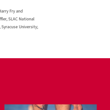
Harry Fry and
fler, SLAC National
 Syracuse University;