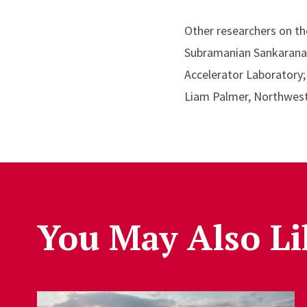
Other researchers on the
Subramanian Sankaranara
Accelerator Laboratory;
Liam Palmer, Northwest
You May Also Li