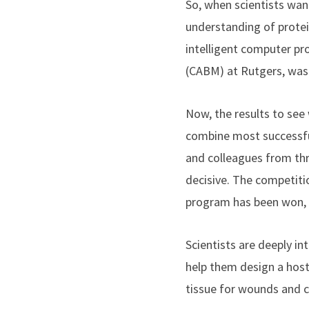
So, when scientists wan
understanding of protein
intelligent computer p
(CABM) at Rutgers,
was 
Now, the results to see
combine most successful
and colleagues from th
decisive. The competitio
program has been won, e
Scientists are deeply in
help them design a host 
tissue for wounds and c