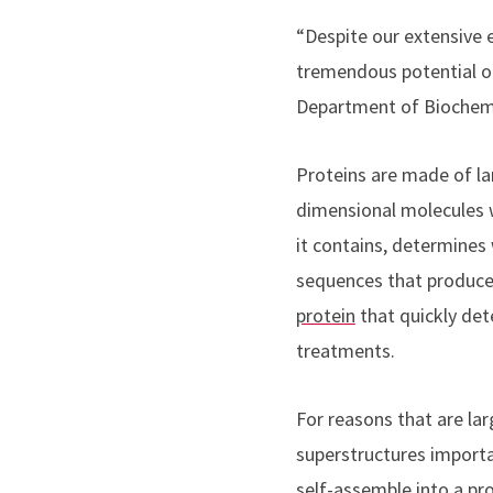
“Despite our extensive e
tremendous potential o
Department of Biochemi
Proteins are made of la
dimensional molecules w
it contains, determines
sequences that produce
protein
that quickly det
treatments.
For reasons that are la
superstructures importa
self-assemble into a pro