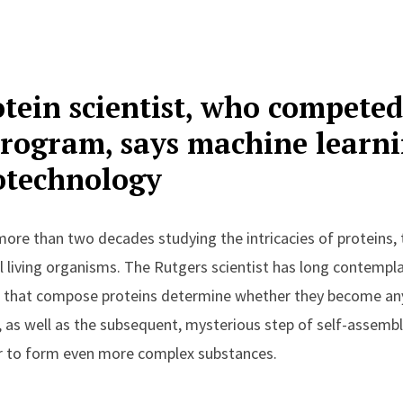
tein scientist, who competed
rogram, says machine learni
otechnology
ore than two decades studying the intricacies of proteins,
l living organisms.
The Rutgers scientist has long contempl
s that compose proteins determine whether they become an
 as well as the subsequent, mysterious step of self-assembl
r to form even more complex substances.