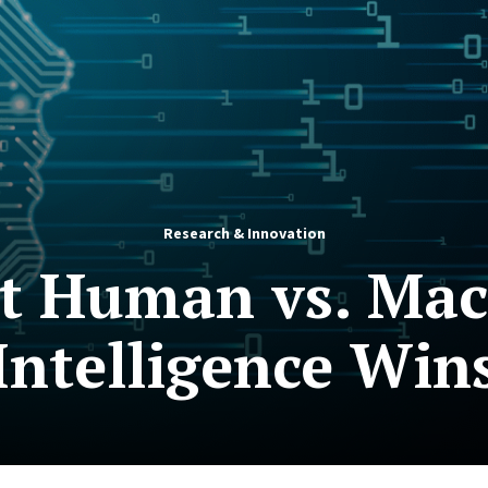
Research & Innovation
st Human vs. Ma
 Intelligence Win