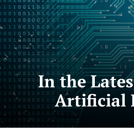
In the Late
Artificial