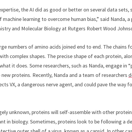
xpertise, the AI did as good or better on several data sets,
f machine learning to overcome human bias,” said Nanda,
a 
stry and Molecular Biology at Rutgers Robert Wood Johnso
rge numbers of amino acids joined end to end. The chains fo
ith complex shapes. The precise shape of each protein, alo
 what it does. Some researchers, such as Nanda, engage in “p
 new proteins. Recently, Nanda and a team of researchers
d
ects VX, a dangerous nerve agent, and could pave the way f
rgely unknown, proteins will self-assemble with other protei
nt in biology. Sometimes, proteins look to be following a d
tective outer shell of a virus, known as a capsid. In other c