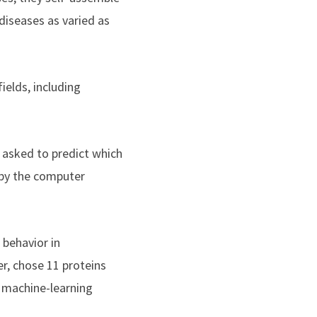
iseases as varied as
elds, including
d asked to predict which
 by the computer
 behavior in
er, chose 11 proteins
 machine-learning