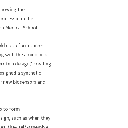
 showing the
professor in the
n Medical School.
ld up to form three-
ng with the amino acids
rotein design,” creating
esigned a synthetic
or new biosensors and
ns to form
esign, such as when they
ases, they self-assemble