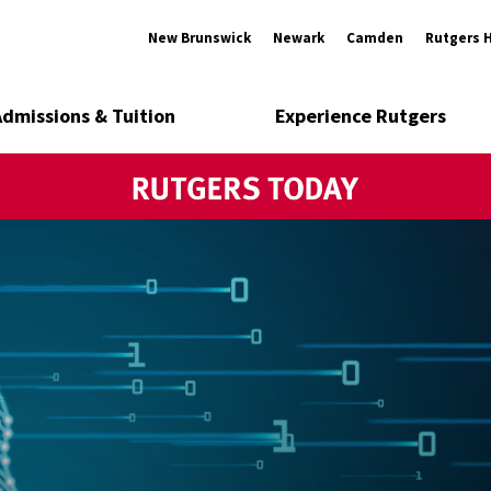
New Brunswick
Newark
Camden
Rutgers 
Admissions & Tuition
Experience Rutgers