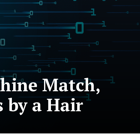
chine Match,
s by a Hair