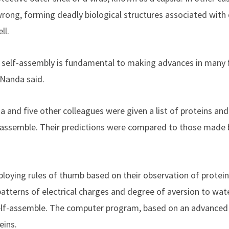
ng, forming deadly biological structures associated with d
ll.
self-assembly is fundamental to making advances in many fi
 Nanda said.
a and five other colleagues were given a list of proteins an
f-assemble. Their predictions were compared to those made
oying rules of thumb based on their observation of protein
patterns of electrical charges and degree of aversion to wat
elf-assemble. The computer program, based on an advanced
eins.