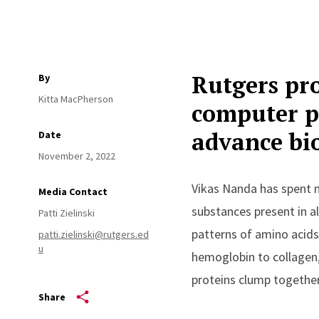
Rutgers pro
By
Kitta MacPherson
computer p
advance bi
Date
November 2, 2022
Vikas Nanda has spent m
Media Contact
substances present in al
Patti Zielinski
patterns of amino acid
patti.zielinski@rutgers.ed
u
hemoglobin to collagen,
proteins clump togethe
Share