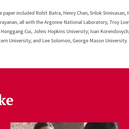
 paper included Rohit Batra, Henry Chan, Srilok Srinivasan, 
yanan, all with the Argonne National Laboratory; Troy Loef
 Honggang Cui, Johns Hopkins University; Ivan Korendovych,
ern University; and Lee Solomon, George Mason University.
ke