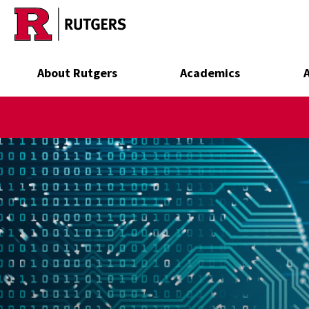
Skip to main content
About Rutgers
Academics