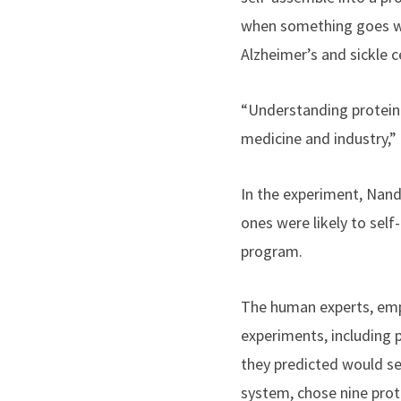
when something goes wro
Alzheimer’s and sickle ce
“Understanding protein 
medicine and industry,”
In the experiment, Nand
ones were likely to sel
program.
The human experts, empl
experiments, including 
they predicted would s
system, chose nine prot