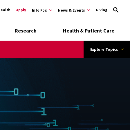
Health
Apply
Giving
Info For:
News & Events
Research
Health & Patient Care
Explore Topics