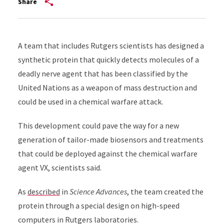
Share
A team that includes Rutgers scientists has designed a
synthetic protein that quickly detects molecules of a
deadly nerve agent that has been classified by the
United Nations as a weapon of mass destruction and
could be used in a chemical warfare attack.
This development could pave the way for a new
generation of tailor-made biosensors and treatments
that could be deployed against the chemical warfare
agent VX, scientists said.
As
described
in
Science Advances
, the team created the
protein through a special design on high-speed
computers in Rutgers laboratories.