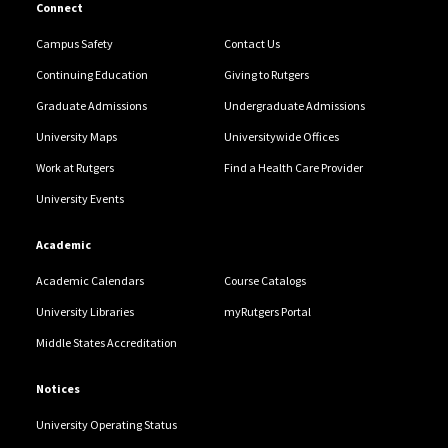
Connect
Campus Safety
Contact Us
Continuing Education
Giving to Rutgers
Graduate Admissions
Undergraduate Admissions
University Maps
Universitywide Offices
Work at Rutgers
Find a Health Care Provider
University Events
Academic
Academic Calendars
Course Catalogs
University Libraries
myRutgers Portal
Middle States Accreditation
Notices
University Operating Status