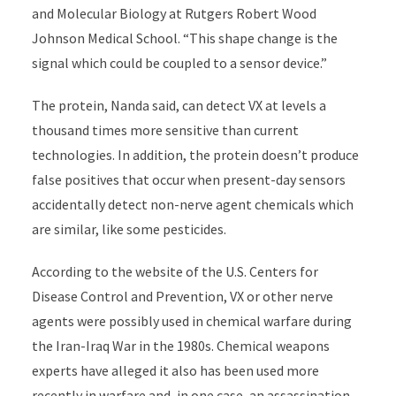
and Molecular Biology at Rutgers Robert Wood
Johnson Medical School. “This shape change is the
signal which could be coupled to a sensor device.”
The protein, Nanda said, can detect VX at levels a
thousand times more sensitive than current
technologies. In addition, the protein doesn’t produce
false positives that occur when present-day sensors
accidentally detect non-nerve agent chemicals which
are similar, like some pesticides.
According to the website of the U.S. Centers for
Disease Control and Prevention, VX or other nerve
agents were possibly used in chemical warfare during
the Iran-Iraq War in the 1980s. Chemical weapons
experts have alleged it also has been used more
recently in warfare and, in one case, an assassination.