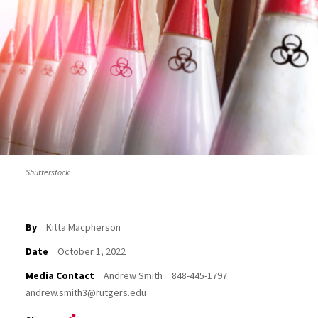
Shutterstock
By
Kitta Macpherson
Date
October 1, 2022
Media Contact
Andrew Smith
848-445-1797
andrew.smith3@rutgers.edu