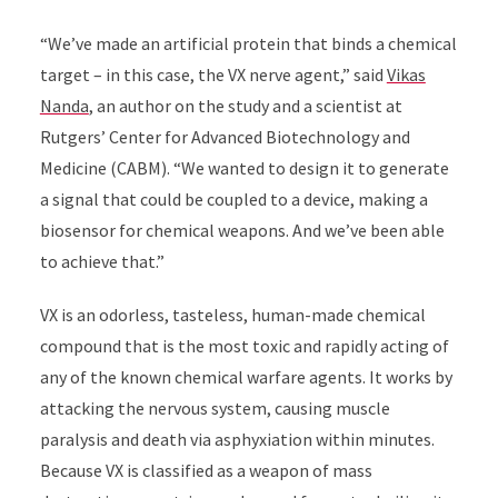
“We’ve made an artificial protein that binds a chemical
target – in this case, the VX nerve agent,” said
Vikas
Nanda
, an author on the study and a scientist at
Rutgers’ Center for Advanced Biotechnology and
Medicine (CABM). “We wanted to design it to generate
a signal that could be coupled to a device, making a
biosensor for chemical weapons. And we’ve been able
to achieve that.”
VX is an odorless, tasteless, human-made chemical
compound that is the most toxic and rapidly acting of
any of the known chemical warfare agents. It works by
attacking the nervous system, causing muscle
paralysis and death via asphyxiation within minutes.
Because VX is classified as a weapon of mass