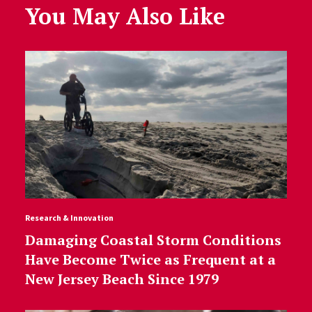
You May Also Like
Research & Innovation
Damaging Coastal Storm Conditions
Have Become Twice as Frequent at a
New Jersey Beach Since 1979