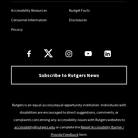
Accessibility Resources
Budget Facts
Consumer Information
Disclosures
Privacy
Follow Us
Subscribe to Rutgers News
Rutgers is an equal access/equal opportunity institution. Individuals with
disabilities are encouraged to direct suggestions, comments, or
complaints concerning any accessibility issues with Rutgers websites to
accessibility@rutgers.edu
or complete the
Report Accessibility Barrier /
Provide Feedback
form.