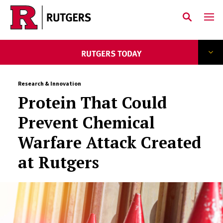
Skip to main content
Research & Innovation
Protein That Could
Prevent Chemical
Warfare Attack Created
at Rutgers