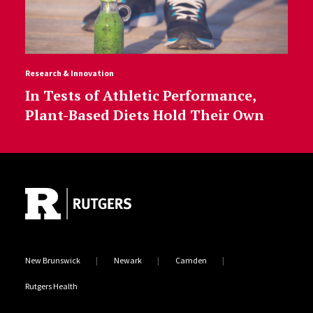
Research & Innovation
In Tests of Athletic Performance,
Plant-Based Diets Hold Their Own
Site Footer
New Brunswick
Newark
Camden
Rutgers Health