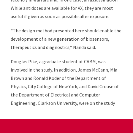
While antidotes are available for VX, they are most
useful if given as soon as possible after exposure.
“The design method presented here should enable the
development of a new generation of biosensors,
therapeutics and diagnostics,” Nanda said.
Douglas Pike, a graduate student at CABM, was
involved in the study.
In addition, James McCann, Mia
Brown and Ronald Koder of the Department of
Physics, City College of New York, and David Crouse of
the Department of Electrical and Computer
Engineering, Clarkson University, were on the study.