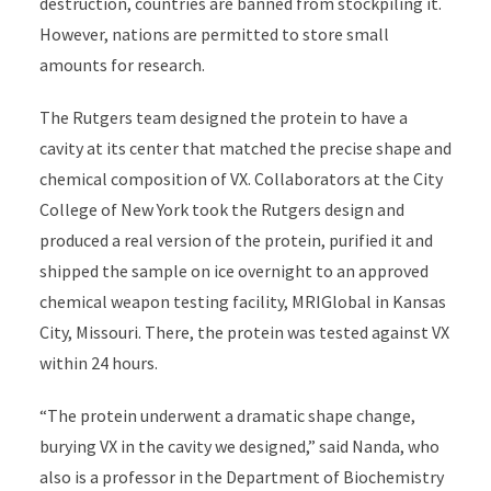
destruction, countries are banned from stockpiling it.
However, nations are permitted to store small
amounts for research.
The Rutgers team designed the protein to have a
cavity at its center that matched the precise shape and
chemical composition of VX. Collaborators at the City
College of New York took the Rutgers design and
produced a real version of the protein, purified it and
shipped the sample on ice overnight to an approved
chemical weapon testing facility, MRIGlobal in Kansas
City, Missouri. There, the protein was tested against VX
within 24 hours.
“The protein underwent a dramatic shape change,
burying VX in the cavity we designed,” said Nanda, who
also is a professor in the Department of Biochemistry