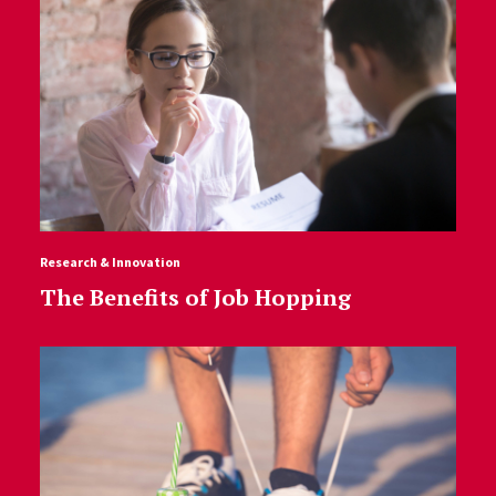
Research & Innovation
The Benefits of Job Hopping