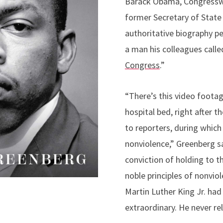
Barack Obama, Congressw
former Secretary of State 
authoritative biography pe
a man his colleagues calle
Congress
.”
“There’s this video footag
hospital bed, right after t
to reporters, during which
nonviolence,” Greenberg s
conviction of holding to th
noble principles of nonvio
Martin Luther King Jr. had 
extraordinary. He never re