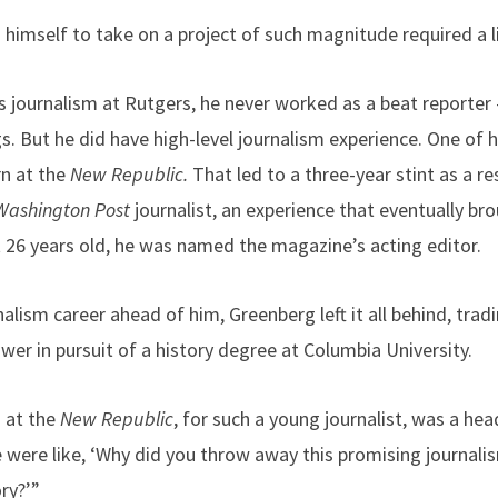
 himself to take on a project of such magnitude required a l
 journalism at Rutgers, he never worked as a beat reporter –
s. But he did have high-level journalism experience. One of his
rn at the
New Republic.
That led to a three-year stint as a r
Washington Post
journalist, an experience that eventually br
t 26 years old, he was named the magazine’s acting editor.
nalism career ahead of him, Greenberg left it all behind, trad
wer in pursuit of a history degree at Columbia University.
 at the
New Republic
, for such a young journalist, was a hea
 were like, ‘Why did you throw away this promising journali
ry?’”