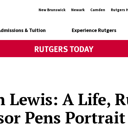
New Brunswick
Newark
Camden
Rutgers 
Admissions & Tuition
Experience Rutgers
n Lewis: A Life, 
sor Pens Portrait 