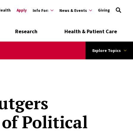
Health
Apply
Giving
Info For:
News & Events
Research
Health & Patient Care
Explore Topics
Rutgers
of Political