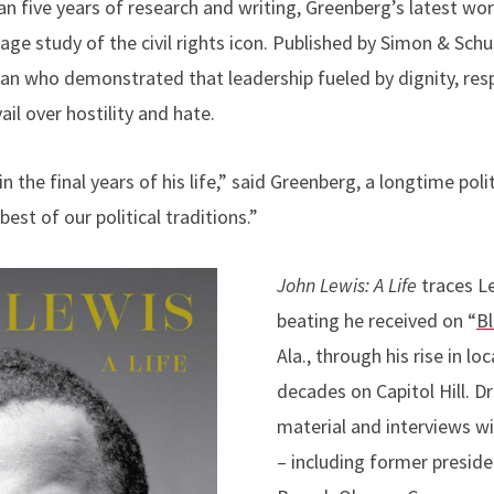
an five years of research and writing, Greenberg’s latest wo
page study of the civil rights icon. Published by Simon & Schu
man who demonstrated that leadership fueled by dignity, res
il over hostility and hate.
n the final years of his life,” said Greenberg
, a longtime poli
st of our political traditions.”
John Lewis: A Life
traces L
beating he received on “
B
Ala., through his rise in loc
decades on Capitol Hill. D
material and interviews w
– including former preside