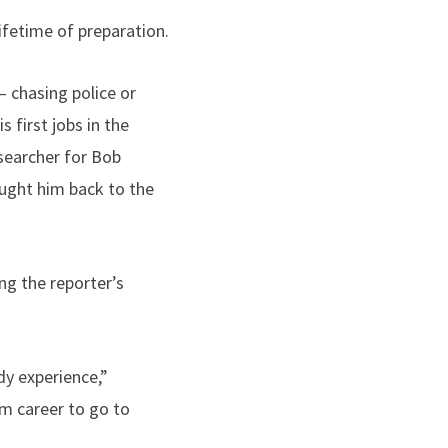
ifetime of preparation.
 chasing police or
 first jobs in the
esearcher for Bob
ought him back to the
ing the reporter’s
dy experience,”
sm career to go to