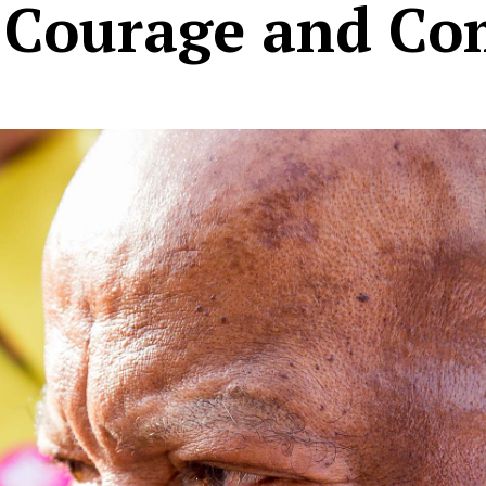
, Courage and C