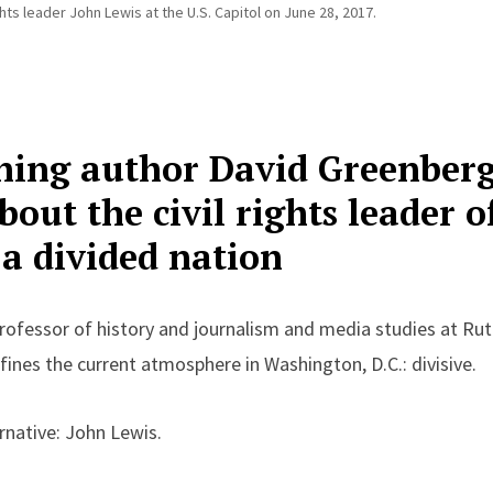
hts leader John Lewis at the U.S. Capitol on June 28, 2017.
ing author David Greenberg 
out the civil rights leader o
 a divided nation
rofessor of history and journalism and media studies
at
Rut
ines the current atmosphere in Washington, D.C.: divisive.
rnative: John Lewis.