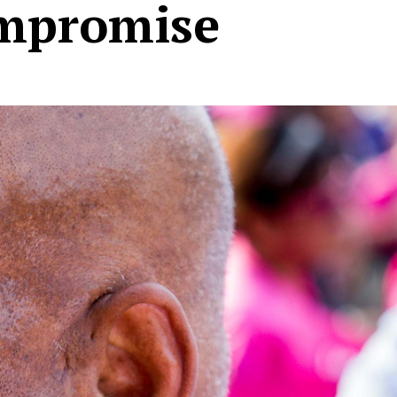
ompromise