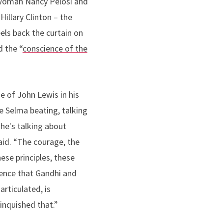
oman Nancy Pelosi and
Hillary Clinton – the
els back the curtain on
d the “
conscience of the
e of John Lewis in his
he Selma beating, talking
 he's talking about
aid. “The courage, the
ese principles, these
lence that Gandhi and
articulated, is
linquished that.”