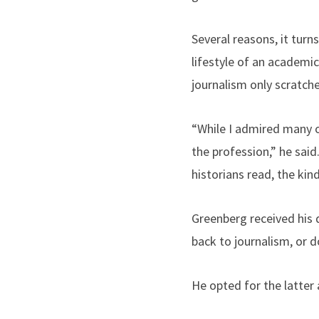
Several reasons, it turn
lifestyle of an academic
journalism only scratche
“While I admired many of
the profession,” he said
historians read, the ki
Greenberg received his 
back to journalism, or d
He opted for the latter 