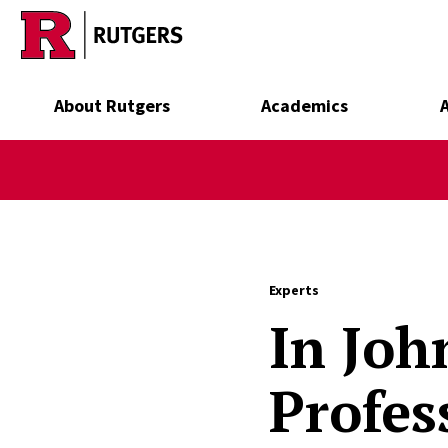
Skip to main content
About Rutgers
Academics
Experts
In Joh
Profes