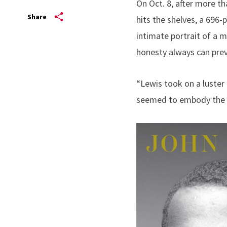
On Oct. 8, after more th
Share
hits the shelves, a 696-
intimate portrait of a 
honesty always can preva
“Lewis took on a luster i
seemed to embody the be