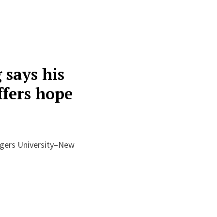
says his
ffers hope
gers University–New