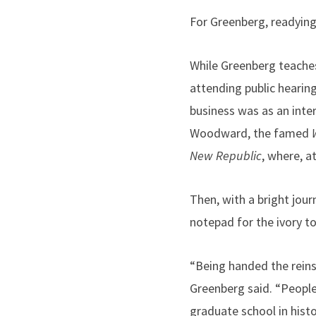
For Greenberg, readying
While Greenberg teaches
attending public hearing
business was as an inte
Woodward, the famed
New Republic
, where, a
Then, with a bright jour
notepad for the ivory to
“Being handed the reins
Greenberg said. “People
graduate school in histo