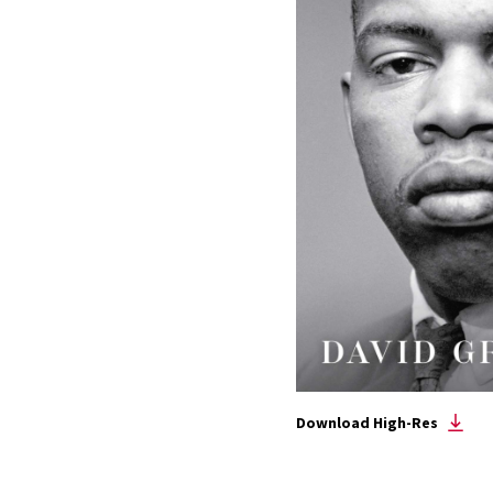
Download High-Res