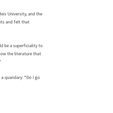
deis University, and the
its and felt that
 be a superficiality to
now the literature that
”
 a quandary: “Do I go