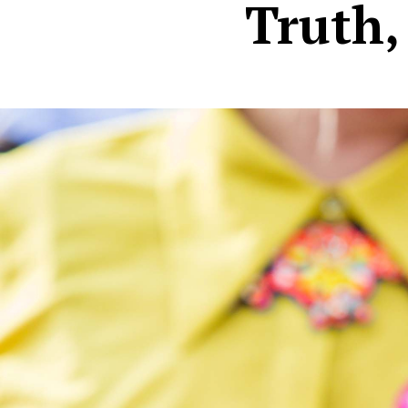
Truth