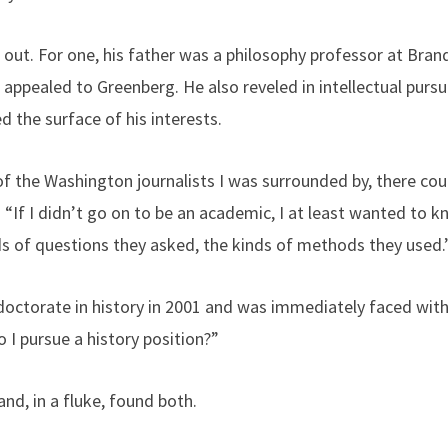
s out. For one, his father was a philosophy professor at Bran
 appealed to Greenberg. He also reveled in intellectual pursu
d the surface of his interests.
 the Washington journalists I was surrounded by, there could
. “If I didn’t go on to be an academic, I at least wanted to k
nds of questions they asked, the kinds of methods they used.
doctorate in history in 2001 and was immediately faced with
o I pursue a history position?”
and, in a fluke, found both.