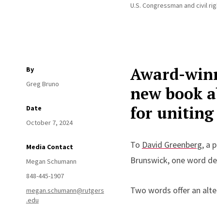
U.S. Congressman and civil rig
Award-winn
By
Greg Bruno
new book ab
for uniting
Date
October 7, 2024
To
David Greenberg
,
a p
Media Contact
Brunswick
,
one word def
Megan Schumann
848-445-1907
Two words offer an alte
megan.schumann@rutgers
.edu