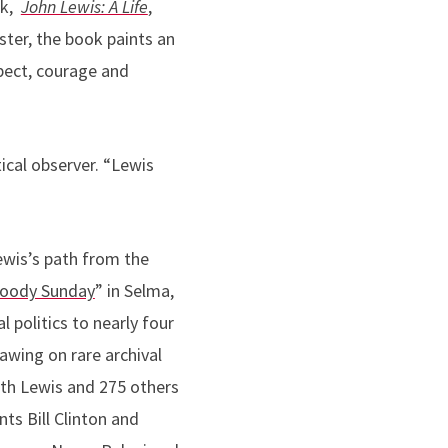
rk,
John Lewis: A Life
,
ster, the book paints an
pect, courage and
tical observer
. “Lewis
ewis’s path from the
loody Sunday
” in Selma,
al politics to nearly four
rawing on rare archival
ith Lewis and 275 others
nts Bill Clinton and