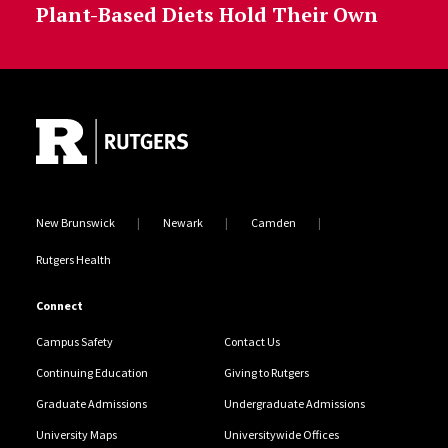
Plant-Based Diets Hold Their Own
Site Footer
New Brunswick
Newark
Camden
Rutgers Health
Connect
Campus Safety
Contact Us
Continuing Education
Giving to Rutgers
Graduate Admissions
Undergraduate Admissions
University Maps
Universitywide Offices