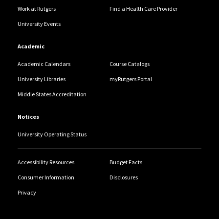
Work at Rutgers
Find a Health Care Provider
University Events
Academic
Academic Calendars
Course Catalogs
University Libraries
myRutgers Portal
Middle States Accreditation
Notices
University Operating Status
Accessibility Resources
Budget Facts
Consumer Information
Disclosures
Privacy