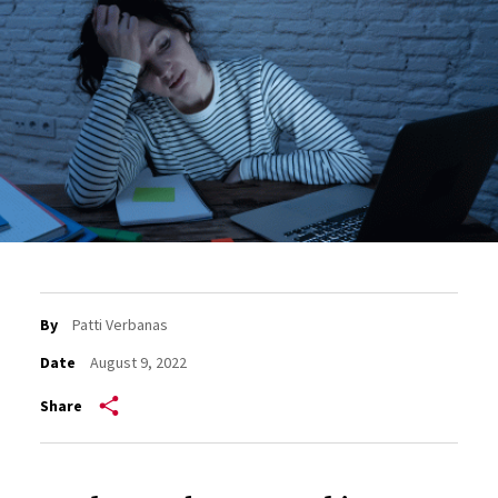
By
Patti Verbanas
Date
August 9, 2022
Share