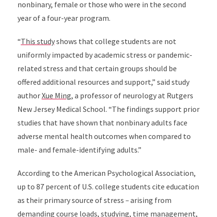
nonbinary, female or those who were in the second
year of a four-year program.
“
This study
shows that college students are not
uniformly impacted by academic stress or pandemic-
related stress and that certain groups should be
offered additional resources and support,” said study
author
Xue Ming
, a professor of neurology at Rutgers
New Jersey Medical School. “The findings support prior
studies that have shown that nonbinary adults face
adverse mental health outcomes when compared to
male- and female-identifying adults.”
According to the American Psychological Association,
up to 87 percent of U.S. college students cite education
as their primary source of stress
–
arising from
demanding course loads, studying, time management,