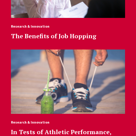
Research & Innovation
The Benefits of Job Hopping
Research & Innovation
In Tests of Athletic Performance,