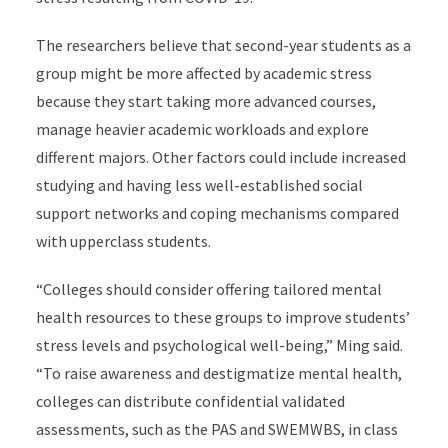
The researchers believe that second-year students as a
group might be more affected by academic stress
because they start taking more advanced courses,
manage heavier academic workloads and explore
different majors. Other factors could include increased
studying and having less well-established social
support networks and coping mechanisms compared
with upperclass students.
“Colleges should consider offering tailored mental
health resources to these groups to improve students’
stress levels and psychological well-being,” Ming said.
“To raise awareness and destigmatize mental health,
colleges can distribute confidential validated
assessments, such as the PAS and SWEMWBS, in class