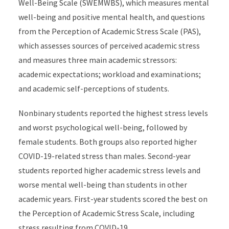
Well-Being Scale (SWEMWBS), which measures mental
well-being and positive mental health, and questions
from the Perception of Academic Stress Scale (PAS),
which assesses sources of perceived academic stress
and measures three main academic stressors:
academic expectations; workload and examinations;
and academic self-perceptions of students.
Nonbinary students reported the highest stress levels
and worst psychological well-being, followed by
female students. Both groups also reported higher
COVID-19-related stress than males. Second-year
students reported higher academic stress levels and
worse mental well-being than students in other
academic years. First-year students scored the best on
the Perception of Academic Stress Scale, including
stress resulting from COVID-19.