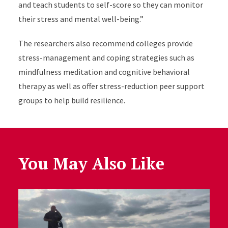
and teach students to self-score so they can monitor
their stress and mental well-being.”
The researchers also recommend colleges provide
stress-management and coping strategies such as
mindfulness meditation and cognitive behavioral
therapy as well as offer stress-reduction peer support
groups to help build resilience.
You May Also Like