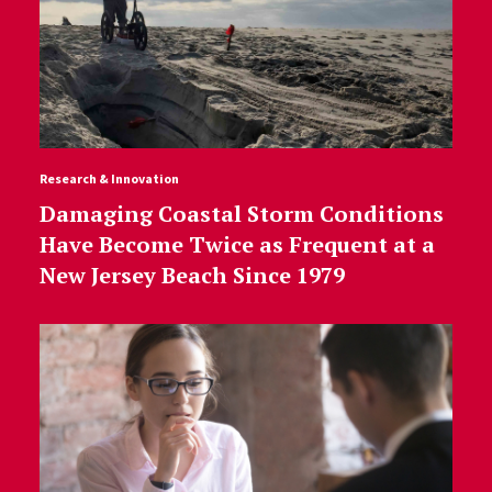
Research & Innovation
Damaging Coastal Storm Conditions
Have Become Twice as Frequent at a
New Jersey Beach Since 1979