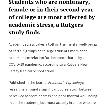
Students who are nonbinary,
female or in their second year
of college are most affected by
academic stress, a Rutgers
study finds
Academic stress takes a toll on the mental well-being
of certain groups of college students more than
others
–
a correlation further exacerbated by the
COVID-19 pandemic, according to a Rutgers New
Jersey Medical School study.
Published in the journal
Frontiers in Psychology,
researchers found a significant correlation between
perceived academic stress and poor mental well-being
in all the students, but most acutely in those who are