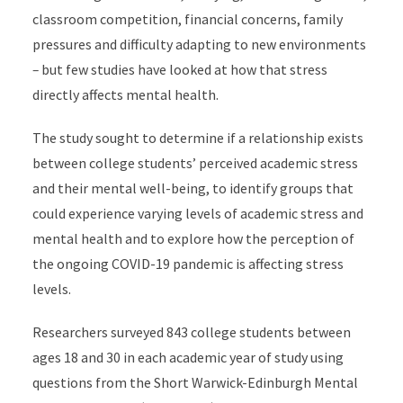
classroom competition, financial concerns, family
pressures and difficulty adapting to new environments
–
but few studies have looked at how that stress
directly affects mental health.
The study sought to determine if a relationship exists
between college students’ perceived academic stress
and their mental well-being, to identify groups that
could experience varying levels of academic stress and
mental health and to explore how the perception of
the ongoing COVID-19 pandemic is affecting stress
levels.
Researchers surveyed 843 college students between
ages 18 and 30 in each academic year of study using
questions from the Short Warwick-Edinburgh Mental