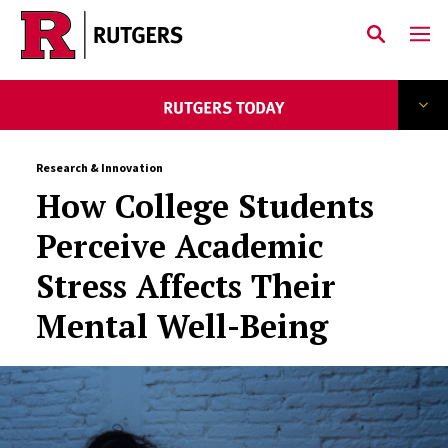
Skip to main content
Research & Innovation
How College Students
Perceive Academic
Stress Affects Their
Mental Well-Being