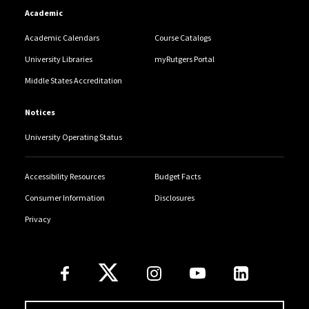
Academic
Academic Calendars
Course Catalogs
University Libraries
myRutgers Portal
Middle States Accreditation
Notices
University Operating Status
Accessibility Resources
Budget Facts
Consumer Information
Disclosures
Privacy
Follow Us