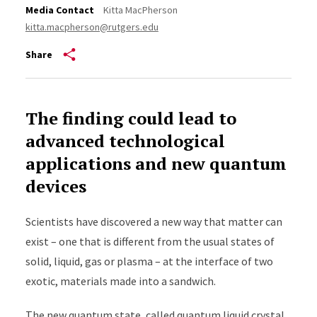
Media Contact
Kitta MacPherson
kitta.macpherson@rutgers.edu
Share
The finding could lead to
advanced technological
applications and new quantum
devices
Scientists have discovered a new way that matter can
exist – one that is different from the usual states of
solid, liquid, gas or plasma – at the interface of two
exotic, materials made into a sandwich.
The new quantum state, called quantum liquid crystal,