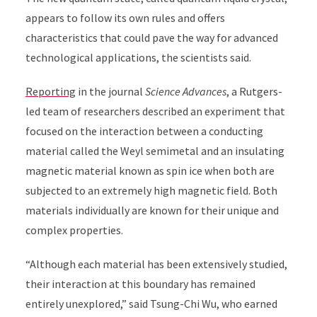
appears to follow its own rules and offers
characteristics that could pave the way for advanced
technological applications, the scientists said.
Reporting
in the journal
Science Advances
, a Rutgers-
led team of researchers described an experiment that
focused on the interaction between a conducting
material called the Weyl semimetal and an insulating
magnetic material known as spin ice when both are
subjected to an extremely high magnetic field. Both
materials individually are known for their unique and
complex properties.
“Although each material has been extensively studied,
their interaction at this boundary has remained
entirely unexplored,” said Tsung-Chi Wu, who earned