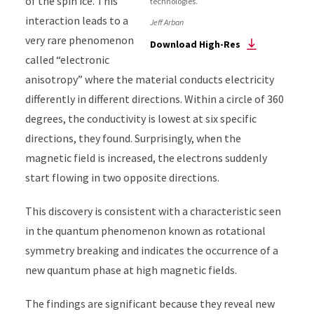
of the spin ice. This
technologies.
interaction leads to a
Jeff Arban
very rare phenomenon
Download High-Res
called “electronic
anisotropy” where the material conducts electricity
differently in different directions.
Within a circle of 360
degrees, the conductivity is lowest at six specific
directions, they found. Surprisingly, when the
magnetic field is increased, the electrons suddenly
start flowing in two opposite directions.
This discovery is consistent with a characteristic seen
in the quantum phenomenon known as rotational
symmetry breaking and indicates the occurrence of a
new quantum phase at high magnetic fields.
The findings are significant because they reveal new