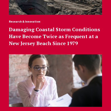
Research & Innovation
Damaging Coastal Storm Conditions
Have Become Twice as Frequent at a
New Jersey Beach Since 1979