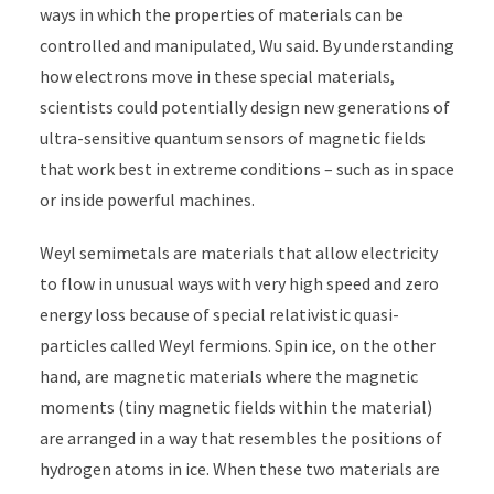
ways in which the properties of materials can be
controlled and manipulated, Wu said. By understanding
how electrons move in these special materials,
scientists could potentially design new generations of
ultra-sensitive quantum sensors of magnetic fields
that work best in extreme conditions – such as in space
or inside powerful machines.
Weyl semimetals are materials that allow electricity
to flow in unusual ways with very high speed and zero
energy loss because of special relativistic quasi-
particles called Weyl fermions. Spin ice, on the other
hand, are magnetic materials where the magnetic
moments (tiny magnetic fields within the material)
are arranged in a way that resembles the positions of
hydrogen atoms in ice. When these two materials are