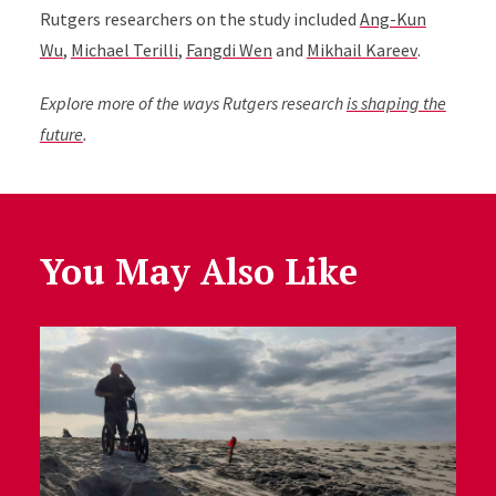
Rutgers researchers on the study included
Ang-Kun
Wu
,
Michael Terilli
,
Fangdi Wen
and
Mikhail Kareev
.
Explore more of the ways Rutgers research
is shaping the
future
.
You May Also Like