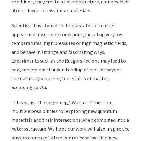
combined, they create a heterostructure, composed of
atomic layers of dissimilar materials.
Scientists have found that new states of matter
appear under extreme conditions, including very low
temperatures, high pressures or high magnetic fields,
and behave in strange and fascinating ways.
Experiments such as the Rutgers-led one may lead to
new, fundamental understanding of matter beyond
the naturally occurring four states of matter,
according to Wu.
“This is just the beginning,” Wu said. “There are
multiple possibilities for exploring new quantum
materials and their interactions when combined into a
heterostructure. We hope our work will also inspire the
physics community to explore these exciting new