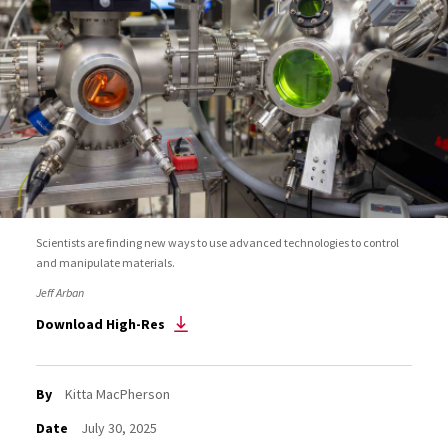
Scientists are finding new ways to use advanced technologies to control
and manipulate materials.
Jeff Arban
Download High-Res
By
Kitta MacPherson
Date
July 30, 2025