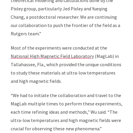
theoretical modeling and calculations done by the
Pixley group, particularly Jed Pixley and Yueqing
Chang, a postdoctoral researcher. We are continuing
our collaboration to push the frontier of the field as a
Rutgers team.”
Most of the experiments were conducted at the
National High Magnetic Field Laboratory
(MagLab) in
Tallahassee, Fla., which provided the unique conditions
to study these materials at ultra-low temperatures
and high magnetic fields.
“We had to initiate the collaboration and travel to the
MagLab multiple times to perform these experiments,
each time refining ideas and methods," Wu said. “The
ultra-low temperatures and high magnetic fields were
crucial for observing these new phenomena.”