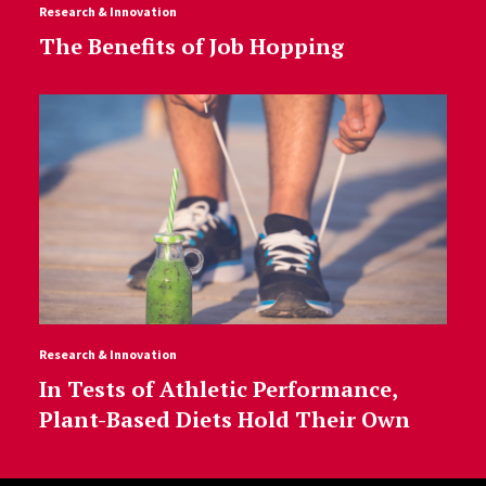
Research & Innovation
The Benefits of Job Hopping
Research & Innovation
In Tests of Athletic Performance,
Plant-Based Diets Hold Their Own