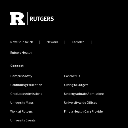
Site Footer
New Brunswick
Newark
Camden
Rutgers Health
Connect
Campus Safety
Contact Us
Continuing Education
Giving to Rutgers
Graduate Admissions
Undergraduate Admissions
University Maps
Universitywide Offices
Work at Rutgers
Find a Health Care Provider
University Events