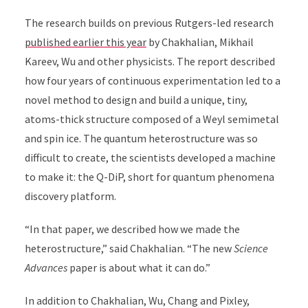
The research builds on previous Rutgers-led research
published earlier this year
by Chakhalian, Mikhail
Kareev, Wu and other physicists. The report described
how four years of continuous experimentation led to a
novel method to design and build a unique, tiny,
atoms-thick structure composed of a Weyl semimetal
and spin ice. The quantum heterostructure was so
difficult to create, the scientists developed a machine
to make it: the
Q-DiP, short for quantum phenomena
discovery platform.
“In that paper, we described how we made the
heterostructure,” said Chakhalian. “The new
Science
Advances
paper is about what it can do.”
In addition to Chakhalian, Wu, Chang and Pixley,