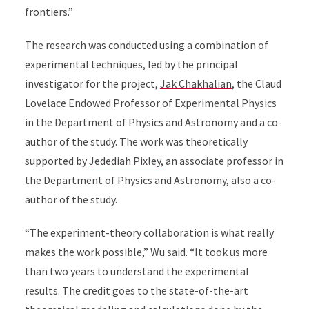
frontiers.”
The research was conducted using a combination of
experimental techniques, led by the principal
investigator for the project,
Jak Chakhalian
,
the Claud
Lovelace Endowed Professor of Experimental Physics
in the Department of Physics and Astronomy and a co-
author of the study. The work was
theoretically
supported by
Jedediah Pixley
, an associate professor in
the Department of Physics and Astronomy, also a co-
author of the study.
“The experiment-theory collaboration is what really
makes the work possible,” Wu said. “It took us more
than two years to understand the experimental
results. The credit goes to the state-of-the-art