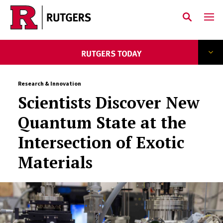
Skip to main content
Research & Innovation
Scientists Discover New
Quantum State at the
Intersection of Exotic
Materials