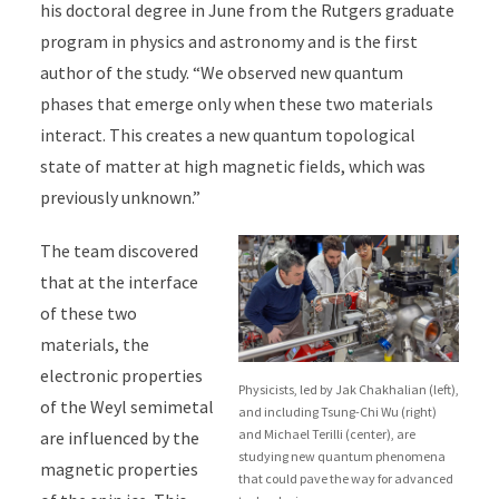
his doctoral degree in June from the Rutgers graduate
program in physics and astronomy and is the first
author of the study. “We observed new quantum
phases that emerge only when these two materials
interact. This creates a new quantum topological
state of matter at high magnetic fields, which was
previously unknown.”
The team discovered
that at the interface
of these two
materials, the
electronic properties
Physicists, led by Jak Chakhalian (left),
of the Weyl semimetal
and including Tsung-Chi Wu (right)
and Michael Terilli (center), are
are influenced by the
studying new quantum phenomena
magnetic properties
that could pave the way for advanced