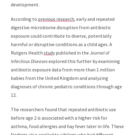
development.
According to
previous research
, early and repeated
digestive microbiome disruption from antibiotic
exposure could contribute to diverse, potentially
harmful or disruptive conditions as a child ages. A
Rutgers Health
study
published in the
Journal of
Infectious Diseases
explored this further by examining
antibiotic exposure data from more than 1 million
babies from the United Kingdom and analyzing
diagnoses of chronic pediatric conditions through age
12.
The researchers found that repeated antibiotic use
before age 2 is associated with a higher risk for
asthma, food allergies and hay fever later in life. These
findings also applied to siblings who had different