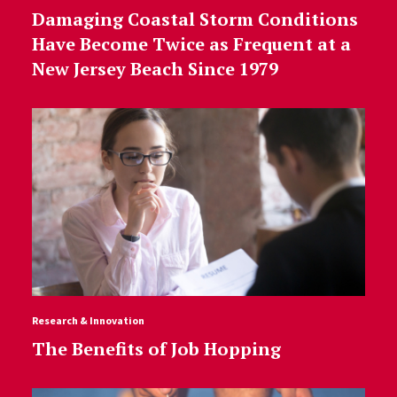
Damaging Coastal Storm Conditions
Have Become Twice as Frequent at a
New Jersey Beach Since 1979
Research & Innovation
The Benefits of Job Hopping