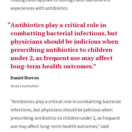
experiences with antibiotics.
Antibiotics play a critical role in
combatting bacterial infections, but
physicians should be judicious when
prescribing antibiotics to children
under 2, as frequent use may affect
long-term health outcomes.
Daniel Horton
Study Lead Author
“Antibiotics play a critical role in combatting bacterial
infections, but physicians should be judicious when
prescribing antibiotics to children under 2, as frequent
use may affect long-term health outcomes,” said