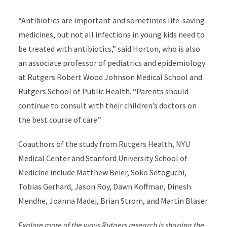
“Antibiotics are important and sometimes life-saving
medicines, but not all infections in young kids need to
be treated with antibiotics,” said Horton, who is also
an associate professor of pediatrics and epidemiology
at Rutgers Robert Wood Johnson Medical School and
Rutgers School of Public Health. “Parents should
continue to consult with their children’s doctors on
the best course of care.”
Coauthors of the study from Rutgers Health, NYU
Medical Center and Stanford University School of
Medicine include Matthew Beier, Soko Setoguchi,
Tobias Gerhard, Jason Roy, Dawn Koffman, Dinesh
Mendhe, Joanna Madej, Brian Strom, and Martin Blaser.
Explore more of the ways Rutgers research is
shaping the