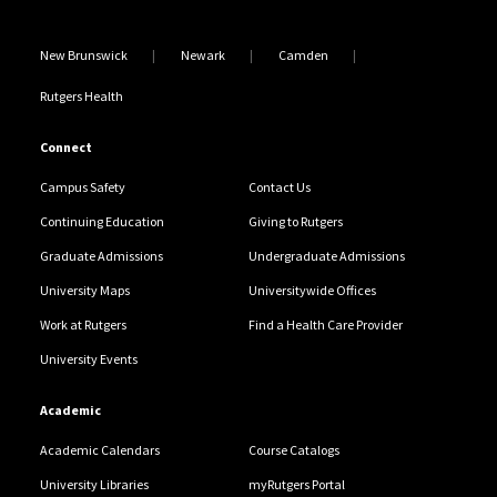
New Brunswick
Newark
Camden
Rutgers Health
Connect
Campus Safety
Contact Us
Continuing Education
Giving to Rutgers
Graduate Admissions
Undergraduate Admissions
University Maps
Universitywide Offices
Work at Rutgers
Find a Health Care Provider
University Events
Academic
Academic Calendars
Course Catalogs
University Libraries
myRutgers Portal