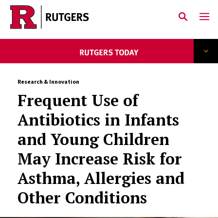
Skip to main content
Research & Innovation
Frequent Use of
Antibiotics in Infants
and Young Children
May Increase Risk for
Asthma, Allergies and
Other Conditions