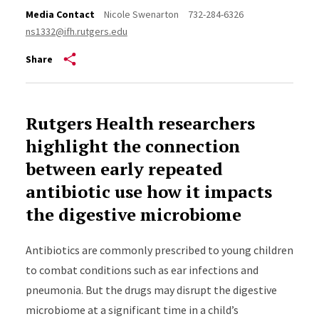
Media Contact
Nicole Swenarton
732-284-6326
ns1332@ifh.rutgers.edu
Share
Rutgers Health researchers
highlight the connection
between early repeated
antibiotic use how it impacts
the digestive microbiome
Antibiotics are commonly prescribed to young children
to combat conditions such as ear infections and
pneumonia. But the drugs may disrupt the digestive
microbiome at a significant time in a child’s