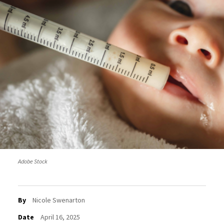
Adobe Stock
By
Nicole Swenarton
Date
April 16, 2025