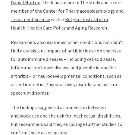
Daniel Horton
, the lead author of the study and a core
member of the
Center for Pharmacoepidemiology and
Treatment Science
within
Rutgers Institute for
Health, Health Care Policy and Aging Research
.
Researchers also examined other conditions but didn’t
find a consistent impact of antibiotic use on the risks
for autoimmune diseases – including celiac disease,
inflammatory bowel disease and juvenile idiopathic
arthritis – or neurodevelopmental conditions, such as
attention-deficit/hyperactivity disorder and autism
spectrum disorder.
The findings suggested a connection between
antibiotic use and the risk for intellectual disabilities,
but researchers said they encourage further studies to
confirm these associations.