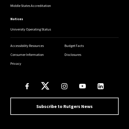
Middle States Accreditation
Notices
University Operating Status
Accessibility Resources
Budget Facts
Consumer Information
Disclosures
Privacy
Follow Us
Subscribe to Rutgers News