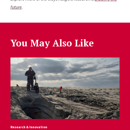
future
.
You May Also Like
Research & Innovation