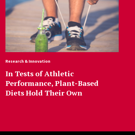
Research & Innovation
In Tests of Athletic
Performance, Plant-Based
Diets Hold Their Own