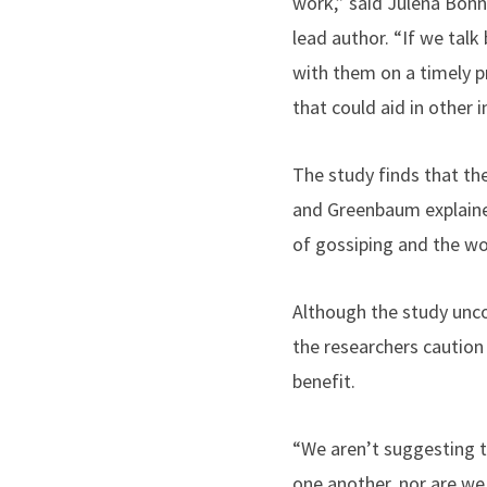
work,” said Julena Bonn
lead author. “If we tal
with them on a timely p
that could aid in other 
The study finds that the
and Greenbaum explaine
of gossiping and the wo
Although the study unco
the researchers caution 
benefit.
“We aren’t suggesting t
one another, nor are we