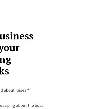
usiness
 your
ing
ks
id about raises?”
gossiping about the boss