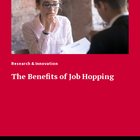
Research & Innovation
The Benefits of Job Hopping