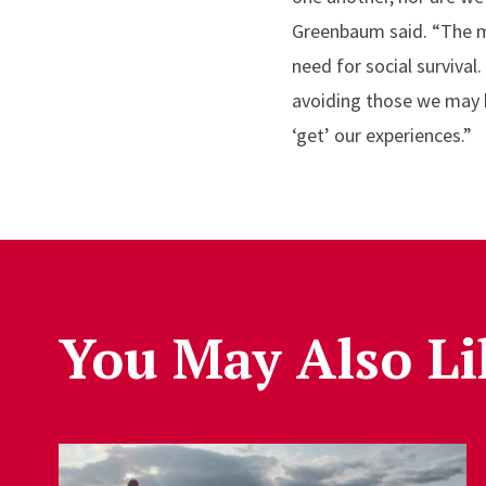
Greenbaum said. “The mo
need for social surviva
avoiding those we may h
‘get’ our experiences.”
You May Also Li