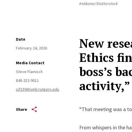
Koldunov/Shutterstock
New resea
Date
February 24, 2026
Ethics fi
Media Contact
boss’s ba
Steve Flamisch
848-252-9011
activity,
sjf159@smlr.rutgers.edu
“That meeting was a tot
Share
From whispers in the ha