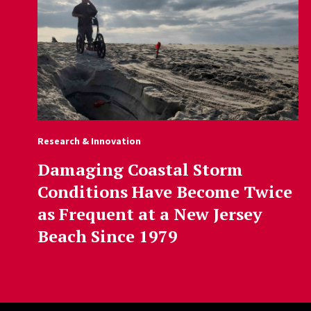
Research & Innovation
Damaging Coastal Storm
Conditions Have Become Twice
as Frequent at a New Jersey
Beach Since 1979