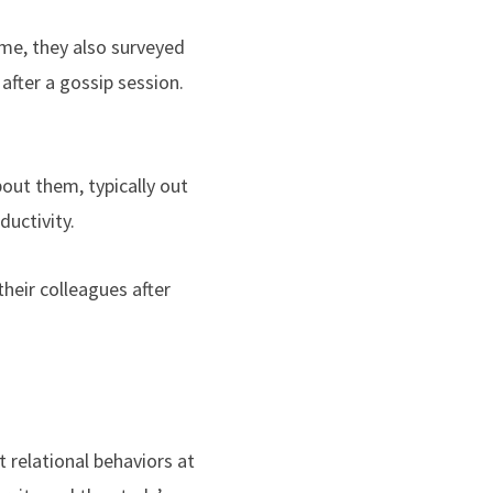
ime, they also surveyed
after a gossip session.
out them, typically out
ductivity.
heir colleagues after
 relational behaviors at