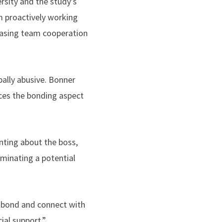
sity and the study’s
m proactively working
easing team cooperation
bally abusive. Bonner
es the bonding aspect
nting about the boss,
uminating a potential
o bond and connect with
al support,”