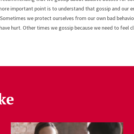
re important point is to understand that gossip and our e
l. Sometimes we protect ourselves from our own bad behaviors
ave hurt. Other times we gossip because we need to feel c
ke