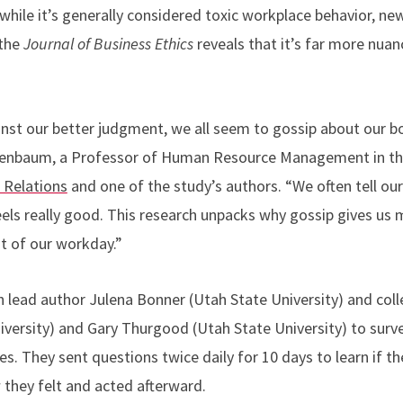
hile it’s generally considered toxic workplace behavior, new
 the
Journal of Business Ethics
reveals that it’s far more n
nst our better judgment, we all seem to gossip about our b
reenbaum, a Professor of Human Resource Management in t
Relations
and one of the study’s authors. “We often tell ours
 feels really good. This research unpacks why gossip gives u
st of our workday.”
lead author Julena Bonner (Utah State University) and col
versity) and Gary Thurgood (Utah State University) to surve
es. They sent questions twice daily for 10 days to learn if 
they felt and acted afterward.