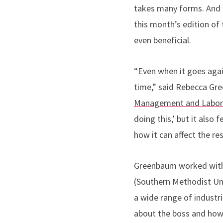
takes many forms. And w
this month’s edition of
even beneficial.
“Even when it goes agai
time,” said Rebecca G
Management and Labor 
doing this,’ but it also
how it can affect the re
Greenbaum worked with 
(Southern Methodist Uni
a wide range of industri
about the boss and how 