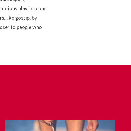
motions play into our
, like gossip, by
loser to people who