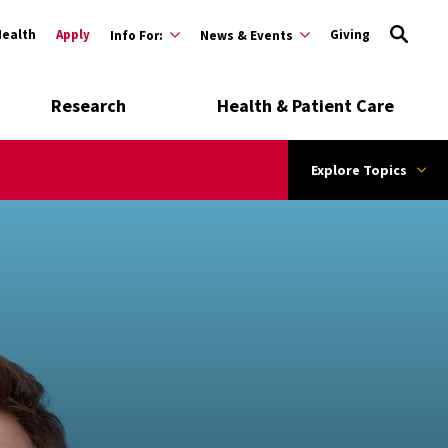
Health
Apply
Giving
Info For:
News & Events
Research
Health & Patient Care
Explore Topics