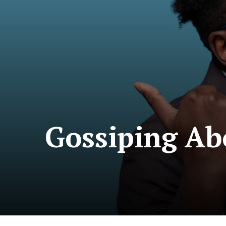
Gossiping Ab