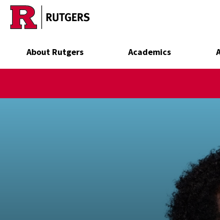
Skip to main content
About Rutgers
Academics