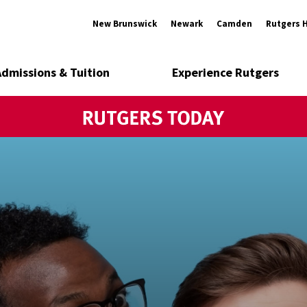
New Brunswick
Newark
Camden
Rutgers 
Admissions & Tuition
Experience Rutgers