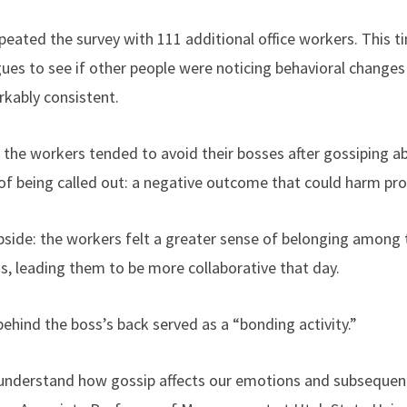
peated the survey with 111 additional office workers. This t
gues to see if other people were noticing behavioral changes 
kably consistent.
 the workers tended to avoid their bosses after gossiping ab
 of being called out: a negative outcome that could harm pro
pside: the workers felt a greater sense of belonging among t
s, leading them to be more collaborative that day.
behind the boss’s back served as a “bonding activity.”
 understand how gossip affects our emotions and subsequent