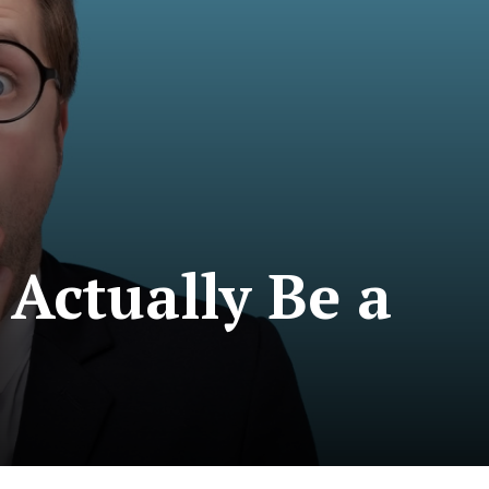
Actually Be a