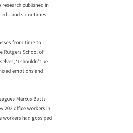
 research published in
uanced—and sometimes
osses from time to
he
Rutgers School of
elves, ‘I shouldn’t be
s mixed emotions and
leagues Marcus Butts
y 202 office workers in
the workers had gossiped