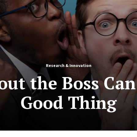
Research & Innovation
out the Boss Can 
Good Thing