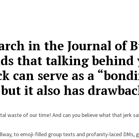
rch in the Journal of B
nds that talking behind
ck can serve as a “bond
” but it also has drawbac
al waste of our time! And can you believe what that jerk sa
llway, to emoji-filled group texts and profanity-laced DMs, 