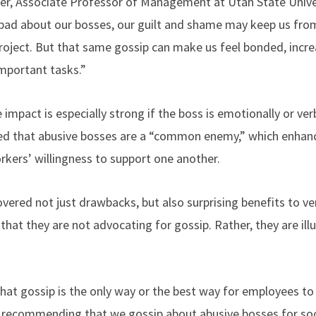
er, Associate Professor of Management at Utah State Univer
k bad about our bosses, our guilt and shame may keep us fro
roject. But that same gossip can make us feel bonded, incr
important tasks.”
 impact is especially strong if the boss is emotionally or ver
d that abusive bosses are a “common enemy,” which enhanc
rkers’ willingness to support one another.
vered not just drawbacks, but also surprising benefits to ve
that they are not advocating for gossip. Rather, they are ill
hat gossip is the only way or the best way for employees t
 recommending that we gossip about abusive bosses for soci