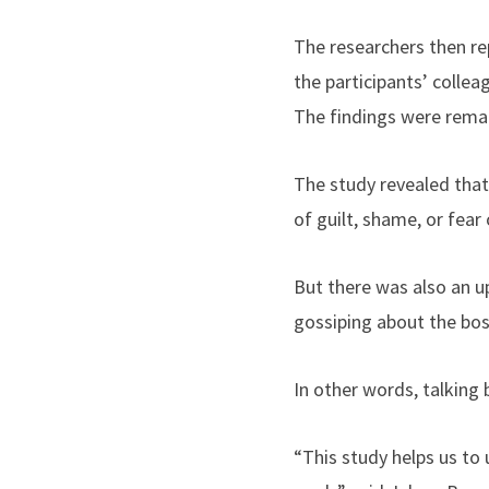
The researchers then re
the participants’ collea
The findings were remar
The study revealed that
of guilt, shame, or fear
But there was also an u
gossiping about the bos
In other words, talking 
“This study helps us to