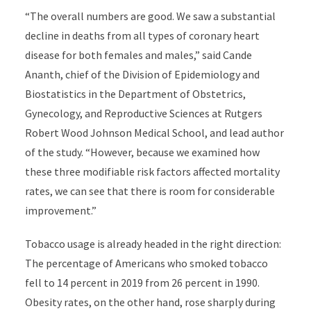
“The overall numbers are good. We saw a substantial
decline in deaths from all types of coronary heart
disease for both females and males,” said Cande
Ananth, chief of the Division of Epidemiology and
Biostatistics in the Department of Obstetrics,
Gynecology, and Reproductive Sciences at Rutgers
Robert Wood Johnson Medical School, and lead author
of the study. “However, because we examined how
these three modifiable risk factors affected mortality
rates, we can see that there is room for considerable
improvement.”
Tobacco usage is already headed in the right direction:
The percentage of Americans who smoked tobacco
fell to 14 percent in 2019 from 26 percent in 1990.
Obesity rates, on the other hand, rose sharply during