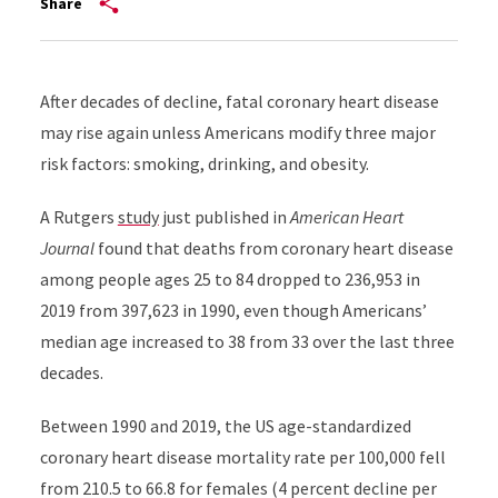
Share
After decades of decline, fatal coronary heart disease
may rise again unless Americans modify three major
risk factors: smoking, drinking, and obesity.
A Rutgers
study
just
published in
American Heart
Journal
found that deaths from coronary heart disease
among people ages 25 to 84 dropped to 236,953 in
2019 from 397,623 in 1990, even though Americans’
median age increased to 38 from 33 over the last three
decades.
Between 1990 and 2019, the US age-standardized
coronary heart disease mortality rate per 100,000 fell
from 210.5 to 66.8 for females (4 percent decline per