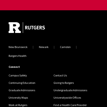
Site Footer
New Brunswick
Newark
Camden
Rutgers Health
Connect
Campus Safety
Contact Us
Continuing Education
Giving to Rutgers
Graduate Admissions
Undergraduate Admissions
University Maps
Universitywide Offices
Work at Rutgers
Find a Health Care Provider