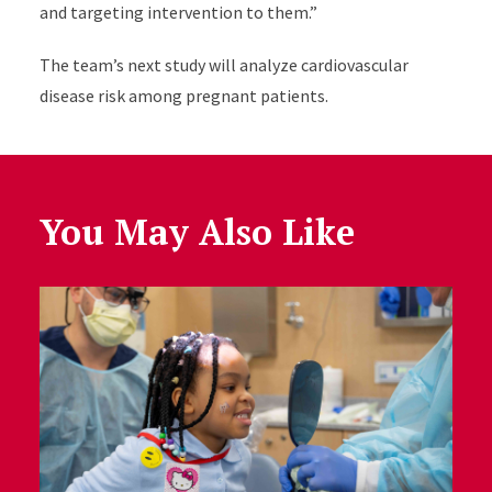
and targeting intervention to them.”
The team’s next study will analyze cardiovascular
disease risk among pregnant patients.
You May Also Like