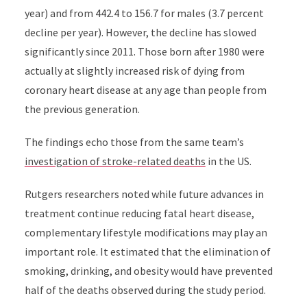
year) and from 442.4 to 156.7 for males (3.7 percent
decline per year). However, the decline has slowed
significantly since 2011. Those born after 1980 were
actually at slightly increased risk of dying from
coronary heart disease at any age than people from
the previous generation.
The findings echo those from the same team’s
investigation of stroke-related deaths
in the US
.
Rutgers researchers noted while future advances in
treatment continue reducing fatal heart disease,
complementary lifestyle modifications may play an
important role. It estimated that the elimination of
smoking, drinking, and obesity would have prevented
half of the deaths observed during the study period.