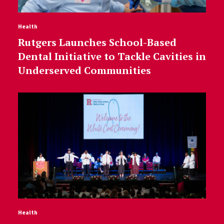
Health
Rutgers Launches School-Based
Dental Initiative to Tackle Cavities in
Underserved Communities
Health