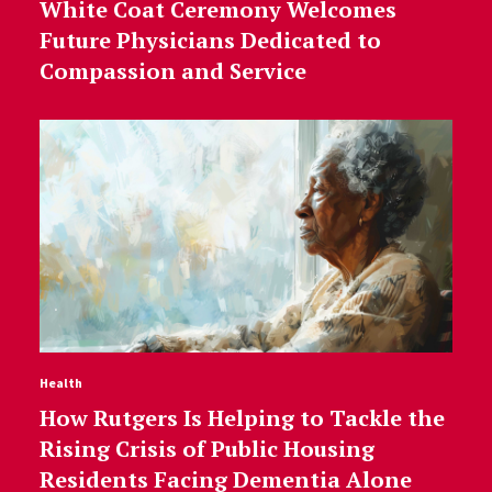
White Coat Ceremony Welcomes
Future Physicians Dedicated to
Compassion and Service
Health
How Rutgers Is Helping to Tackle the
Rising Crisis of Public Housing
Residents Facing Dementia Alone