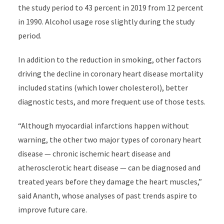
the study period to 43 percent in 2019 from 12 percent
in 1990. Alcohol usage rose slightly during the study
period.
In addition to the reduction in smoking, other factors
driving the decline in coronary heart disease mortality
included statins (which lower
cholesterol)
,
better
diagnostic tests, and more frequent use of those tests.
“Although myocardial infarctions happen without
warning, the other two major types of coronary heart
disease — chronic ischemic heart disease and
atherosclerotic heart disease — can be diagnosed and
treated years before they damage the heart muscles,”
said Ananth, whose analyses of past trends aspire to
improve future care.