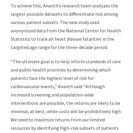
To achieve this, Ananth’s research team analyzes the
largest possible datasets to differentiate risk among
various patient subsets. The new study used
anonymized data from the National Center for Health
Statistics to track all heart disease fatalities in the
targeted age range for the three-decade period.
“The ultimate goal is to help inform standards of care
and public health priorities by determining which
patients face the highest level of risk for
cardiovascular events,” Ananth said. “Although
increased screening and population-wide
interventions are possible, the returns are likely to be
minimal, at best, while costs will be prohibitively high.
We need to maximize returns from our limited
resources by identifying high-risk subsets of patients