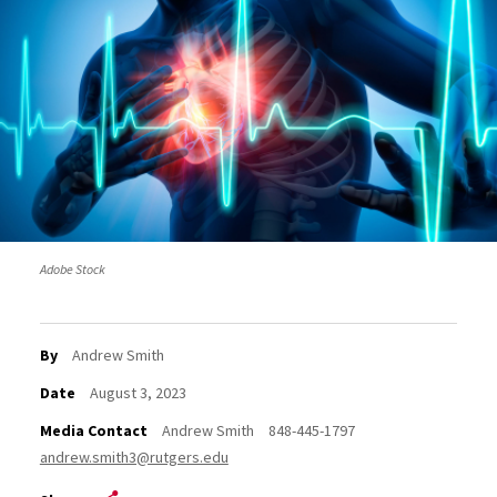
Adobe Stock
By
Andrew Smith
Date
August 3, 2023
Media Contact
Andrew Smith
848-445-1797
andrew.smith3@rutgers.edu