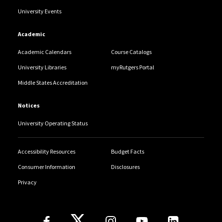
University Events
Academic
Academic Calendars
Course Catalogs
University Libraries
myRutgers Portal
Middle States Accreditation
Notices
University Operating Status
Accessibility Resources
Budget Facts
Consumer Information
Disclosures
Privacy
Follow Us