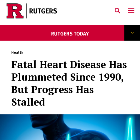
Skip to main content
Health
Fatal Heart Disease Has
Plummeted Since 1990,
But Progress Has
Stalled