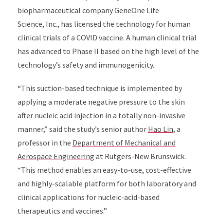
biopharmaceutical company
GeneOne Life
Science,
Inc.,
has licensed the technology for human
clinical trials of a COVID vaccine. A human clinical trial
has advanced to Phase II based on the high level of the
technology’s safety and immunogenicity.
“This suction-based technique is implemented by
applying a moderate negative pressure to the skin
after nucleic acid injection in a totally non-invasive
manner,” said the study’s senior author
Hao Lin
, a
professor in the
Department of Mechanical and
Aerospace Engineering
at Rutgers-New Brunswick.
“
This method enables an easy-to-use, cost-effective
and highly-scalable platform for both laboratory and
clinical applications for nucleic-acid-based
therapeutics and vaccines.”