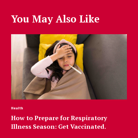
You May Also Like
Health
How to Prepare for Respiratory
Illness Season: Get Vaccinated.