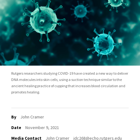
Rutgers researchers studying COVID-19 have created a new way to deliver
DNA molecules into skin cells, using a suction technique similar to the
ancient healing practice of cupping that increases blood circulation and
promotes healing.
By
John Cramer
Date
November 9, 2021
Media Contact
John Cramer
jdc268@echo.rutgers.edu