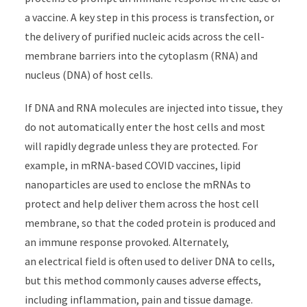
a vaccine. A key step in this process is transfection, or
the delivery of purified nucleic acids across the cell-
membrane barriers into the cytoplasm (RNA) and
nucleus (DNA) of host cells.
If DNA and RNA molecules are injected into tissue, they
do not automatically enter the host cells and most
will rapidly degrade unless they are protected. For
example, in mRNA-based COVID vaccines, lipid
nanoparticles are used to enclose the mRNAs to
protect and help deliver them across the host cell
membrane, so that the coded protein is produced and
an immune response provoked. Alternately,
an electrical field is often used to deliver DNA to cells,
but this method commonly causes adverse effects,
including inflammation, pain and tissue damage.