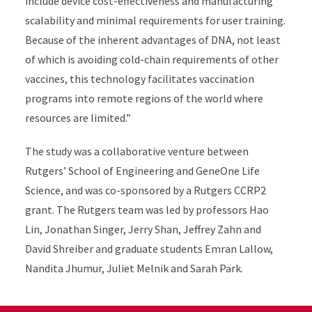
include device cost-effectiveness and manufacturing
scalability and minimal requirements for user training.
Because of the inherent advantages of DNA, not least
of which is avoiding cold-chain requirements of other
vaccines, this technology facilitates vaccination
programs into remote regions of the world where
resources are limited.”
The study was a collaborative venture between
Rutgers’ School of Engineering and GeneOne Life
Science, and was co-sponsored by a Rutgers CCRP2
grant. The Rutgers team was led by professors Hao
Lin, Jonathan Singer, Jerry Shan, Jeffrey Zahn and
David Shreiber and graduate students Emran Lallow,
Nandita Jhumur, Juliet Melnik and Sarah Park.