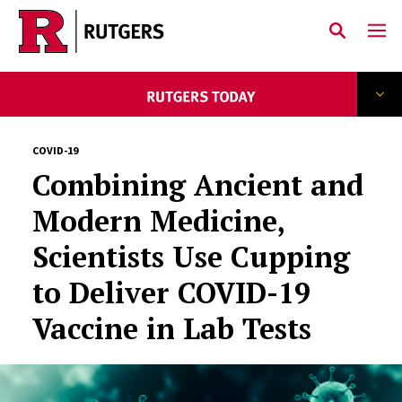
Skip to main content
COVID-19
Combining Ancient and
Modern Medicine,
Scientists Use Cupping
to Deliver COVID-19
Vaccine in Lab Tests