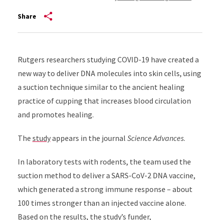
Share
Rutgers researchers studying COVID-19 have created a
new way to deliver DNA molecules into skin cells, using
a suction technique similar to the ancient healing
practice of cupping that increases blood circulation
and promotes healing.
The
study
appears in the journal
Science Advances
.
In laboratory tests with rodents, the team used the
suction method to deliver a SARS-CoV-2 DNA vaccine,
which generated a strong immune response – about
100 times stronger than an injected vaccine alone.
Based on the results, the study’s funder,