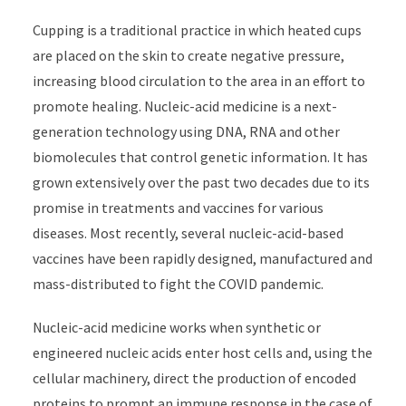
Cupping is a traditional practice in which heated cups
are placed on the skin to create negative pressure,
increasing blood circulation to the area in an effort to
promote healing. Nucleic-acid medicine is a next-
generation technology using DNA, RNA and other
biomolecules that control genetic information. It has
grown extensively over the past two decades due to its
promise in treatments and vaccines for various
diseases. Most recently, several nucleic-acid-based
vaccines have been rapidly designed, manufactured and
mass-distributed to fight the COVID pandemic.
Nucleic-acid medicine works when synthetic or
engineered nucleic acids enter host cells and, using the
cellular machinery, direct the production of encoded
proteins to prompt an immune response in the case of