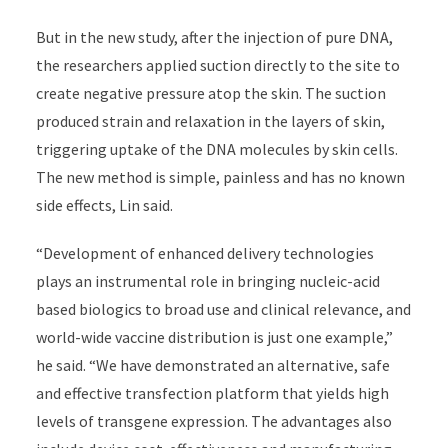
But in the new study, after the injection of pure DNA,
the researchers applied suction directly to the site to
create negative pressure atop the skin. The suction
produced strain and relaxation in the layers of skin,
triggering uptake of the DNA molecules by skin cells.
The new method is simple, painless and has no known
side effects, Lin said.
“Development of enhanced delivery technologies
plays an instrumental role in bringing nucleic-acid
based biologics to broad use and clinical relevance, and
world-wide vaccine distribution is just one example,”
he said. “We have demonstrated an alternative, safe
and effective transfection platform that yields high
levels of transgene expression. The advantages also