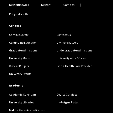
New Brunswick
Newark
Camden
Rutgers Health
Connect
Campus Safety
Contact Us
Continuing Education
Giving to Rutgers
Graduate Admissions
Undergraduate Admissions
University Maps
Universitywide Offices
Work at Rutgers
Find a Health Care Provider
University Events
Academic
Academic Calendars
Course Catalogs
University Libraries
myRutgers Portal
Middle States Accreditation