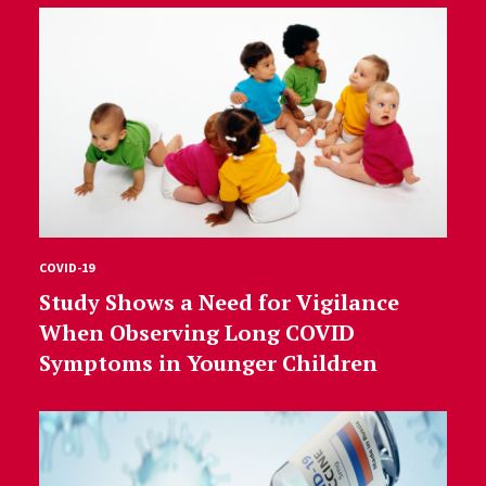
COVID-19
Study Shows a Need for Vigilance
When Observing Long COVID
Symptoms in Younger Children