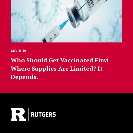
COVID-19
Who Should Get Vaccinated First
Where Supplies Are Limited? It
Depends.
Site Footer