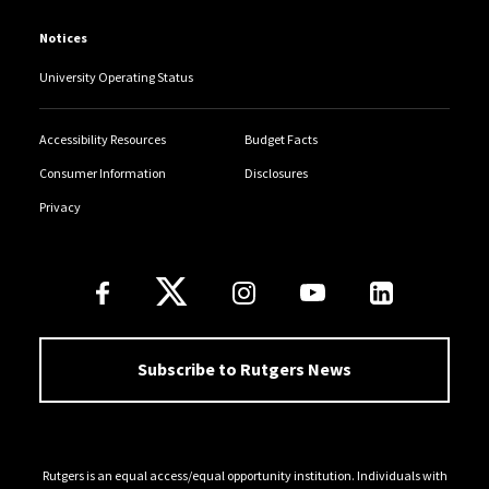
Notices
University Operating Status
Accessibility Resources
Budget Facts
Consumer Information
Disclosures
Privacy
Follow Us
Subscribe to Rutgers News
Rutgers is an equal access/equal opportunity institution. Individuals with