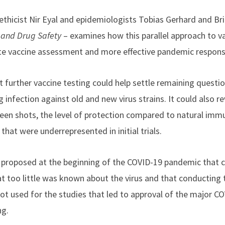
ethicist Nir Eyal and epidemiologists Tobias Gerhard and Bri
and Drug Safety
– examines how this parallel approach to vac
te vaccine assessment and more effective pandemic respons
t further vaccine testing could help settle remaining questi
g infection against old and new virus strains. It could also r
en shots, the level of protection compared to natural imm
that were underrepresented in initial trials.
proposed at the beginning of the COVID-19 pandemic that ch
at too little was known about the virus and that conducting 
t used for the studies that led to approval of the major CO
ng.