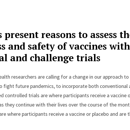
 present reasons to assess th
ss and safety of vaccines wit
l and challenge trials
alth researchers are calling for a change in our approach t
o fight future pandemics, to incorporate both conventional a
 controlled trials are where participants receive a vaccine
s they continue with their lives over the course of the mon
 are where participants receive a vaccine or placebo and are t