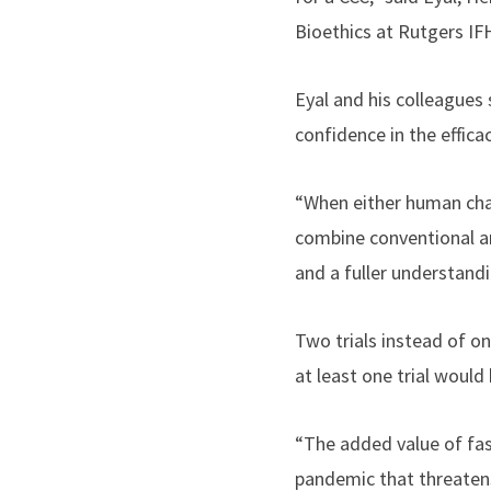
Bioethics at Rutgers IF
Eyal and his colleagues 
confidence in the effica
“When either human chal
combine conventional a
and a fuller understandi
Two trials instead of o
at least one trial would 
“The added value of fas
pandemic that threatens