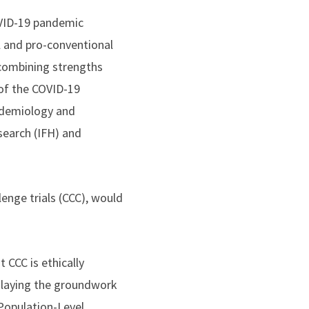
OVID-19 pandemic
l and pro-conventional
 combining strengths
of the COVID-19
idemiology and
search (IFH) and
enge trials (CCC), would
 CCC is ethically
e laying the groundwork
 Population-Level