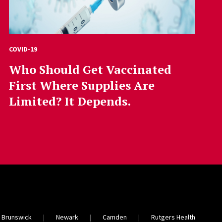
COVID-19
Who Should Get Vaccinated
First Where Supplies Are
Limited? It Depends.
 Brunswick
Newark
Camden
Rutgers Health