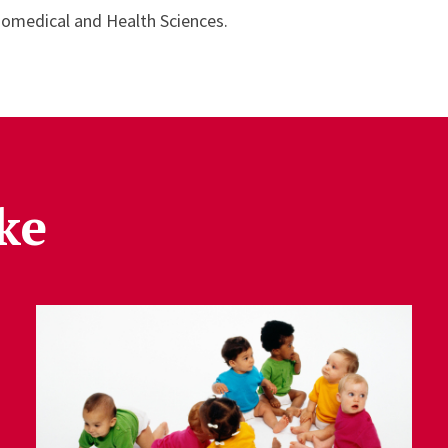
iomedical and Health Sciences.
ke