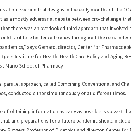
ns about vaccine trial designs in the early months of the C
t as a mostly adversarial debate between pro-challenge tria
lt that there was an overlooked third approach that involved
could facilitate better outcomes throughout the remainder 
 pandemics,” says Gerhard, director, Center for Pharmacoep
tgers Institute for Health, Health Care Policy and Aging Re
st Mario School of Pharmacy.
' parallel approach, called Combining Conventional and Chall
ypes, conducted either simultaneously or at different times.
e of obtaining information as early as possible is so vast that
 trial, and preparations for a future pandemic should includ
enry Rutgers Professor of Bioethics and director, Center for