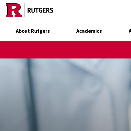
Skip to main content
About Rutgers
Academics