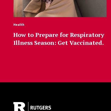
Health
How to Prepare for Respiratory
Illness Season: Get Vaccinated.
Site Footer