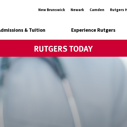
New Brunswick
Newark
Camden
Rutgers 
Admissions & Tuition
Experience Rutgers