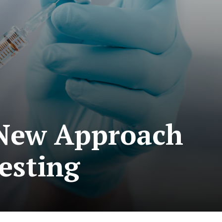
 New Approach
esting