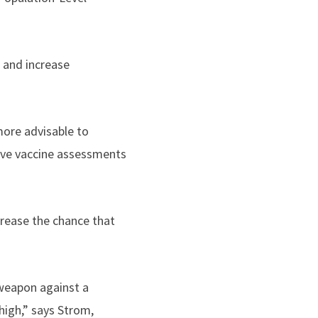
n and increase
more advisable to
ive vaccine assessments
rease the chance that
 weapon against a
high,” says Strom,