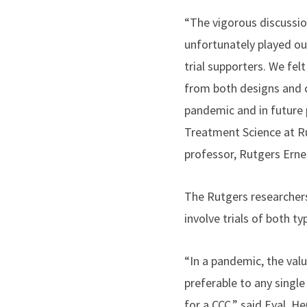
“The vigorous discussio
unfortunately played ou
trial supporters. We fe
from both designs and 
pandemic and in future
Treatment Science at Ru
professor, Rutgers Erne
The Rutgers researchers
involve trials of both t
“In a pandemic, the valu
preferable to any single
for a CCC,” said Eyal, H