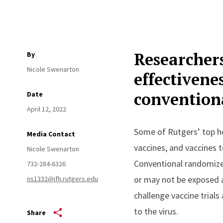
Researchers
By
Nicole Swenarton
effectivene
conventiona
Date
April 12, 2022
Some of Rutgers’ top he
Media Contact
vaccines, and vaccines t
Nicole Swenarton
Conventional randomized
732-284-6326
or may not be exposed a
ns1332@ifh.rutgers.edu
challenge vaccine trials
to the virus.
Share