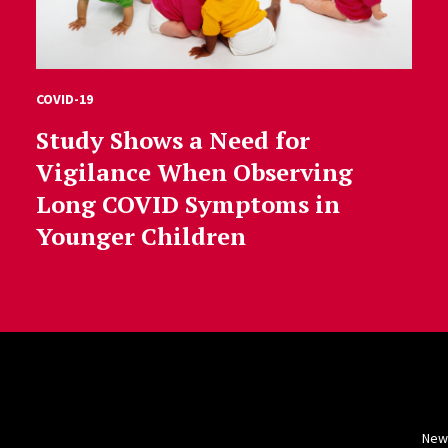
COVID-19
Study Shows a Need for
Vigilance When Observing
Long COVID Symptoms in
Younger Children
New