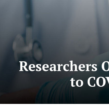
Researchers 
to CO