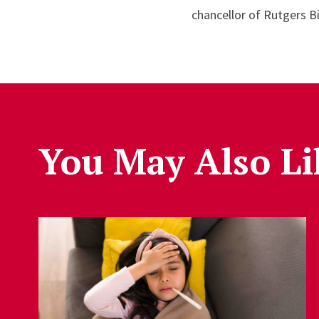
chancellor of Rutgers B
You May Also Li