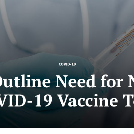
COVID-19
Outline Need for
VID-19 Vaccine T