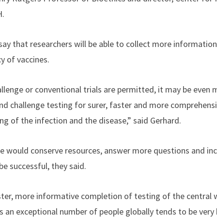
H.
say that researchers will be able to collect more informatio
cy of vaccines.
lenge or conventional trials are permitted, it may be even 
nd challenge testing for surer, faster and more comprehens
ng of the infection and the disease,” said Gerhard.
ne would conserve resources, answer more questions and inc
be successful, they said.
ter, more informative completion of testing of the central
 an exceptional number of people globally tends to be very 