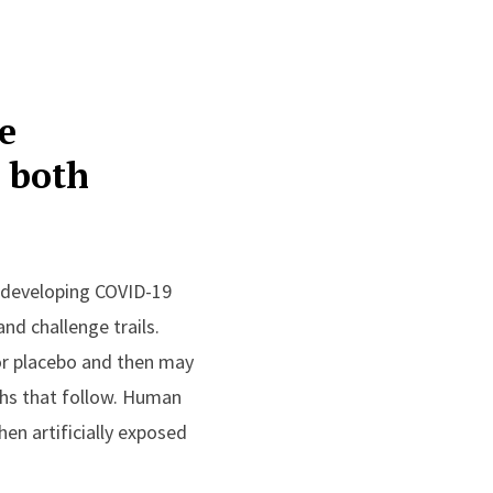
e
h both
o developing COVID-19
nd challenge trails.
 or placebo and then may
ths that follow. Human
hen artificially exposed