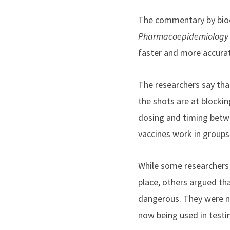
The
commentary
by bio
Pharmacoepidemiology 
faster and more accura
The researchers say tha
the shots are at blockin
dosing and timing betwe
vaccines work in groups 
While some researchers 
place, others argued th
dangerous. They were no
now being used in testi