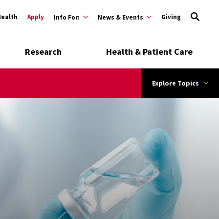
Health
Apply
Giving
Info For:
News & Events
Research
Health & Patient Care
Explore Topics