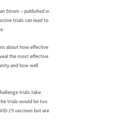
an Strom – published in
cine trials can lead to
e.
ons about how effective
eveal the most effective
unity and how well
allenge trials take
the trials would be too
VID-19 vaccines but are