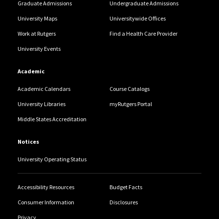
Graduate Admissions
Undergraduate Admissions
University Maps
Universitywide Offices
Work at Rutgers
Find a Health Care Provider
University Events
Academic
Academic Calendars
Course Catalogs
University Libraries
myRutgers Portal
Middle States Accreditation
Notices
University Operating Status
Accessibility Resources
Budget Facts
Consumer Information
Disclosures
Privacy