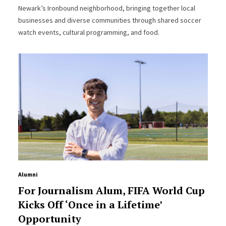
Newark’s Ironbound neighborhood, bringing together local
businesses and diverse communities through shared soccer
watch events, cultural programming, and food.
Alumni
For Journalism Alum, FIFA World Cup
Kicks Off ‘Once in a Lifetime’
Opportunity