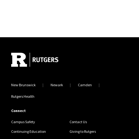
Site Footer
New Brunswick
Newark
Camden
Rutgers Health
Connect
Campus Safety
Contact Us
Continuing Education
Giving to Rutgers