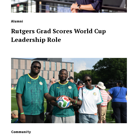
Alumni
Rutgers Grad Scores World Cup
Leadership Role
Community