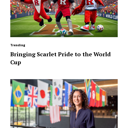
Trending
Bringing Scarlet Pride to the World
Cup