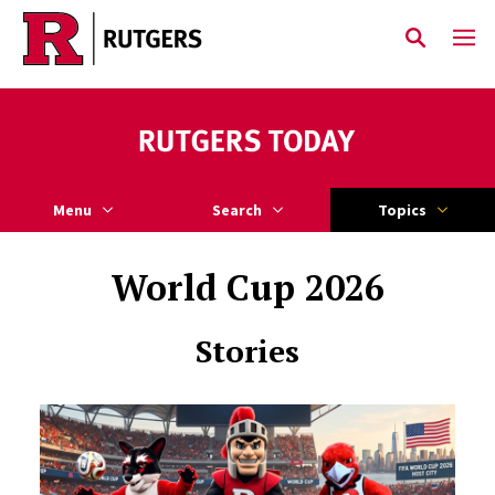
Skip to main content
Menu
Search
Topics
World Cup 2026
Stories