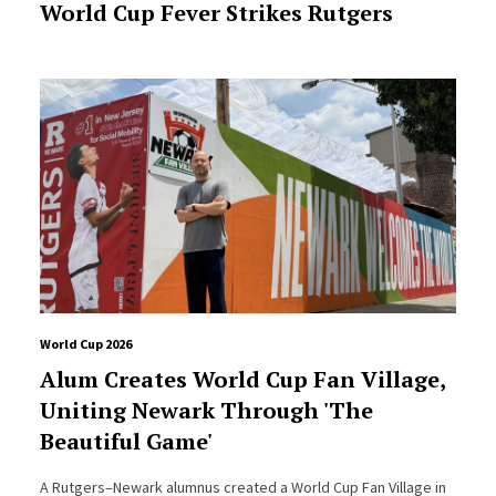
World Cup Fever Strikes Rutgers
World Cup 2026
Alum Creates World Cup Fan Village,
Uniting Newark Through 'The
Beautiful Game'
A Rutgers–Newark alumnus created a World Cup Fan Village in