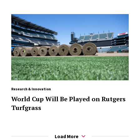
Research & Innovation
World Cup Will Be Played on Rutgers
Turfgrass
Load More