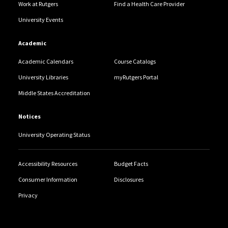
Work at Rutgers
Find a Health Care Provider
University Events
Academic
Academic Calendars
Course Catalogs
University Libraries
myRutgers Portal
Middle States Accreditation
Notices
University Operating Status
Accessibility Resources
Budget Facts
Consumer Information
Disclosures
Privacy