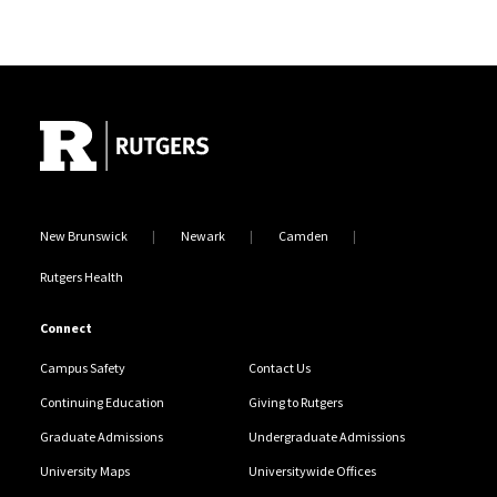
Site Footer
New Brunswick
Newark
Camden
Rutgers Health
Connect
Campus Safety
Contact Us
Continuing Education
Giving to Rutgers
Graduate Admissions
Undergraduate Admissions
University Maps
Universitywide Offices