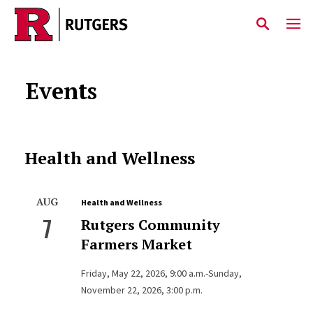
Skip to main content
Events
Health and Wellness
AUG
Health and Wellness
7
Rutgers Community
Farmers Market
Friday, May 22, 2026, 9:00 a.m.-Sunday,
November 22, 2026, 3:00 p.m.