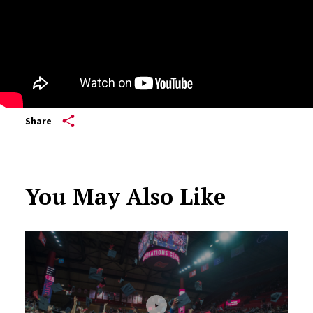
Share
You May Also Like