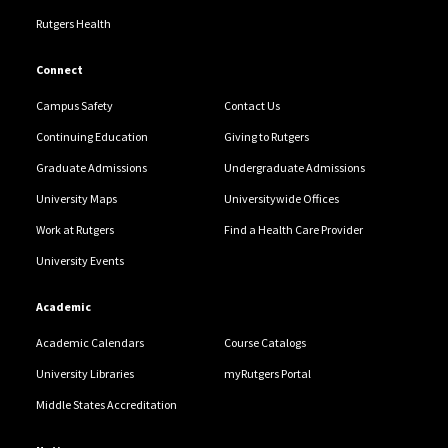
Rutgers Health
Connect
Campus Safety
Contact Us
Continuing Education
Giving to Rutgers
Graduate Admissions
Undergraduate Admissions
University Maps
Universitywide Offices
Work at Rutgers
Find a Health Care Provider
University Events
Academic
Academic Calendars
Course Catalogs
University Libraries
myRutgers Portal
Middle States Accreditation