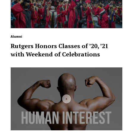
Alumni
Rutgers Honors Classes of ’20, ’21
with Weekend of Celebrations