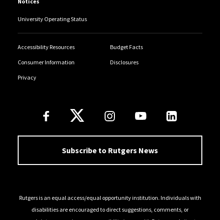
Notices
University Operating Status
Accessibility Resources
Budget Facts
Consumer Information
Disclosures
Privacy
Follow Us
Subscribe to Rutgers News
Rutgers is an equal access/equal opportunity institution. Individuals with
disabilities are encouraged to direct suggestions, comments, or