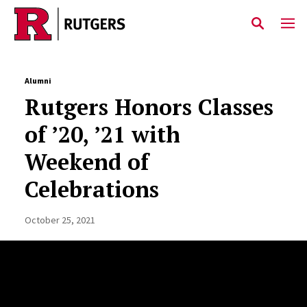
Skip to main content
Alumni
Rutgers Honors Classes
of ’20, ’21 with
Weekend of
Celebrations
October 25, 2021