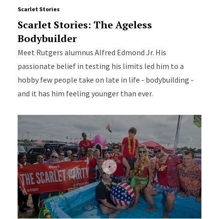
Scarlet Stories
Scarlet Stories: The Ageless
Bodybuilder
Meet Rutgers alumnus Alfred Edmond Jr. His
passionate belief in testing his limits led him to a
hobby few people take on late in life - bodybuilding -
and it has him feeling younger than ever.