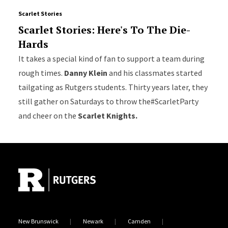
Scarlet Stories
Scarlet Stories: Here's To The Die-
Hards
It takes a special kind of fan to support a team during
rough times.
Danny Klein
and his classmates started
tailgating as Rutgers students. Thirty years later, they
still gather on Saturdays to throw the#ScarletParty
and cheer on the
Scarlet Knights.
Site Footer
New Brunswick
Newark
Camden