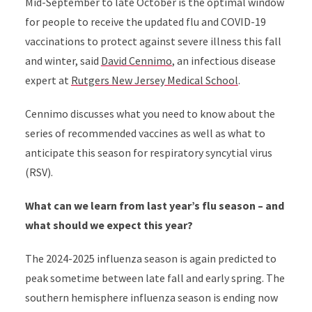
Mid-September to late October is the optimal window
for people to receive the updated flu and COVID-19
vaccinations to protect against severe illness this fall
and winter, said
David Cennimo
, an infectious disease
expert at
Rutgers New Jersey Medical School
.
Cennimo discusses what you need to know about the
series of recommended vaccines as well as what to
anticipate this season for respiratory syncytial virus
(RSV).
What can we learn from last year’s flu season – and
what should we expect this year?
The 2024-2025 influenza season is again predicted to
peak sometime between late fall and early spring. The
southern hemisphere influenza season is ending now