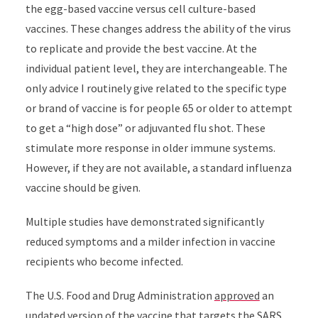
the egg-based vaccine versus cell culture-based
vaccines. These changes address the ability of the virus
to replicate and provide the best vaccine. At the
individual patient level, they are interchangeable. The
only advice I routinely give related to the specific type
or brand of vaccine is for people 65 or older to attempt
to get a “high dose” or adjuvanted flu shot. These
stimulate more response in older immune systems.
However, if they are not available, a standard influenza
vaccine should be given.
Multiple studies have demonstrated significantly
reduced symptoms and a milder infection in vaccine
recipients who become infected.
The U.S. Food and Drug Administration
approved
an
updated version of the vaccine that targets the SARS