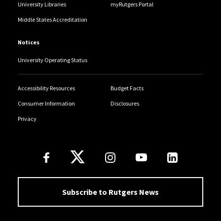
University Libraries
myRutgers Portal
Middle States Accreditation
Notices
University Operating Status
Accessibility Resources
Budget Facts
Consumer Information
Disclosures
Privacy
Follow Us
Subscribe to Rutgers News