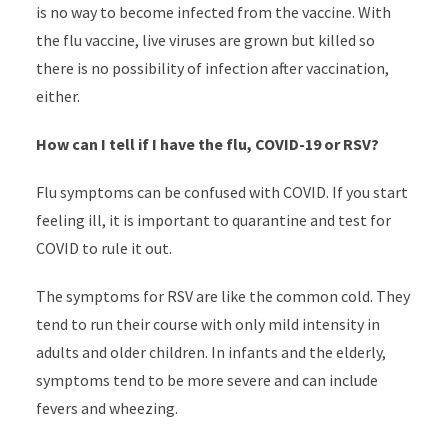
is no way to become infected from the vaccine. With
the flu vaccine, live viruses are grown but killed so
there is no possibility of infection after vaccination,
either.
How can I tell if I have the flu, COVID-19 or RSV?
Flu symptoms can be confused with COVID. If you start
feeling ill, it is important to quarantine and test for
COVID to rule it out.
The symptoms for RSV are like the common cold. They
tend to run their course with only mild intensity in
adults and older children. In infants and the elderly,
symptoms tend to be more severe and can include
fevers and wheezing.