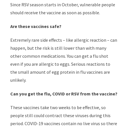
Since RSV season starts in October, vulnerable people
should receive the vaccine as soon as possible.
Are these vaccines safe?
Extremely rare side effects – like allergic reaction – can
happen, but the risk is still lower than with many
other common medications. You can get a flu shot
even if you are allergic to eggs. Serious reactions to
the small amount of egg protein in flu vaccines are
unlikely.
Can you get the flu, COVID or RSV from the vaccine?
These vaccines take two weeks to be effective, so
people still could contract these viruses during this
period. COVID-19 vaccines contain no live virus so there