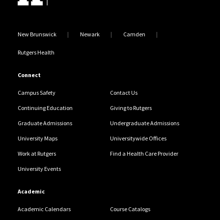
New Brunswick
Newark
Camden
Rutgers Health
Connect
Campus Safety
Contact Us
Continuing Education
Giving to Rutgers
Graduate Admissions
Undergraduate Admissions
University Maps
Universitywide Offices
Work at Rutgers
Find a Health Care Provider
University Events
Academic
Academic Calendars
Course Catalogs