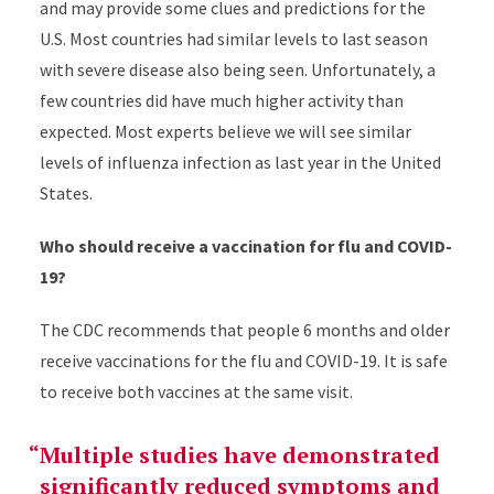
and may provide some clues and predictions for the
U.S. Most countries had similar levels to last season
with severe disease also being seen. Unfortunately, a
few countries did have much higher activity than
expected. Most experts believe we will see similar
levels of influenza infection as last year in the United
States.
Who should receive a vaccination for flu and COVID-
19?
The CDC recommends that people 6 months and older
receive vaccinations for the flu and COVID-19. It is safe
to receive both vaccines at the same visit.
Multiple studies have demonstrated
significantly reduced symptoms and