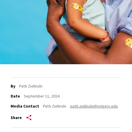
By
Patti Zielinski
Date
September 11, 2024
Media Contact
Patti Zielinski
patti.zielinski@rutgers.edu
Share