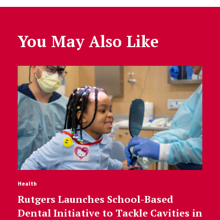
You May Also Like
Health
Rutgers Launches School-Based
Dental Initiative to Tackle Cavities in