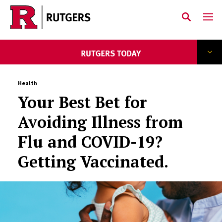
Skip to main content
Health
Your Best Bet for
Avoiding Illness from
Flu and COVID-19?
Getting Vaccinated.