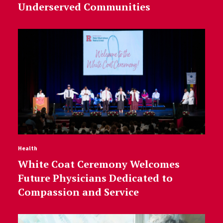
Underserved Communities
Health
White Coat Ceremony Welcomes
Future Physicians Dedicated to
Compassion and Service