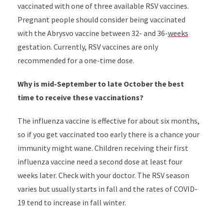
vaccinated with one of three available RSV vaccines.
Pregnant people should consider being vaccinated
with the Abrysvo vaccine between 32- and 36-
weeks
gestation. Currently, RSV vaccines are only
recommended for a one-time dose.
Why is mid-September to late October the best
time to receive these vaccinations?
The influenza vaccine is effective for about six months,
so if you get vaccinated too early there is a chance your
immunity might wane. Children receiving their first
influenza vaccine need a second dose at least four
weeks later. Check with your doctor. The RSV season
varies but usually starts in fall and the rates of COVID-
19 tend to increase in fall winter.