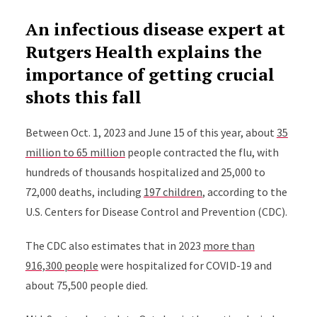
An infectious disease expert at
Rutgers Health explains the
importance of getting crucial
shots this fall
Between Oct. 1, 2023 and June 15 of this year, about
35
million to 65 million
people contracted the flu, with
hundreds of thousands hospitalized and 25,000 to
72,000 deaths, including
197 children
, according to the
U.S. Centers for Disease Control and Prevention (CDC).
The CDC also estimates that in 2023
more than
916,300 people
were hospitalized for COVID-19 and
about 75,500 people died.