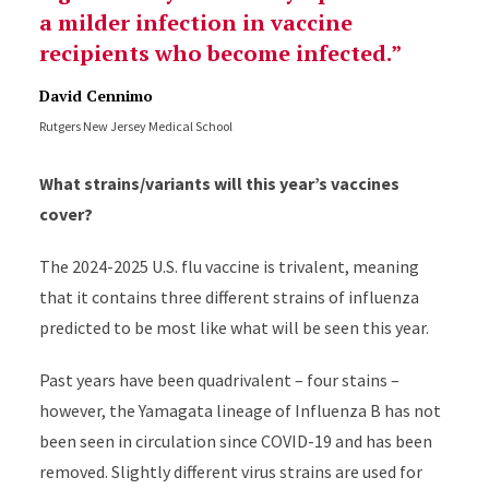
a milder infection in vaccine
recipients who become infected.
David Cennimo
Rutgers New Jersey Medical School
What strains/variants will this year’s vaccines
cover?
The 2024-2025 U.S. flu vaccine is trivalent, meaning
that it contains three different strains of influenza
predicted to be most like what will be seen this year.
Past years have been quadrivalent – four stains –
however, the Yamagata lineage of Influenza B has not
been seen in circulation since COVID-19 and has been
removed. Slightly different virus strains are used for