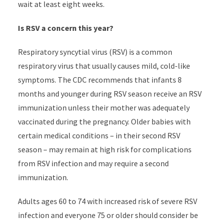
wait at least eight weeks.
Is RSV a concern this year?
Respiratory syncytial virus (RSV) is a common
respiratory virus that usually causes mild, cold-like
symptoms. The CDC recommends that infants 8
months and younger during RSV season receive an RSV
immunization unless their mother was adequately
vaccinated during the pregnancy. Older babies with
certain medical conditions – in their second RSV
season – may remain at high risk for complications
from RSV infection and may require a second
immunization.
Adults ages 60 to 74 with increased risk of severe RSV
infection and everyone 75 or older should consider be