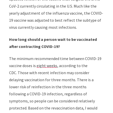
CoV-2 currently circulating in the U.S. Much like the
yearly adjustment of the influenza vaccine, the COVID-
19 vaccine was adjusted to best reflect the subtype of
virus currently causing most infections.
How long should a person wait to be vaccinated
after contracting COVID-19?
The minimum recommended time between COVID-19
vaccine doses is
eight weeks,
according to the
CDC. Those with recent infection may consider
delaying vaccination for three months. There is a
lower risk of reinfection in the three months
following a COVID-19 infection, regardless of
symptoms, so people can be considered relatively
protected. Based on the revaccination data, I would