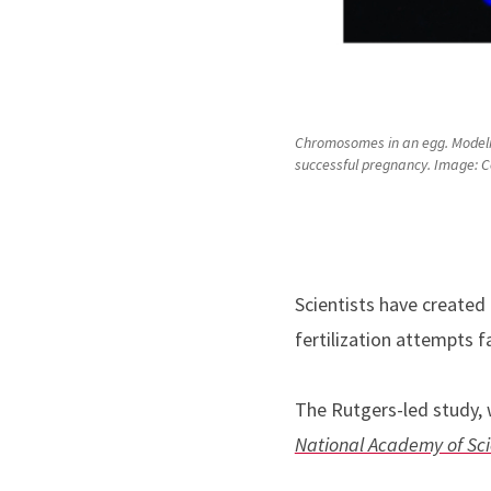
Chromosomes in an egg. Modeling
successful pregnancy. Image: Cec
Scientists have created
fertilization attempts fa
The Rutgers-led study, w
National Academy of Sc