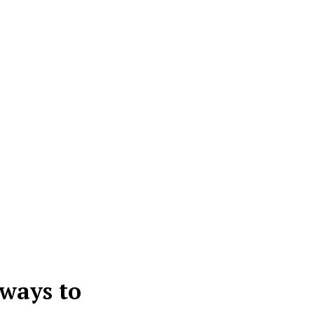
 ways to