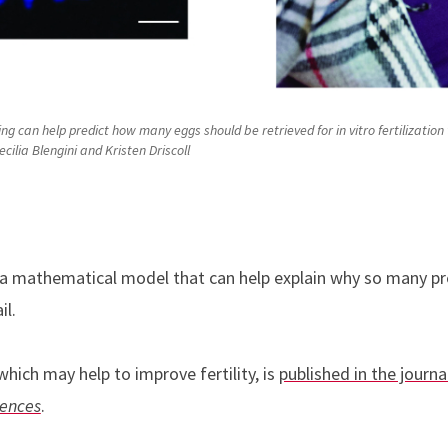
 can help predict how many eggs should be retrieved for in vitro fertilization 
ilia Blengini and Kristen Driscoll
 a mathematical model that can help explain why so many pr
il.
hich may help to improve fertility, is
published in the journa
iences
.