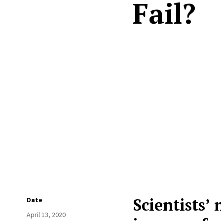
Fail?
Scientists’
Date
April 13, 2020