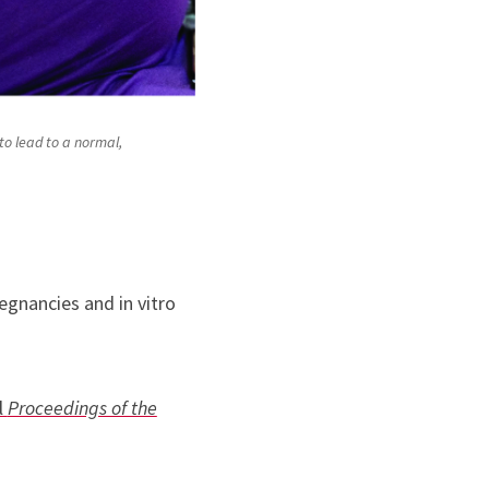
to lead to a normal,
egnancies and in vitro
l
Proceedings of the