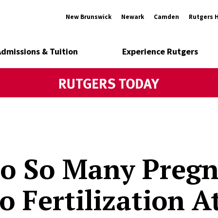
New Brunswick
Newark
Camden
Rutgers 
Admissions & Tuition
Experience Rutgers
o So Many Pregn
ro Fertilization 