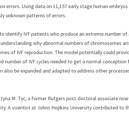
sion errors. Using data on 11,157 early stage human embryos 
ly unknown patterns of errors.
to identify IVF patients who produce an extreme number of 
or understanding why abnormal numbers of chromosomes aris
comes of IVF reproduction. The model
potentially could provi
ted number of IVF cycles needed to get a normal conception 
 also be expanded and adapted to address other processes,
rzyna M. Tyc, a former Rutgers post-doctoral associate now 
. A scientist at Johns Hopkins University contributed to th