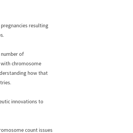
 pregnancies resulting
s.
g number of
gs with chromosome
Understanding how that
tries.
eutic innovations to
chromosome count issues