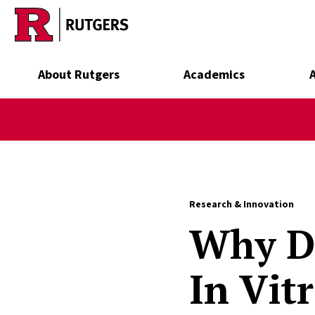
Skip to main content
About Rutgers
Academics
Research & Innovation
Why D
In Vit