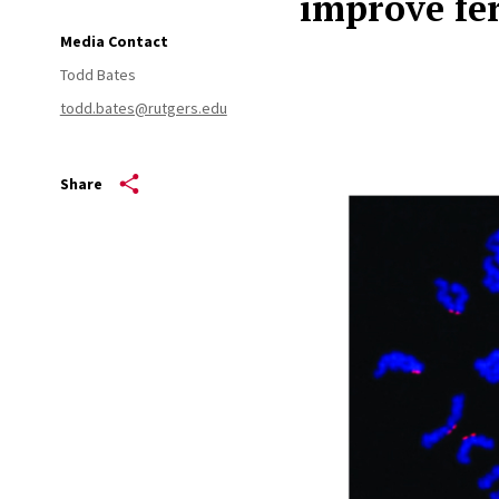
improve fer
Media Contact
Todd Bates
todd.bates@rutgers.edu
Share