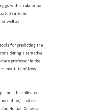
in eggs with an abnormal
iated with the
 as well as
ools for predicting the
 considering alternative
ociate professor in the
cs Institute of New
ggs must be collected
conception,” said co-
at the Human Genetics