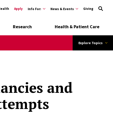
Health
Apply
Giving
Info For:
News & Events
Research
Health & Patient Care
Explore Topics
ancies and
Attempts