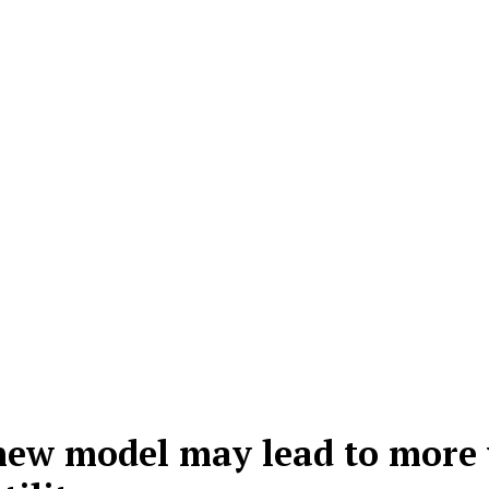
 new model may lead to more