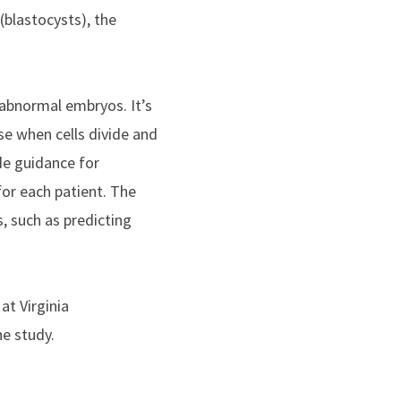
(blastocysts), the
abnormal embryos. It’s
e when cells divide and
de guidance for
for each patient. The
 such as predicting
at Virginia
e study.