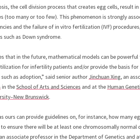
is, the cell division process that creates egg cells, result 
(too many or too few). This phenomenon is strongly assoc
ies and the failure of in vitro fertilization (IVF) procedures,
rs such as Down syndrome.
 that in the future, mathematical models can be powerful t
ilization for infertility patients and/or provide the basis for
, such as adoption,” said senior author
Jinchuan Xing
, an ass
s
in the
School of Arts and Sciences
and at the
Human Geneti
ersity–New Brunswick
.
as ours can provide guidelines on, for instance, how many e
e to ensure there will be at least one chromosomally normal 
 an associate professor in the Department of Genetics and 