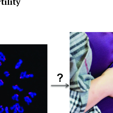
tility