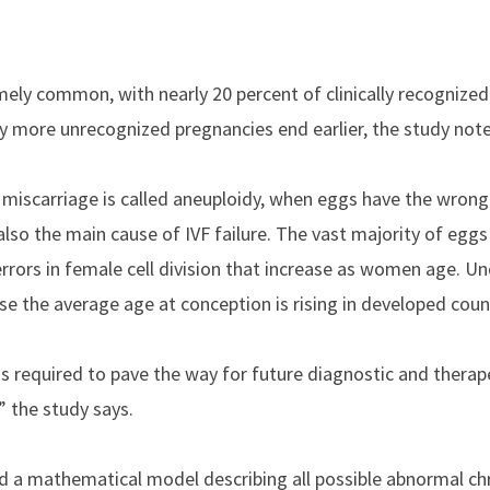
.
mely common, with nearly 20 percent of clinically recognized
y more unrecognized pregnancies end earlier, the study note
y miscarriage is called aneuploidy, when eggs have the wron
lso the main cause of IVF failure. The vast majority of eg
errors in female cell division that increase as women age. 
se the average age at conception is rising in developed coun
s required to pave the way for future diagnostic and therap
” the study says.
ed a mathematical model describing all possible abnormal 