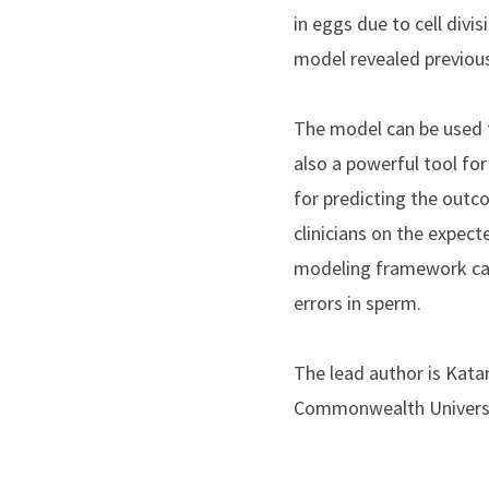
in eggs due to cell divi
model revealed previous
The model can be used 
also a powerful tool f
for predicting the out
clinicians on the expec
modeling framework can
errors in sperm.
The lead author is Kata
Commonwealth University