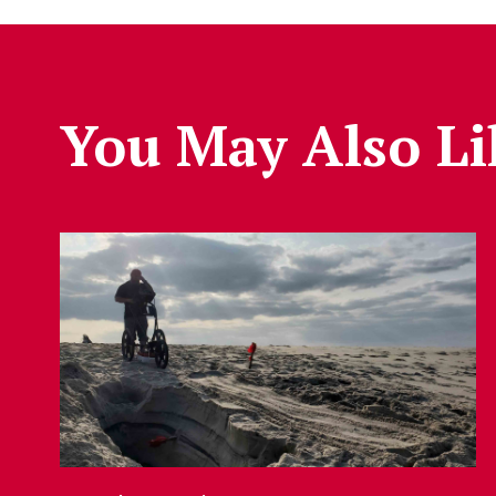
You May Also Li