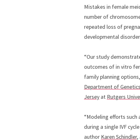
Mistakes in female meios
number of chromosomes 
repeated loss of pregnanc
developmental disorde
“Our study demonstrates
outcomes of in vitro fert
family planning options
Department of Genetic
Jersey
at
Rutgers Univ
“Modeling efforts such 
during a single IVF cycl
author
Karen Schindler
,