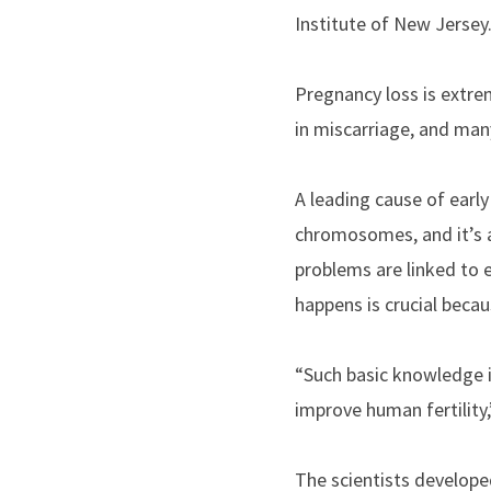
Institute of New Jersey
Pregnancy loss is extre
in miscarriage, and man
A leading cause of earl
chromosomes, and it’s a
problems are linked to 
happens is crucial becau
“Such basic knowledge i
improve human fertility,
The scientists develop