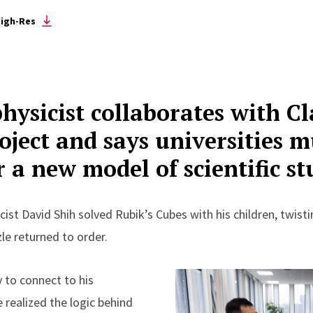
igh-Res
hysicist collaborates with C
oject and says universities 
r a new model of scientific s
cist David Shih solved Rubik’s Cubes with his children, twist
le returned to order.
 to connect to his
e realized the logic behind