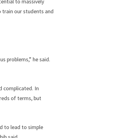
tential to massively
o train our students and
ous problems,” he said.
d complicated. In
dreds of terms, but
ed to lead to simple
ih said.