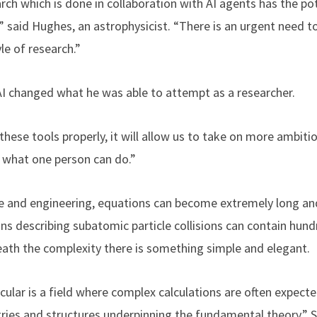
rch which is done in collaboration with AI agents has the po
” said Hughes, an astrophysicist. “There is an urgent need t
le of research.”
AI changed what he was able to attempt as a researcher.
these tools properly, it will allow us to take on more ambiti
f what one person can do.”
ce and engineering, equations can become extremely long an
ons describing subatomic particle collisions can contain hun
neath the complexity there is something simple and elegant.
ticular is a field where complex calculations are often expect
es and structures underpinning the fundamental theory,” Sh