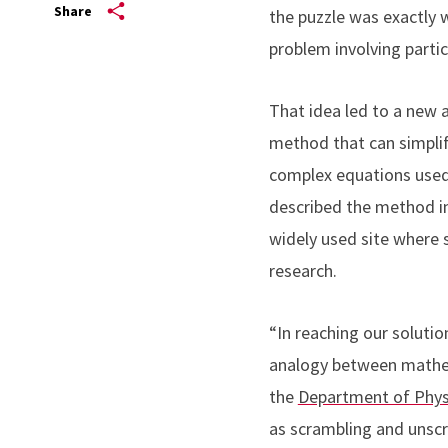
Share
the puzzle was exactly 
problem involving partic
That idea led to a new ar
method that can simpli
complex equations used 
described the method i
widely used site where 
research.
“In reaching our soluti
analogy between mathema
the
Department of Phys
as scrambling and unsc