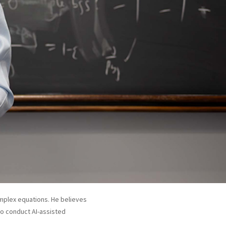
complex equations. He believes
to conduct AI-assisted