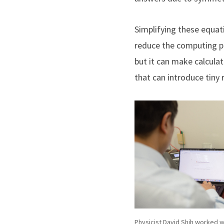
Simplifying these equat
reduce the computing p
but it can make calcula
that can introduce tiny
Physicist David Shih worked w