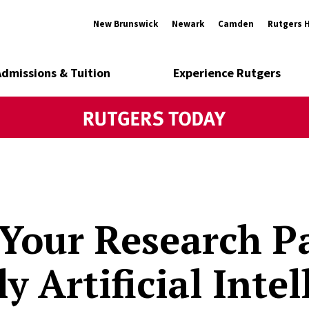
New Brunswick
Newark
Camden
Rutgers 
Admissions & Tuition
Experience Rutgers
our Research Pa
y Artificial Inte