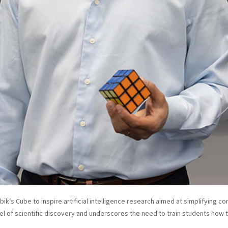
bik’s Cube to inspire artificial intelligence research aimed at simplifying 
l of scientific discovery and underscores the need to train students how 