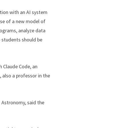
ation with an AI system
pse of a new model of
programs, analyze data
e students should be
th Claude Code, an
 also a professor in the
d Astronomy, said the