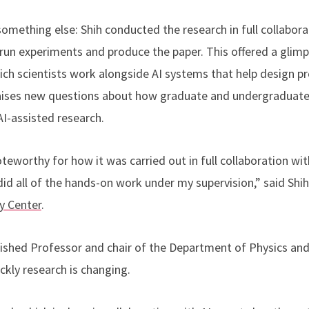
something else: Shih conducted the research in full collabor
 run experiments and produce the paper. This offered a glim
which scientists work alongside AI systems that help design 
 raises new questions about how graduate and undergraduat
 AI-assisted research.
oteworthy for how it was carried out in full collaboration wi
id all of the hands-on work under my supervision,” said Shih,
y Center
.
guished Professor and chair of the Department of Physics an
ckly research is changing.