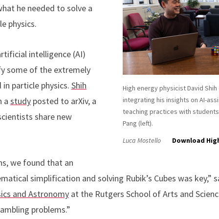
what he needed to solve a
le physics.
tificial intelligence (AI)
fy some of the extremely
in particle physics.
Shih
High energy physicist David Shih (
n a
study
posted to arXiv, a
integrating his insights on AI-ass
teaching practices with students
scientists share new
Pang (left).
Luca Mostello
Download Hig
ons, we found that an
tical simplification and solving Rubik’s Cubes was key,” sai
ics and Astronomy
at the Rutgers School of Arts and Scien
rambling problems.”