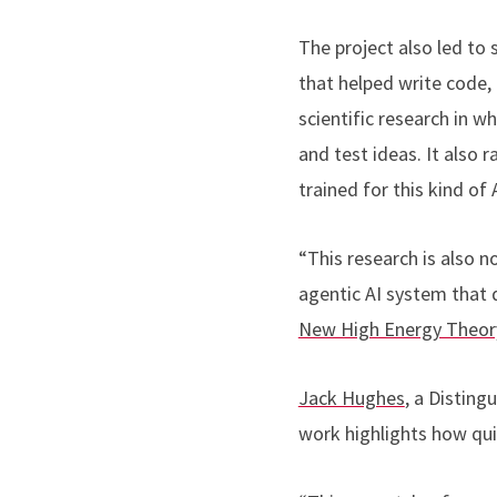
The project also led to 
that helped write code,
scientific research in 
and test ideas. It also
trained for this kind of
“This research is also n
agentic AI system that d
New High Energy Theor
Jack Hughes
, a Distin
work highlights how qui