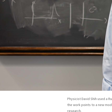
Physicist David Shih used a Ru
the work points to a new mode
research.