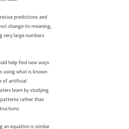
recise predictions and
 not change its meaning,
ng very large numbers
ould help find new ways
ns using what is known
 of artificial
uters learn by studying
patterns rather than
tructions.
g an equation is similar