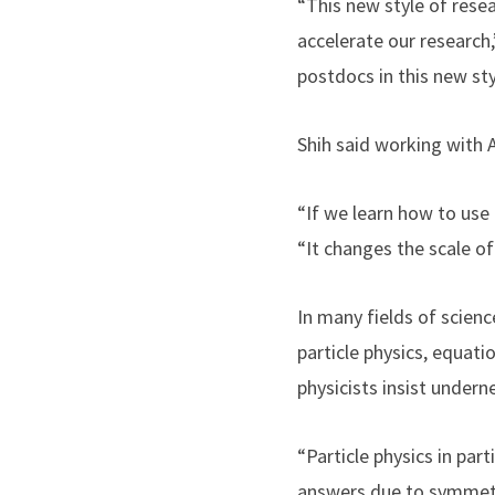
“This new style of resea
accelerate our research,
postdocs in this new sty
Shih said working with 
“If we learn how to use 
“It changes the scale o
In many fields of scien
particle physics, equati
physicists insist under
“Particle physics in par
answers due to symmetri