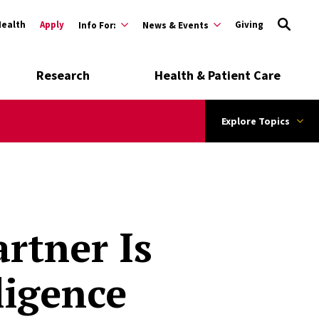
Health
Apply
Giving
Info For:
News & Events
Research
Health & Patient Care
Explore Topics
rtner Is
lligence