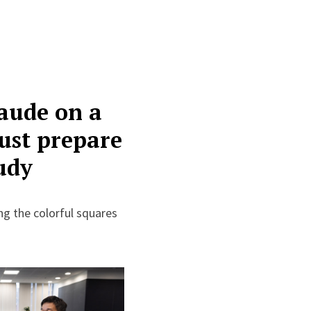
laude on a
must prepare
tudy
ing the colorful squares