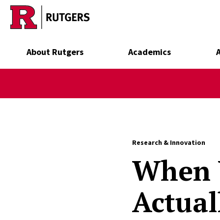
Skip to main content
About Rutgers
Academics
Research & Innovation
When Y
Actuall