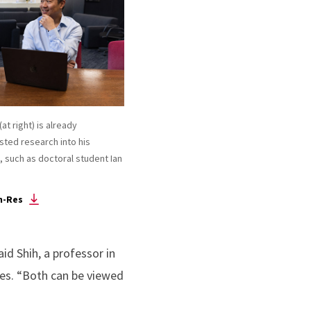
at right) is already
isted research into his
, such as doctoral student Ian
h-Res
d Shih, a professor in
ces. “Both can be viewed