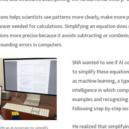
ions helps scientists see patterns more clearly, make more p
ower needed for calculations.
Simplifying an equation does
tions more precise because it avoids subtracting or combini
 rounding errors in computers.
Shih wanted to see if AI c
to simplify these equatio
as machine learning, a type
intelligence in which comp
examples and recognizing 
following step-by-step ins
He realized that simplifyin
ith an AI program to simplify