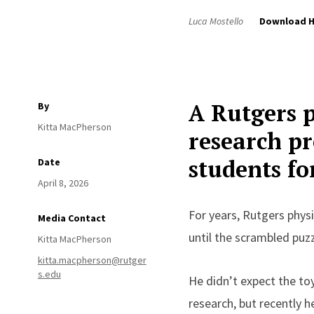
Luca Mostello
Download H
A Rutgers p
By
Kitta MacPherson
research pr
students fo
Date
April 8, 2026
For years, Rutgers physi
Media Contact
until the scrambled puzz
Kitta MacPherson
kitta.macpherson@rutger
s.edu
He didn’t expect the toy
research, but recently h