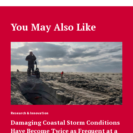
You May Also Like
Research & Innovation
Damaging Coastal Storm Conditions
Have Become Twice as Frequent at a