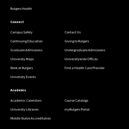
Rutgers Health
Connect
Campus Safety
Contact Us
Continuing Education
Giving to Rutgers
Graduate Admissions
Undergraduate Admissions
University Maps
Universitywide Offices
Work at Rutgers
Find a Health Care Provider
University Events
Academic
Academic Calendars
Course Catalogs
University Libraries
myRutgers Portal
Middle States Accreditation