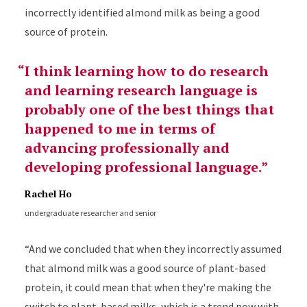
incorrectly identified almond milk as being a good
source of protein.
I think learning how to do research
and learning research language is
probably one of the best things that
happened to me in terms of
advancing professionally and
developing professional language.
Rachel Ho
undergraduate researcher and senior
“And we concluded that when they incorrectly assumed
that almond milk was a good source of plant-based
protein, it could mean that when they're making the
switch to plant-based milks, which is a trend now with