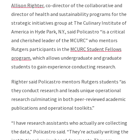
Allison Righter
, co-director of the collaborative and
director of health and sustainability programs for the
strategic initiatives group at The Culinary Institute of
America in Hyde Park, N.Y., said Policastro “is a critical
and cherished leader of the MCURC” who mentors
Rutgers participants in the
MCURC Student Fellows
program
, which allows undergraduate and graduate
students to gain experience conducting research.
Righter said Policastro mentors Rutgers students “as
they conduct research and leads unique operational
research culminating in both peer-reviewed academic
publications and operational toolkits.”
“I have research assistants who actually are collecting
the data,” Policastro said. “They're actually writing the