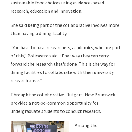
sustainable food choices using evidence-based
research, education and innovation.
She said being part of the collaborative involves more
than having a dining facility.
“You have to have researchers, academics, who are part
of this,” Policastro said. “That way they can carry
forward the research that's done. This is the way for
dining facilities to collaborate with their university
research areas.”
Through the collaborative, Rutgers–New Brunswick
provides a not-so-common opportunity for
undergraduate students to conduct research.
Among the