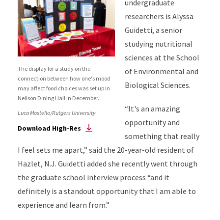
undergraduate
researchers is Alyssa
Guidetti, a senior
studying nutritional
sciences at the School
The display for a study on the
of Environmental and
connection between how one's mood
Biological Sciences.
may affect food choices was set up in
Neilson Dining Hall in December.
“It's an amazing
Luca Mostello/Rutgers University
opportunity and
Download High-Res
something that really
I feel sets me apart,” said the 20-year-old resident of
Hazlet, N.J. Guidetti added she recently went through
the graduate school interview process “and it
definitely is a standout opportunity that I am able to
experience and learn from.”