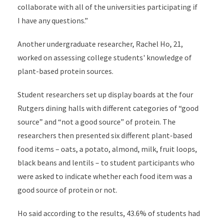
collaborate with all of the universities participating if
I have any questions.”
Another undergraduate researcher, Rachel Ho, 21,
worked on assessing college students' knowledge of
plant-based protein sources.
Student researchers set up display boards at the four
Rutgers dining halls with different categories of “good
source” and “not a good source” of protein. The
researchers then presented six different plant-based
food items – oats, a potato, almond, milk, fruit loops,
black beans and lentils – to student participants who
were asked to indicate whether each food item was a
good source of protein or not.
Ho said according to the results, 43.6% of students had