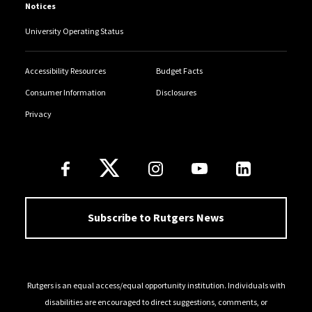
Notices
University Operating Status
Accessibility Resources
Budget Facts
Consumer Information
Disclosures
Privacy
Follow Us
Subscribe to Rutgers News
Rutgers is an equal access/equal opportunity institution. Individuals with
disabilities are encouraged to direct suggestions, comments, or