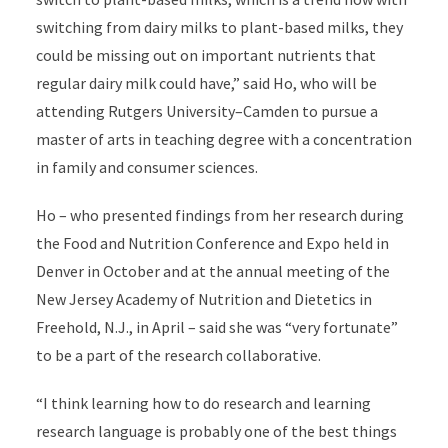
switching from dairy milks to plant-based milks, they
could be missing out on important nutrients that
regular dairy milk could have,” said Ho, who will be
attending Rutgers University–Camden to pursue a
master of arts in teaching degree with a concentration
in family and consumer sciences.
Ho – who presented findings from her research during
the Food and Nutrition Conference and Expo held in
Denver in October and at the annual meeting of the
New Jersey Academy of Nutrition and Dietetics in
Freehold, N.J., in April – said she was “very fortunate”
to be a part of the research collaborative.
“I think learning how to do research and learning
research language is probably one of the best things