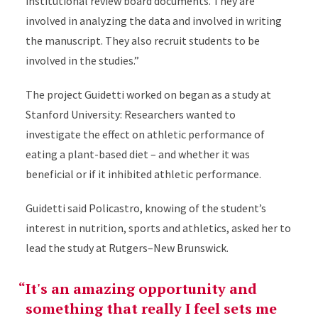
institutional review board documents. They are
involved in analyzing the data and involved in writing
the manuscript. They also recruit students to be
involved in the studies.”
The project Guidetti worked on began as a study at
Stanford University: Researchers wanted to
investigate the effect on athletic performance of
eating a plant-based diet – and whether it was
beneficial or if it inhibited athletic performance.
Guidetti said Policastro, knowing of the student’s
interest in nutrition, sports and athletics, asked her to
lead the study at Rutgers–New Brunswick.
It's an amazing opportunity and
something that really I feel sets me