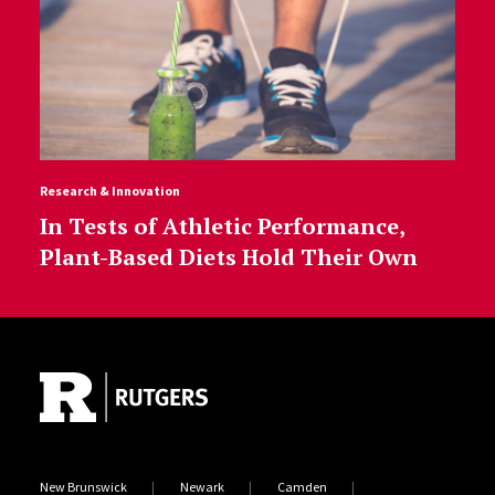
Research & Innovation
In Tests of Athletic Performance,
Plant-Based Diets Hold Their Own
Site Footer
New Brunswick
Newark
Camden