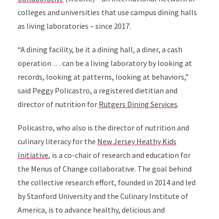
colleges and universities that use campus dining halls
as living laboratories – since 2017.
“A dining facility, be it a dining hall, a diner, a cash
operation … can be a living laboratory by looking at
records, looking at patterns, looking at behaviors,”
said Peggy Policastro, a registered dietitian and
director of nutrition for
Rutgers Dining Services
.
Policastro, who also is the director of nutrition and
culinary literacy for the
New Jersey Heathy Kids
Initiative
, is a co-chair of research and education for
the Menus of Change collaborative. The goal behind
the collective research effort, founded in 2014 and led
by Stanford University and the Culinary Institute of
America, is to advance healthy, delicious and