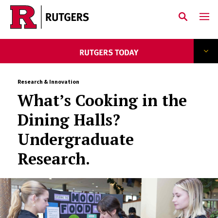
Skip to main content
Research & Innovation
What’s Cooking in the
Dining Halls?
Undergraduate
Research.