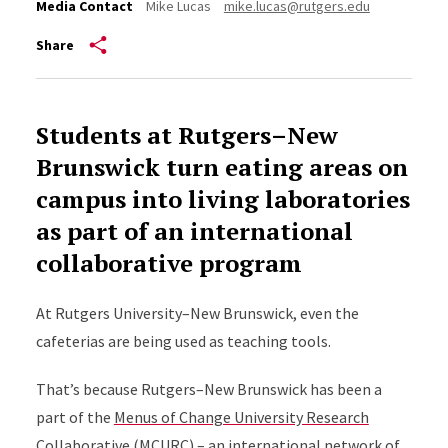
Media Contact
Mike Lucas
mike.lucas@rutgers.edu
Share
Students at Rutgers–New
Brunswick turn eating areas on
campus into living laboratories
as part of an international
collaborative program
At Rutgers University–New Brunswick, even the
cafeterias are being used as teaching tools.
That’s because Rutgers–New Brunswick has been a
part of the
Menus of Change University Research
Collaborative
(MCURC) – an international network of