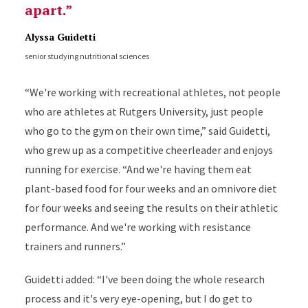
apart.
Alyssa Guidetti
senior studying nutritional sciences
“We're working with recreational athletes, not people
who are athletes at Rutgers University, just people
who go to the gym on their own time,” said Guidetti,
who grew up as a competitive cheerleader and enjoys
running for exercise. “And we're having them eat
plant-based food for four weeks and an omnivore diet
for four weeks and seeing the results on their athletic
performance. And we're working with resistance
trainers and runners.”
Guidetti added: “I've been doing the whole research
process and it's very eye-opening, but I do get to