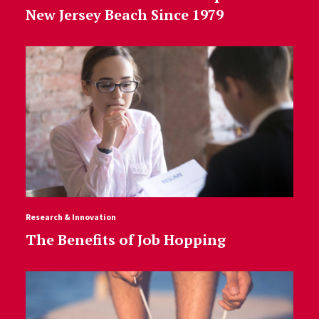
New Jersey Beach Since 1979
Research & Innovation
The Benefits of Job Hopping