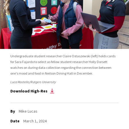
Undergraduate student researcher Claire Ostaszewski (left) holds cards
for Sara Fajardo to select as fellow student researcher Holly Dorsett
watches on during data collection regarding the connection between
one's mood and food in Neilson Dining Hall in December.
Luca Mostello/Rutgers University
Download High-Res
By
Mike Lucas
Date
March 1, 2024