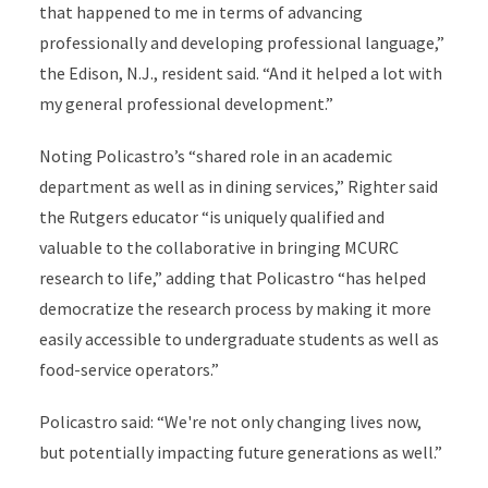
that happened to me in terms of advancing
professionally and developing professional language,”
the Edison, N.J., resident said. “And it helped a lot with
my general professional development.”
Noting Policastro’s “shared role in an academic
department as well as in dining services,” Righter said
the Rutgers educator “is uniquely qualified and
valuable to the collaborative in bringing MCURC
research to life,” adding that Policastro “has helped
democratize the research process by making it more
easily accessible to undergraduate students as well as
food-service operators.”
Policastro said: “We're not only changing lives now,
but potentially impacting future generations as well.”