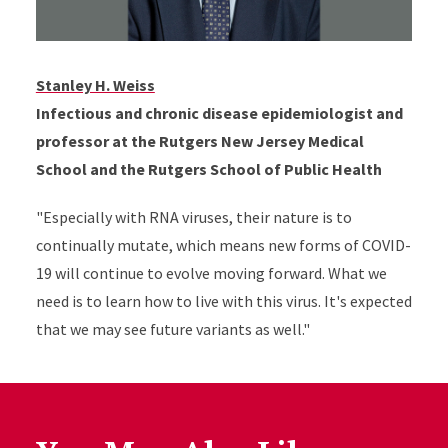
Stanley H. Weiss
Infectious and chronic disease epidemiologist and
professor at the Rutgers New Jersey Medical
School and the Rutgers School of Public Health
"Especially with RNA viruses, their nature is to
continually mutate, which means new forms of COVID-
19 will continue to evolve moving forward. What we
need is to learn how to live with this virus. It's expected
that we may see future variants as well."