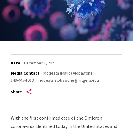
Date
December 1, 2021
Media Contact
Modesta (Maud) Alobawone
848-445-1913
modesta.alobawone@rutgers.edu
Share
With the first confirmed case of the Omicron
coronavirus identified today in the United States and