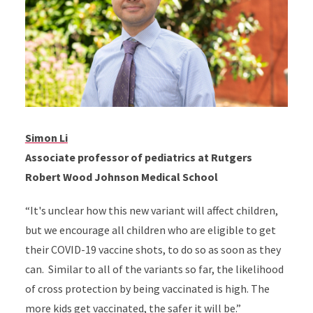
Simon Li
Associate professor of pediatrics at Rutgers
Robert Wood Johnson Medical School
“It's unclear how this new variant will affect children,
but we encourage all children who are eligible to get
their COVID-19 vaccine shots, to do so as soon as they
can. Similar to all of the variants so far, the likelihood
of cross protection by being vaccinated is high. The
more kids get vaccinated, the safer it will be.”