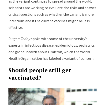
as the variant continues to spread around the world,
scientists are working to evaluate the risks and answer
critical questions such as whether the variant is more
infectious and if the current vaccines might be less
effective.
Rutgers Today
spoke with some of the university’s
experts in infectious disease, epidemiology, pediatrics
and global health about Omicron, which the World
Health Organization has labeled a variant of concern.
Should people still get
vaccinated?