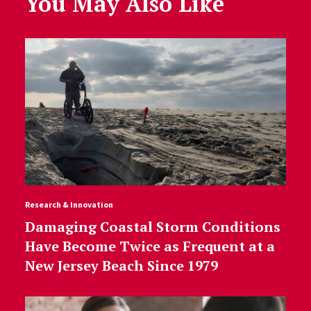
You May Also Like
Research & Innovation
Damaging Coastal Storm Conditions
Have Become Twice as Frequent at a
New Jersey Beach Since 1979