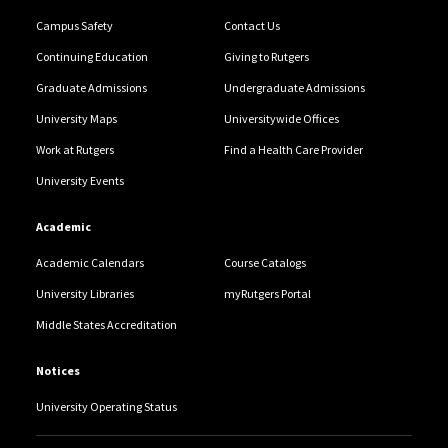
Campus Safety
Contact Us
Continuing Education
Giving to Rutgers
Graduate Admissions
Undergraduate Admissions
University Maps
Universitywide Offices
Work at Rutgers
Find a Health Care Provider
University Events
Academic
Academic Calendars
Course Catalogs
University Libraries
myRutgers Portal
Middle States Accreditation
Notices
University Operating Status