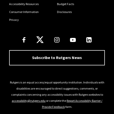
Accessibility Resources
Budget Facts
Consumer Information
Disclosures
Privacy
Follow Us
Subscribe to Rutgers News
Rutgers is an equal access/equal opportunity institution. Individuals with
disabilities are encouraged to direct suggestions, comments, or
complaints concerning any accessibility issues with Rutgers websites to
accessibility@rutgers.edu
or complete the
Report Accessibility Barrier /
Provide Feedback
form.