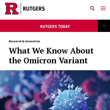
Skip to main content
Research & Innovation
What We Know About
the Omicron Variant