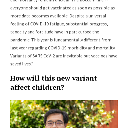
everyone should get vaccinated as soon as possible as
more data becomes available. Despite a universal
feeling of COVID-19 fatigue, substantial progress,
tenacity and fortitude have in part curbed the
pandemic. This year is fundamentally different from
last year regarding COVID-19 morbidity and mortality.
Variants of SARS CoV-2 are inevitable but vaccines have
saved lives."
How will this new variant
affect children?