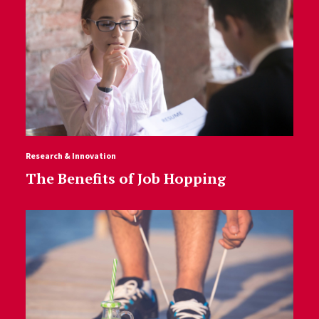
Research & Innovation
The Benefits of Job Hopping