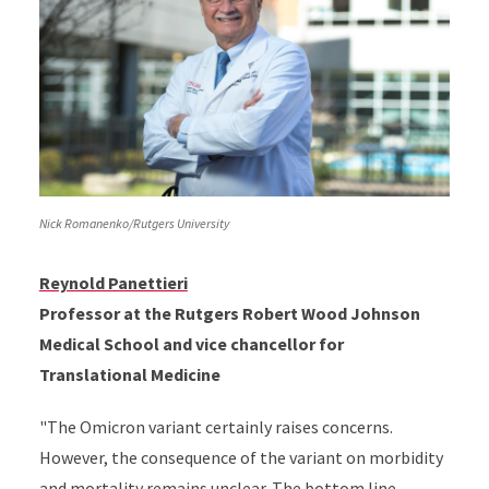
Nick Romanenko/Rutgers University
Reynold Panettieri
Professor at the Rutgers Robert Wood Johnson
Medical School and vice chancellor for
Translational Medicine
"The Omicron variant certainly raises concerns.
However, the consequence of the variant on morbidity
and mortality remains unclear. The bottom line --