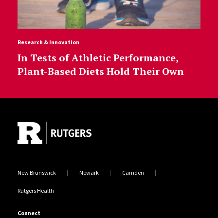
Research & Innovation
In Tests of Athletic Performance,
Plant-Based Diets Hold Their Own
Site Footer
New Brunswick
Newark
Camden
Rutgers Health
Connect