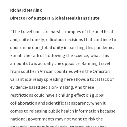
Richard Marlink
Director of Rutgers Global Health Institute
"The travel bans are harsh examples of the unethical
and, quite frankly, ridiculous decisions that continue to
undermine our global unity in battling this pandemic.
For all the talk of 'following the science,' what this
amounts to is actually the opposite. Banning travel
from southern African countries when the Omicron
variant is already spreading
here shows a total lack of
evidence-based decision-making. And these
restrictions could have a chilling effect on global
collaboration and scientific transparency when it
comes to releasing public health information because
national governments may not want to risk the
potential economic and social consequences that