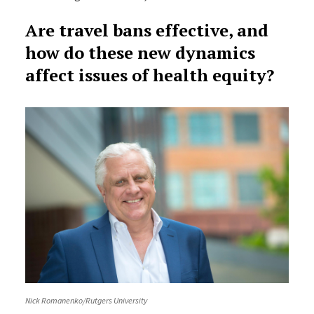
Are travel bans effective, and
how do these new dynamics
affect issues of health equity?
Nick Romanenko/Rutgers University