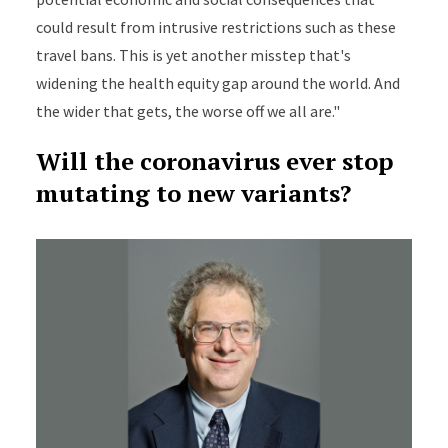
could result from intrusive restrictions such as these
travel bans. This is yet another misstep that's
widening the health equity gap around the world. And
the wider that gets, the worse off we all are."
Will the coronavirus ever stop
mutating to new variants?