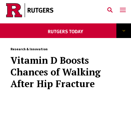
Skip to main content
Research & Innovation
Vitamin D Boosts
Chances of Walking
After Hip Fracture