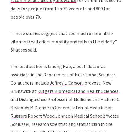
recommended dietary allowance
for vitamin D is 600 IU
daily for people from 1 to 70 years old and 800 for
people over 70.
“These studies suggest that too much or too little
vitamin D will affect mobility and falls in the elderly,”
Shapses said.
The lead author is Lihong Hao, a post-doctoral
associate in the Department of Nutritional Sciences.
Co-authors include
Jeffrey L. Carson
, provost, New
Brunswick at
Rutgers Biomedical and Health Sciences
and Distinguished Professor of Medicine and Richard C.
Reynolds M.D. chair in General Internal Medicine at
Rutgers Robert Wood Johnson Medical School
; Yvette
Schlussel, research scientist and statistician in the