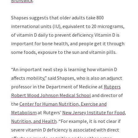
Brunswick
.
Shapses
suggests that older adults take 800
international units (IU), equivalent to 20 micrograms,
of v
itamin D daily to prevent deficiency. Vitamin D is
important for bone health, and people get it through
some foods, exposure to the sun and vitamin pills.
“An important next step is learning how vitamin D
affects mobility,”
said Shapses, who is also an adjunct
professor in the Department of Medicine at
Rutgers
Robert Wood Johnson Medical School
and director of
the
Center for Human Nutrition, Exercise and
Metabolism
at Rutgers’
New Jersey Institute for Food,
Nutrition, and Health
. “
For example, it is not clear if
severe vitamin D deficiency is associated with direct