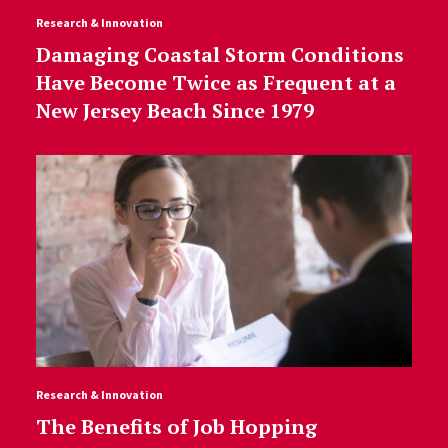
Research & Innovation
Damaging Coastal Storm Conditions
Have Become Twice as Frequent at a
New Jersey Beach Since 1979
Research & Innovation
The Benefits of Job Hopping