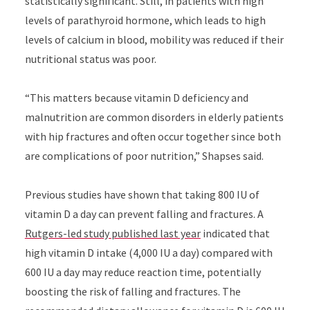
statistically significant. Still, in patients with high
levels of parathyroid hormone, which leads to high
levels of calcium in blood, mobility was reduced if their
nutritional status was poor.
“This matters because vitamin D deficiency and
malnutrition are common disorders in elderly patients
with hip fractures and often occur together since both
are complications of poor nutrition,” Shapses said.
Previous studies have shown that taking 800 IU of
vitamin D a day can prevent falling and fractures. A
Rutgers-led study published last year
indicated that
high vitamin D intake (4,000 IU a day) compared with
600 IU a day may reduce reaction time, potentially
boosting the risk of falling and fractures. The