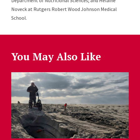
Department of Nutritional Sciences; and Helaine
Noveck at Rutgers Robert Wood Johnson Medical
School.
You May Also Like