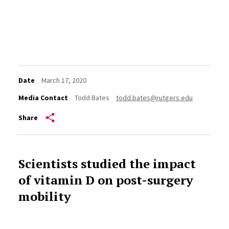
Date
March 17, 2020
Media Contact
Todd Bates
todd.bates@rutgers.edu
Share
Scientists studied the impact
of vitamin D on post-surgery
mobility