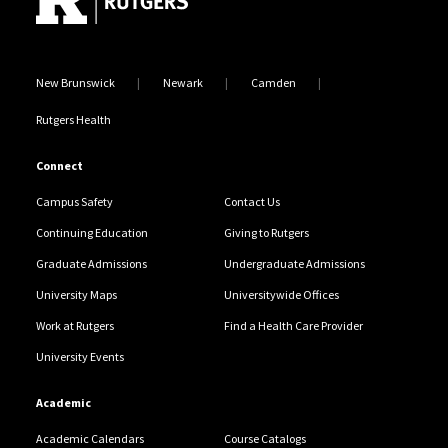
New Brunswick
Newark
Camden
Rutgers Health
Connect
Campus Safety
Contact Us
Continuing Education
Giving to Rutgers
Graduate Admissions
Undergraduate Admissions
University Maps
Universitywide Offices
Work at Rutgers
Find a Health Care Provider
University Events
Academic
Academic Calendars
Course Catalogs