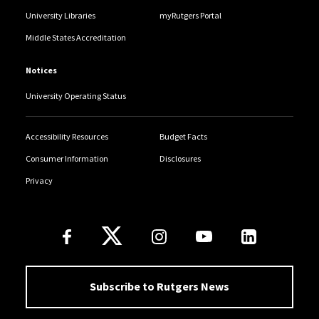
University Libraries
myRutgers Portal
Middle States Accreditation
Notices
University Operating Status
Accessibility Resources
Budget Facts
Consumer Information
Disclosures
Privacy
Follow Us
Subscribe to Rutgers News