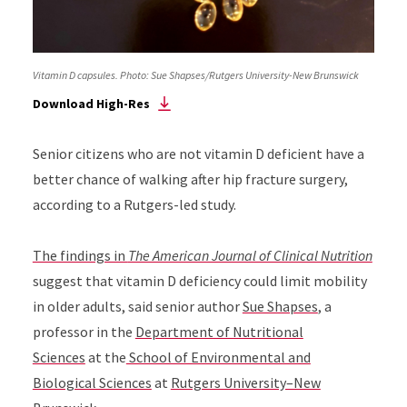
Vitamin D capsules. Photo: Sue Shapses/Rutgers University-New Brunswick
Download High-Res
Senior citizens who are not vitamin D deficient have a
better chance of walking after hip fracture surgery,
according to a Rutgers-led study.
The findings in
The American Journal of Clinical Nutrition
suggest that vitamin D deficiency could limit mobility
in older adults, said senior author
Sue Shapses
, a
professor in the
Department of Nutritional
Sciences
at the
School of Environmental and
Biological Sciences
at
Rutgers University–New