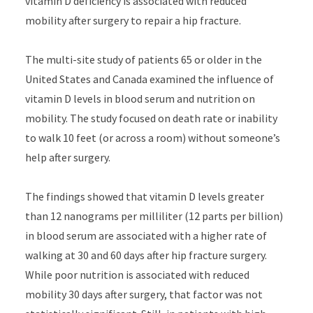
vitamin D deficiency is associated with reduced
mobility after surgery to repair a hip fracture.
The multi-site study of patients 65 or older in the
United States and Canada examined the influence of
vitamin D levels in blood serum and nutrition on
mobility. The study focused on death rate or inability
to walk 10 feet (or across a room) without someone’s
help after surgery.
The findings showed that vitamin D levels greater
than 12 nanograms per milliliter (12 parts per billion)
in blood serum are associated with a higher rate of
walking at 30 and 60 days after hip fracture surgery.
While poor nutrition is associated with reduced
mobility 30 days after surgery, that factor was not