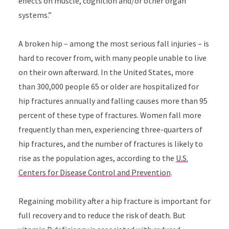
effects on muscle, cognition and/or other organ
systems.”
A broken hip – among the most serious fall injuries – is
hard to recover from, with many people unable to live
on their own afterward. In the United States, more
than 300,000 people 65 or older are hospitalized for
hip fractures annually and falling causes more than 95
percent of these type of fractures. Women fall more
frequently than men, experiencing three-quarters of
hip fractures, and the number of fractures is likely to
rise as the population ages, according to the
U.S.
Centers for Disease Control and Prevention
.
Regaining mobility after a hip fracture is important for
full recovery and to reduce the risk of death. But