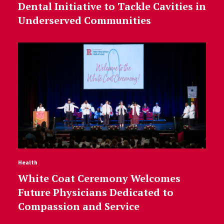
Dental Initiative to Tackle Cavities in
Underserved Communities
Health
White Coat Ceremony Welcomes
Future Physicians Dedicated to
Compassion and Service