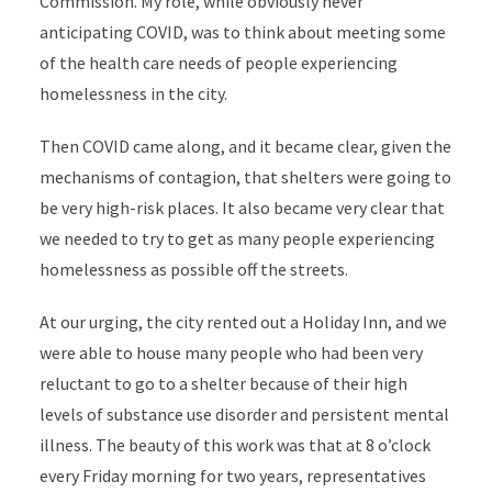
Commission
. My role, while obviously never
anticipating COVID, was to think about meeting some
of the health care needs of people experiencing
homelessness in the city.
Then COVID came along, and it became clear, given the
mechanisms of contagion, that shelters were going to
be very high-risk places. It also became very clear that
we needed to try to get as many people experiencing
homelessness as possible off the streets.
At our urging, the city rented out a Holiday Inn, and we
were able to house many people who had been very
reluctant to go to a shelter because of their high
levels of substance use disorder and persistent mental
illness. The beauty of this work was that at 8 o’clock
every Friday morning for two years, representatives