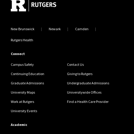
New Brunswick
Newark
Camden
Rutgers Health
Connect
Campus Safety
Contact Us
Continuing Education
Giving to Rutgers
Graduate Admissions
Undergraduate Admissions
University Maps
Universitywide Offices
Work at Rutgers
Find a Health Care Provider
University Events
Academic