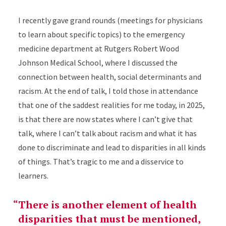
I recently gave grand rounds (meetings for physicians
to learn about specific topics) to the emergency
medicine department at Rutgers Robert Wood
Johnson Medical School, where I discussed the
connection between health, social determinants and
racism. At the end of talk, I told those in attendance
that one of the saddest realities for me today, in 2025,
is that there are now states where I can’t give that
talk, where I can’t talk about racism and what it has
done to discriminate and lead to disparities in all kinds
of things. That’s tragic to me and a disservice to
learners.
There is another element of health
disparities that must be mentioned,