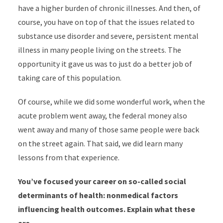
have a higher burden of chronic illnesses. And then, of
course, you have on top of that the issues related to
substance use disorder and severe, persistent mental
illness in many people living on the streets. The
opportunity it gave us was to just do a better job of
taking care of this population.
Of course, while we did some wonderful work, when the
acute problem went away, the federal money also
went away and many of those same people were back
on the street again. That said, we did learn many
lessons from that experience.
You’ve focused your career on so-called social
determinants of health: nonmedical factors
influencing health outcomes. Explain what these