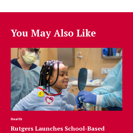
You May Also Like
Health
Rutgers Launches School-Based