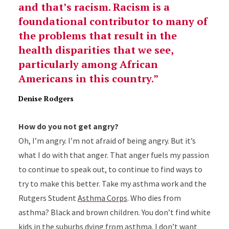
and that’s racism. Racism is a
foundational contributor to many of
the problems that result in the
health disparities that we see,
particularly among African
Americans in this country.
Denise Rodgers
How do you not get angry?
Oh, I’m angry. I’m not afraid of being angry. But it’s
what I do with that anger. That anger fuels my passion
to continue to speak out, to continue to find ways to
try to make this better. Take my asthma work and the
Rutgers Student
Asthma Corps
. Who dies from
asthma? Black and brown children. You don’t find white
kids in the suburbs dying from asthma. I don’t want