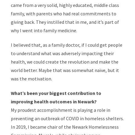
came from a very solid, highly educated, middle class
family, with parents who had real commitments to
giving back. They instilled that in me, and it’s part of
why I went into family medicine.
I believed that, as a family doctor, if I could get people
to understand what was adversely impacting their
health, we could create the revolution and make the
world better. Maybe that was somewhat naïve, but it
was the motivation.
What’s been your biggest contribution to
improving health outcomes in Newark?
My proudest accomplishment is playing a role in
preventing an outbreak of COVID in homeless shelters.
In 2019, I became chair of the
Newark Homelessness