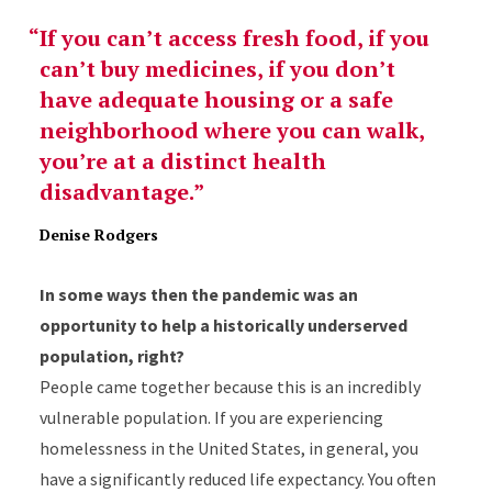
If you can’t access fresh food, if you
can’t buy medicines, if you don’t
have adequate housing or a safe
neighborhood where you can walk,
you’re at a distinct health
disadvantage.
Denise Rodgers
In some ways then the pandemic was an
opportunity to help a historically underserved
population, right?
People came together because this is an incredibly
vulnerable population. If you are experiencing
homelessness in the United States, in general, you
have a significantly reduced life expectancy. You often