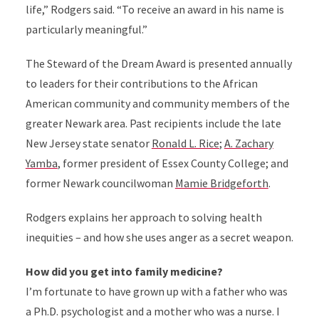
life,” Rodgers said. “To receive an award in his name is
particularly meaningful.”
The Steward of the Dream Award is presented annually
to
leaders for their contributions to the African
American community and community members of the
greater Newark area. Past recipients include the late
New Jersey state
senator
Ronald L. Rice
;
A. Zachary
Yamba
,
former president of Essex County College; and
former Newark councilwoman
Mamie Bridgeforth
.
Rodgers
explains her approach to solving health
inequities – and how she uses anger as a secret weapon.
How did you get into family medicine?
I’m fortunate to have grown up with a father who was
a Ph.D. psychologist and a mother who was a nurse. I