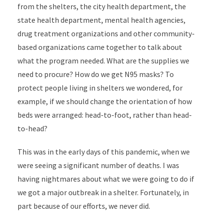
from the shelters, the city health department, the
state health department, mental health agencies,
drug treatment organizations and other community-
based organizations came together to talk about
what the program needed. What are the supplies we
need to procure? How do we get N95 masks? To
protect people living in shelters we wondered, for
example, if we should change the orientation of how
beds were arranged: head-to-foot, rather than head-
to-head?
This was in the early days of this pandemic, when we
were seeing a significant number of deaths. I was
having nightmares about what we were going to do if
we got a major outbreak in a shelter. Fortunately, in
part because of our efforts, we never did.