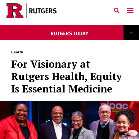
Skip to main content
Health
For Visionary at
Rutgers Health, Equity
Is Essential Medicine