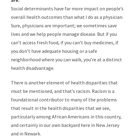
are.
Social determinants have far more impact on people’s
overall health outcomes than what I do as a physician.
Sure, physicians are important; we sometimes save
lives and we help people manage disease.
But if you
can’t access fresh food, if you can’t buy medicines, if
you don’t have adequate housing or a safe
neighborhood where you can walk, you’re at a distinct
health disadvantage.
There is another element of health disparities that
must be mentioned, and that’s racism. Racism is a
foundational contributor to many of the problems
that result in the health disparities that we see,
particularly among African Americans in this country,
and certainly in our own backyard here in New Jersey
and in Newark.