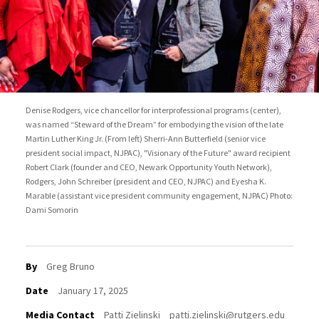
Denise Rodgers, vice chancellor for interprofessional programs (center),
was named “Steward of the Dream” for embodying the vision of the late
Martin Luther King Jr. (From left) Sherri-Ann Butterfield (senior vice
president social impact, NJPAC), "Visionary of the Future" award recipient
Robert Clark (founder and CEO, Newark Opportunity Youth Network),
Rodgers, John Schreiber (president and CEO, NJPAC) and Eyesha K.
Marable (assistant vice president community engagement, NJPAC) Photo:
Dami Somorin
By
Greg Bruno
Date
January 17, 2025
Media Contact
Patti Zielinski
patti.zielinski@rutgers.edu