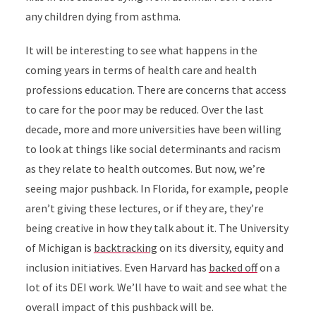
any children dying from asthma.
It will be interesting to see what happens in the
coming years in terms of health care and health
professions education. There are concerns that access
to care for the poor may be reduced. Over the last
decade, more and more universities have been willing
to look at things like social determinants and racism
as they relate to health outcomes. But now, we’re
seeing major pushback. In Florida, for example, people
aren’t giving these lectures, or if they are, they’re
being creative in how they talk about it. The University
of Michigan is
backtracking
on its diversity, equity and
inclusion initiatives. Even Harvard has
backed off
on a
lot of its DEI work. We’ll have to wait and see what the
overall impact of this pushback will be.