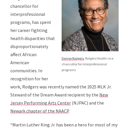
chancellor for
interprofessional
programs,
has spent
her career fighting
health disparities that
disproportionately
affect African
Denise Rodgers
, Rutgers Health vice
American
chancellor for interprofessional
programs
communities.
In
recognition for her
work,
Rodgers
was recently named the 2025 MLK Jr.
Steward of the Dream Award recipient by the
New
Jersey Performing Arts Center
(NJPAC) and the
Newark chapter of the NAACP
.
“Martin Luther King Jr. has been a hero for most of my