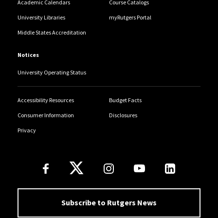
Academic Calendars
Course Catalogs
University Libraries
myRutgers Portal
Middle States Accreditation
Notices
University Operating Status
Accessibility Resources
Budget Facts
Consumer Information
Disclosures
Privacy
Follow Us
Subscribe to Rutgers News