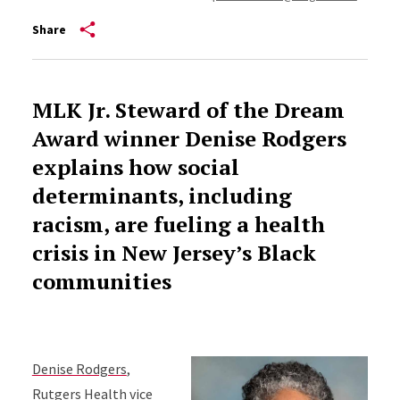
Share
MLK Jr. Steward of the Dream
Award
winner Denise Rodgers
explains how social
determinants, including
racism, are fueling a health
crisis in New Jersey’s Black
communities
Denise Rodgers
,
Rutgers Health vice