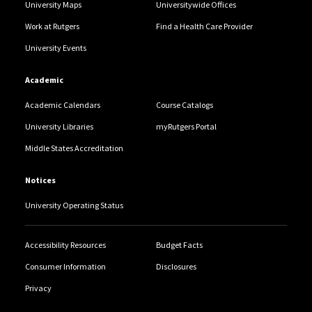
University Maps
Universitywide Offices
Work at Rutgers
Find a Health Care Provider
University Events
Academic
Academic Calendars
Course Catalogs
University Libraries
myRutgers Portal
Middle States Accreditation
Notices
University Operating Status
Accessibility Resources
Budget Facts
Consumer Information
Disclosures
Privacy