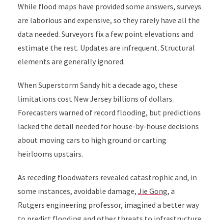
While flood maps have provided some answers, surveys
are laborious and expensive, so they rarely have all the
data needed. Surveyors fix a few point elevations and
estimate the rest. Updates are infrequent. Structural
elements are generally ignored.
When Superstorm Sandy hit a decade ago, these
limitations cost New Jersey billions of dollars.
Forecasters warned of record flooding, but predictions
lacked the detail needed for house-by-house decisions
about moving cars to high ground or carting
heirlooms upstairs.
As receding floodwaters revealed catastrophic and, in
some instances, avoidable damage,
Jie Gong
, a
Rutgers engineering professor, imagined a better way
to predict flooding and other threats to infrastructure