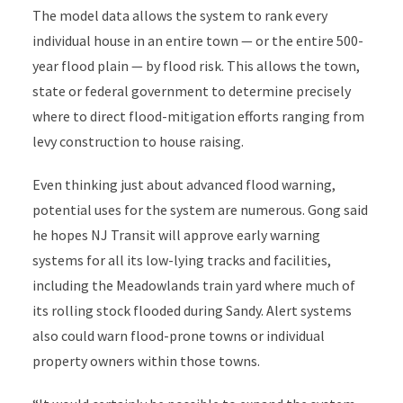
The model data allows the system to rank every
individual house in an entire town — or the entire 500-
year flood plain — by flood risk. This allows the town,
state or federal government to determine precisely
where to direct flood-mitigation efforts ranging from
levy construction to house raising.
Even thinking just about advanced flood warning,
potential uses for the system are numerous. Gong said
he hopes NJ Transit will approve early warning
systems for all its low-lying tracks and facilities,
including the Meadowlands train yard where much of
its rolling stock flooded during Sandy. Alert systems
also could warn flood-prone towns or individual
property owners within those towns.