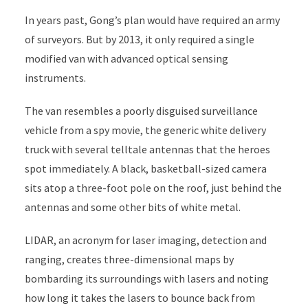
In years past, Gong’s plan would have required an army
of surveyors. But by 2013, it only required a single
modified van with advanced optical sensing
instruments.
The van resembles a poorly disguised surveillance
vehicle from a spy movie, the generic white delivery
truck with several telltale antennas that the heroes
spot immediately. A black, basketball-sized camera
sits atop a three-foot pole on the roof, just behind the
antennas and some other bits of white metal.
LIDAR, an acronym for laser imaging, detection and
ranging, creates three-dimensional maps by
bombarding its surroundings with lasers and noting
how long it takes the lasers to bounce back from