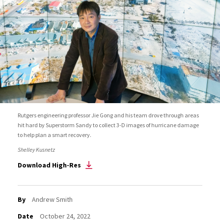
Rutgers engineering professor Jie Gong and his team drove through areas
hit hard by Superstorm Sandy to collect 3-D images of hurricane damage
to help plan a smart recovery.
Shelley Kusnetz
Download High-Res
By
Andrew Smith
Date
October 24, 2022