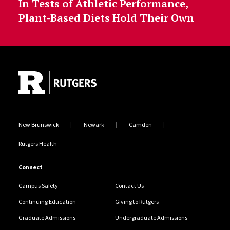
In Tests of Athletic Performance,
Plant-Based Diets Hold Their Own
Site Footer
New Brunswick
Newark
Camden
Rutgers Health
Connect
Campus Safety
Contact Us
Continuing Education
Giving to Rutgers
Graduate Admissions
Undergraduate Admissions