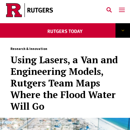
Skip to main content
Research & Innovation
Using Lasers, a Van and
Engineering Models,
Rutgers Team Maps
Where the Flood Water
Will Go