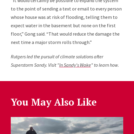
“It would certainly be possible to expand the system
to the point of sending a text or email to every person
whose house was at risk of flooding, telling them to
expect water in the basement but none on the first
floor,” Gong said. “That would reduce the damage the
next time a major storm rolls through.”
Rutgers led the pursuit of climate solutions after
Superstorm Sandy. Visit "
In Sandy's Wake
" to learn how.
You May Also Like