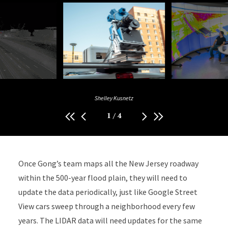
Shelley Kusnetz
1
/
4
Once Gong’s team maps all the New Jersey roadway
within the 500-year flood plain, they will need to
update the data periodically, just like Google Street
View cars sweep through a neighborhood every few
years. The LIDAR data will need updates for the same