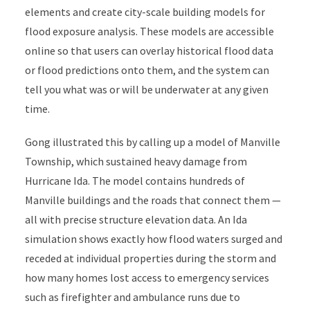
elements and create city-scale building models for
flood exposure analysis. These models are accessible
online so that users can overlay historical flood data
or flood predictions onto them, and the system can
tell you what was or will be underwater at any given
time.
Gong illustrated this by calling up a model of Manville
Township, which sustained heavy damage from
Hurricane Ida. The model contains hundreds of
Manville buildings and the roads that connect them —
all with precise structure elevation data. An Ida
simulation shows exactly how flood waters surged and
receded at individual properties during the storm and
how many homes lost access to emergency services
such as firefighter and ambulance runs due to