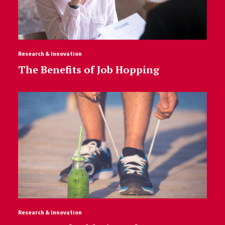
Research & Innovation
The Benefits of Job Hopping
Research & Innovation