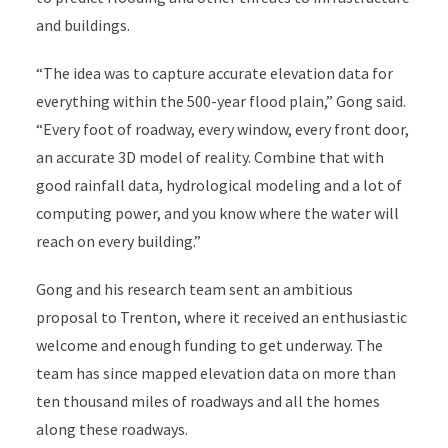
and buildings.
“The idea was to capture accurate elevation data for
everything within the 500-year flood plain,” Gong said.
“Every foot of roadway, every window, every front door,
an accurate 3D model of reality. Combine that with
good rainfall data, hydrological modeling and a lot of
computing power, and you know where the water will
reach on every building.”
Gong and his research team sent an ambitious
proposal to Trenton, where it received an enthusiastic
welcome and enough funding to get underway. The
team has since mapped elevation data on more than
ten thousand miles of roadways and all the homes
along these roadways.