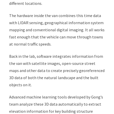
different locations.
The hardware inside the van combines this time data
with LIDAR sensing, geographical information system
mapping and conventional digital imaging. It all works
fast enough that the vehicle can move through towns
at normal traffic speeds.
Back in the lab, software integrates information from
the van with satellite images, open-source street
maps and other data to create precisely georeferenced
3D data of both the natural landscape and the built
objects on it.
Advanced machine learning tools developed by Gong’s
team analyze these 3D data automatically to extract
elevation information for key building structure