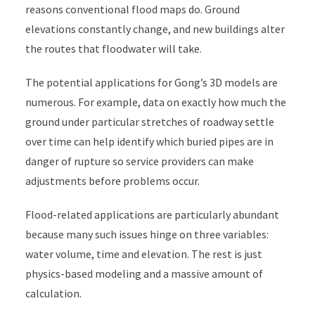
reasons conventional flood maps do. Ground
elevations constantly change, and new buildings alter
the routes that floodwater will take.
The potential applications for Gong’s 3D models are
numerous. For example, data on exactly how much the
ground under particular stretches of roadway settle
over time can help identify which buried pipes are in
danger of rupture so service providers can make
adjustments before problems occur.
Flood-related applications are particularly abundant
because many such issues hinge on three variables:
water volume, time and elevation. The rest is just
physics-based modeling and a massive amount of
calculation.