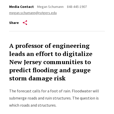
Media Contact
Megan Schumann
848-445-1907
megan.schumann@rutgers.edu
Share
A professor of engineering
leads an effort to digitalize
New Jersey communities to
predict flooding and gauge
storm damage risk
The forecast calls for a foot of rain. Floodwater will
submerge roads and ruin structures. The question is
which roads and structures.