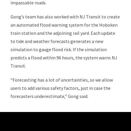
impassable roads.
Gong’s team has also worked with NJ Transit to create
an automated flood warning system for the Hoboken
train station and the adjoining rail yard. Each update
to tide and weather forecasts generates a new
simulation to gauge flood risk. If the simulation
predicts a flood within 96 hours, the system warns NJ
Transit.
“Forecasting has a lot of uncertainties, so we allow
users to add various safety factors, just in case the
forecasters underestimate,” Gong said.