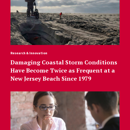
Research & Innovation
Damaging Coastal Storm Conditions
Have Become Twice as Frequent at a
New Jersey Beach Since 1979