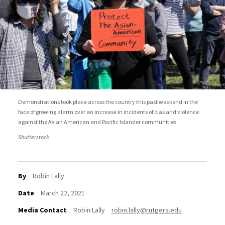
Demonstrations took place across the country this past weekend in the
face of growing alarm over an increase in incidents of bias and violence
against the Asian American and Pacific Islander communities.
Shutterstock
By
Robin Lally
Date
March 22, 2021
Media Contact
Robin Lally
robin.lally@rutgers.edu