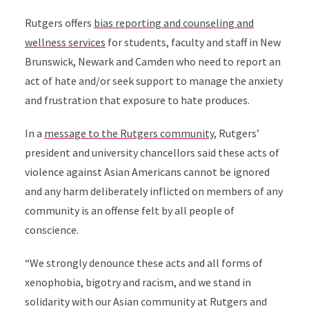
Rutgers offers
bias reporting and counseling and
wellness services
for students, faculty and staff in New
Brunswick, Newark and Camden who need to report an
act of hate and/or seek support to manage the anxiety
and frustration that exposure to hate produces.
In a
message to the Rutgers community
, Rutgers’
president and university chancellors said these acts of
violence against Asian Americans cannot be ignored
and any harm deliberately inflicted on members of any
community is an offense felt by all people of
conscience.
“We strongly denounce these acts and all forms of
xenophobia, bigotry and racism, and we stand in
solidarity with our Asian community at Rutgers and