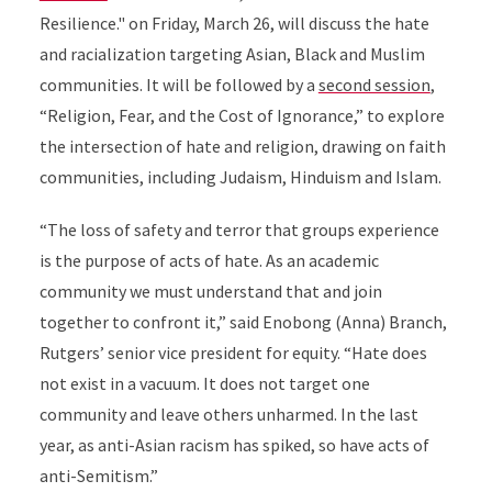
Resilience." on Friday, March 26, will discuss the hate
and racialization targeting Asian, Black and Muslim
communities. It will be followed by a
second session
,
“Religion, Fear, and the Cost of Ignorance,” to explore
the intersection of hate and religion, drawing on faith
communities, including Judaism, Hinduism and Islam.
“The loss of safety and terror that groups experience
is the purpose of acts of hate. As an academic
community we must understand that and join
together to confront it,” said Enobong (Anna) Branch,
Rutgers’ senior vice president for equity. “Hate does
not exist in a vacuum. It does not target one
community and leave others unharmed. In the last
year, as anti-Asian racism has spiked, so have acts of
anti-Semitism.”