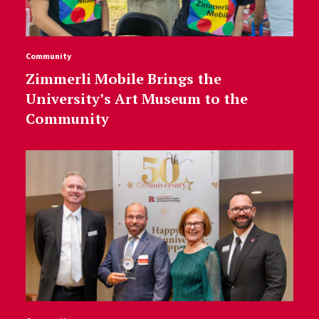
Community
Zimmerli Mobile Brings the
University’s Art Museum to the
Community