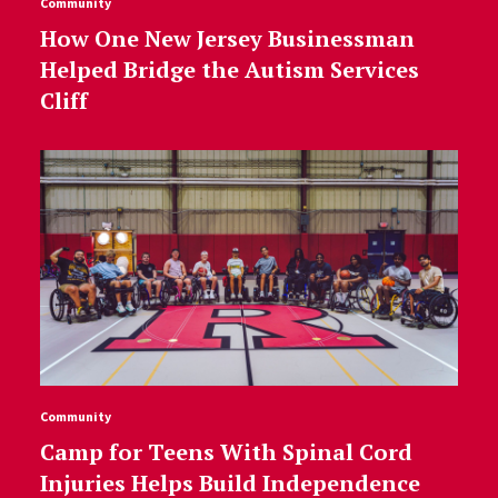
Community
How One New Jersey Businessman
Helped Bridge the Autism Services
Cliff
Community
Camp for Teens With Spinal Cord
Injuries Helps Build Independence