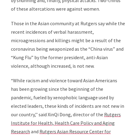
by shunning and, finally, physical attacks. Two-thirds
of these altercations were against women.
Those in the Asian community at Rutgers say while the
recent incidences of verbal harassment,
microagressions and killings might be a result of the
coronavirus being weaponized as the “China virus” and
“Kung Flu” by the former president, anti-Asian
violence, although increased, is not new.
“While racism and violence toward Asian Americans
has been growing since the beginning of the
pandemic, fueled by xenophobic language used by
elected leaders, these kinds of incidents are not new in
our country,’’ said XinQi Dong, director of the
Rutgers
Institute for Health, Health Care Policy and Aging
Research
and
Rutgers Asian Resource Center for