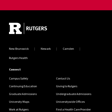
Site Footer
New Brunswick
Newark
Camden
Rutgers Health
Connect
Campus Safety
Contact Us
Continuing Education
Giving to Rutgers
Graduate Admissions
Undergraduate Admissions
University Maps
Universitywide Offices
Work at Rutgers
Find a Health Care Provider