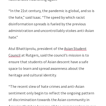
“In the 21st century, the pandemic is global, and so is
the hate,” said Isaac. “The speed by which racist
disinformation spreads is fueled by the previous
administration and uncontrollably stokes anti-Asian
hate.”
Atul Bhattiprolu, president of the
Asian Student
Council
at Rutgers, said the council’s mission is to
ensure that students of Asian descent have a safe
space to learn and spread awareness about the
heritage and cultural identity.
“The recent slew of hate crimes and anti-Asian
sentiment only begin to reflect the ongoing pattern
of discrimination towards the Asian community in