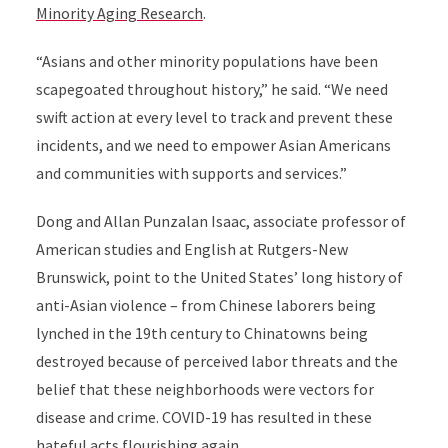
Minority Aging Research
.
“Asians and other minority populations have been
scapegoated throughout history,” he said. “We need
swift action at every level to track and prevent these
incidents, and we need to empower Asian Americans
and communities with supports and services.”
Dong and Allan Punzalan Isaac, associate professor of
American studies and English at Rutgers-New
Brunswick, point to the United States’ long history of
anti-Asian violence – from Chinese laborers being
lynched in the 19th century to Chinatowns being
destroyed because of perceived labor threats and the
belief that these neighborhoods were vectors for
disease and crime. COVID-19 has resulted in these
hateful acts flourishing again.