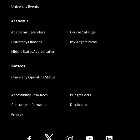
University Events
Academic
Academic Calendars
Course Catalogs
University Libraries
myRutgers Portal
Middle States Accreditation
Notices
University Operating Status
Accessibility Resources
Budget Facts
Consumer Information
Disclosures
Privacy
Follow Us