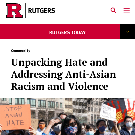
Skip to main content
Community
Unpacking Hate and
Addressing Anti-Asian
Racism and Violence