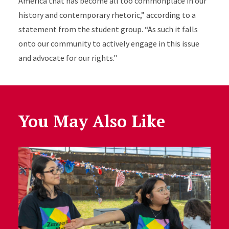
America that has become all too commonplace in our
history and contemporary rhetoric,” according to a
statement from the student group. “As such it falls
onto our community to actively engage in this issue
and advocate for our rights."
You May Also Like