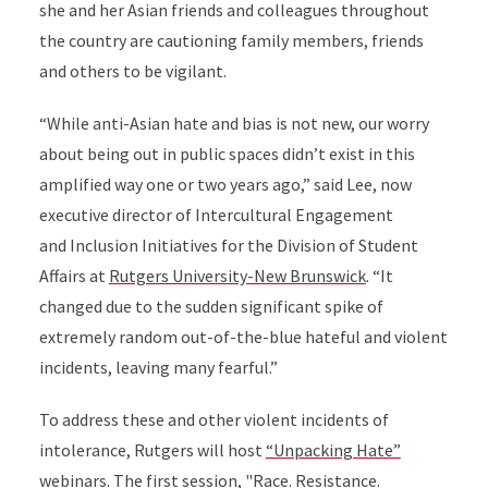
she and her Asian friends and colleagues throughout
the country are cautioning family members, friends
and others to be vigilant.
“While anti-Asian hate and bias is not new, our worry
about being out in public spaces didn’t exist in this
amplified way one or two years ago,” said Lee, now
executive director of Intercultural Engagement
and Inclusion Initiatives for the Division of Student
Affairs at
Rutgers University-New Brunswick
. “It
changed due to the sudden significant spike of
extremely random out-of-the-blue hateful and violent
incidents, leaving many fearful.”
To address these and other violent incidents of
intolerance, Rutgers will host
“Unpacking Hate”
webinars
. The first session,
"Race. Resistance.