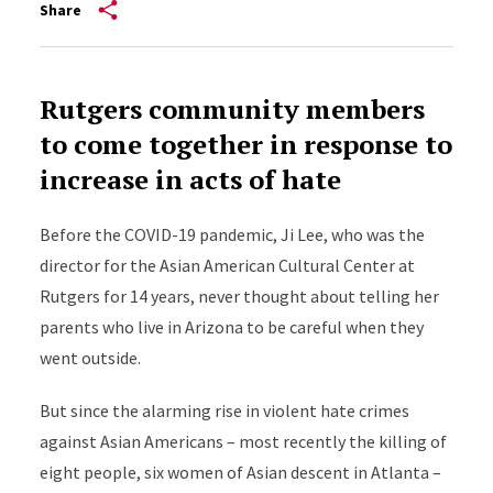
Share
Rutgers community members
to come together in response to
increase in acts of hate
Before the COVID-19 pandemic, Ji Lee, who was the
director for the Asian American Cultural Center at
Rutgers for 14 years, never thought about telling her
parents who live in Arizona to be careful when they
went outside.
But since the alarming rise in violent hate crimes
against Asian Americans – most recently the killing of
eight people, six women of Asian descent in Atlanta –