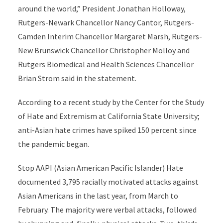
around the world,” President Jonathan Holloway,
Rutgers-Newark Chancellor Nancy Cantor, Rutgers-
Camden Interim Chancellor Margaret Marsh, Rutgers-
New Brunswick Chancellor Christopher Molloy and
Rutgers Biomedical and Health Sciences Chancellor
Brian Strom said in the statement.
According to a recent study by the Center for the Study
of Hate and Extremism at California State University;
anti-Asian hate crimes have spiked 150 percent since
the pandemic began.
Stop AAPI (Asian American Pacific Islander) Hate
documented 3,795 racially motivated attacks against
Asian Americans in the last year, from March to
February. The majority were verbal attacks, followed